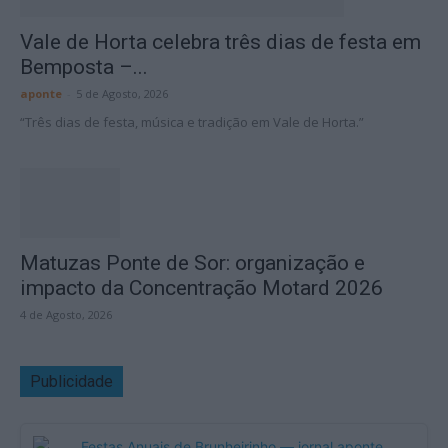
Vale de Horta celebra três dias de festa em
Bemposta –...
aponte
-
5 de Agosto, 2026
“Três dias de festa, música e tradição em Vale de Horta.”
Matuzas Ponte de Sor: organização e
impacto da Concentração Motard 2026
4 de Agosto, 2026
Publicidade