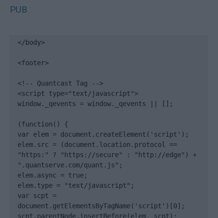
PUB
</body>

<footer>

<!-- Quantcast Tag -->

<script type="text/javascript">

window._qevents = window._qevents || [];

(function() {

var elem = document.createElement('script');

elem.src = (document.location.protocol == 
"https:" ? "https://secure" : "http://edge") + 
".quantserve.com/quant.js";

elem.async = true;

elem.type = "text/javascript";

var scpt = 
document.getElementsByTagName('script')[0];

scpt.parentNode.insertBefore(elem, scpt);
