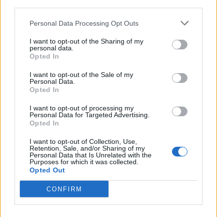
third parties.
<!-- Quantcast Tag -->

<script type="text/javascript">

Personal Data Processing Opt Outs
window._qevents = window._qevents || [];

I want to opt-out of the Sharing of my
personal data.
(function() {

Opted In
var elem = document.createElement('script');

elem.src = (document.location.protocol == 
I want to opt-out of the Sale of my
Personal Data.
"https:" ? "https://secure" : "http://edge") + 
Opted In
".quantserve.com/quant.js";

elem.async = true;

I want to opt-out of processing my
elem.type = "text/javascript";

Personal Data for Targeted Advertising.
Opted In
var scpt = 
document.getElementsByTagName('script')[0];

I want to opt-out of Collection, Use,
scpt.parentNode.insertBefore(elem, scpt);

Retention, Sale, and/or Sharing of my
})();

Personal Data that Is Unrelated with the
Purposes for which it was collected.
Opted Out
window._qevents.push({

qacct:"p-DBzg7zw2NMsnc",

CONFIRM
uid:"__INSERT_EMAIL_HERE__"

});

</script>
