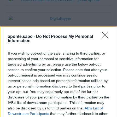
aponte.sapo -
Do Not Process My Personal
Information
If you wish to opt-out of the sale, sharing to third parties, or
processing of your personal or sensitive information for
targeted advertising by us, please use the below opt-out
section to confirm your selection. Please note that after your
opt-out request is processed you may continue seeing
Quantcast
interest-based ads based on personal information utilized by
us or personal information disclosed to third parties prior to
Contato:
geral@aponte.pt
your opt-out. You may separately opt-out of the further
disclosure of your personal information by third parties on the
</body>

IAB’s list of downstream participants. This information may
also be disclosed by us to third parties on the
IAB’s List of
<footer>

Downstream Participants
that may further disclose it to other