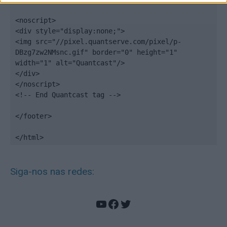
<noscript>

<div style="display:none;">

<img src="//pixel.quantserve.com/pixel/p-
DBzg7zw2NMsnc.gif" border="0" height="1" 
width="1" alt="Quantcast"/>

</div>

</noscript>

<!-- End Quantcast tag -->

</footer>

</html>
Siga-nos nas redes:
YouTube
Facebook
Twitter