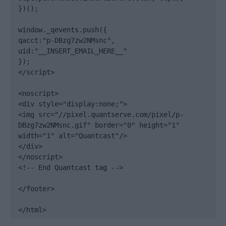
})();

window._qevents.push({

qacct:"p-DBzg7zw2NMsnc",

uid:"__INSERT_EMAIL_HERE__"

});

</script>

<noscript>

<div style="display:none;">

<img src="//pixel.quantserve.com/pixel/p-
DBzg7zw2NMsnc.gif" border="0" height="1" 
width="1" alt="Quantcast"/>

</div>

</noscript>

<!-- End Quantcast tag -->

</footer>

</html>