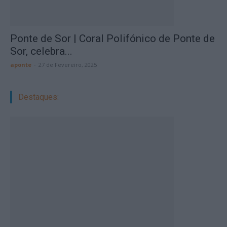
Ponte de Sor | Coral Polifónico de Ponte de
Sor, celebra...
aponte
-
27 de Fevereiro, 2025
Destaques: