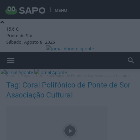
MENU
15.6
C
Ponte de Sôr
Sábado, Agosto 8, 2026
aponte
Início
Tags
Coral Polifónico de Ponte de Sor Associação Cultural
Tag: Coral Polifónico de Ponte de Sor
Associação Cultural