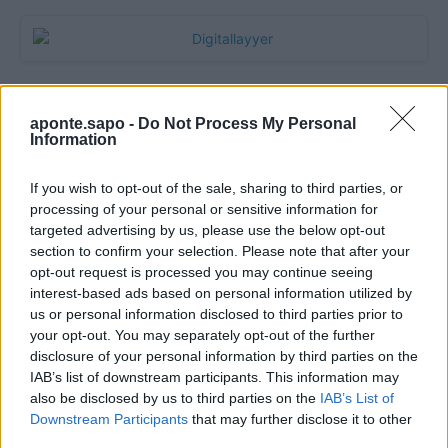
aponte.sapo -
Do Not Process My Personal
Information
If you wish to opt-out of the sale, sharing to third parties, or
processing of your personal or sensitive information for
targeted advertising by us, please use the below opt-out
section to confirm your selection. Please note that after your
Quantcast
opt-out request is processed you may continue seeing
interest-based ads based on personal information utilized by
Contato:
geral@aponte.pt
us or personal information disclosed to third parties prior to
your opt-out. You may separately opt-out of the further
disclosure of your personal information by third parties on the
</body>

IAB’s list of downstream participants. This information may
also be disclosed by us to third parties on the
IAB’s List of
<footer>

Downstream Participants
that may further disclose it to other
third parties.
<!-- Quantcast Tag -->
