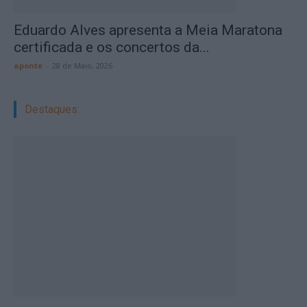
Eduardo Alves apresenta a Meia Maratona
certificada e os concertos da...
aponte
-
28 de Maio, 2026
Destaques: