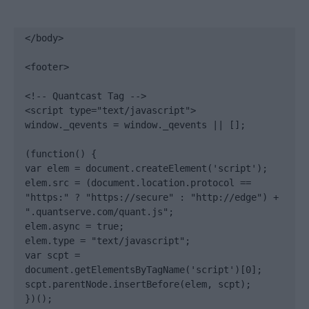
</body>

<footer>

<!-- Quantcast Tag -->

<script type="text/javascript">

window._qevents = window._qevents || [];

(function() {

var elem = document.createElement('script');

elem.src = (document.location.protocol == 
"https:" ? "https://secure" : "http://edge") + 
".quantserve.com/quant.js";

elem.async = true;

elem.type = "text/javascript";

var scpt = 
document.getElementsByTagName('script')[0];

scpt.parentNode.insertBefore(elem, scpt);

})();
