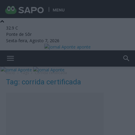
MENU
32.9
C
Ponte de Sôr
Sexta-feira, Agosto 7, 2026
aponte
Início
Tags
Corrida certificada
Tag: corrida certificada