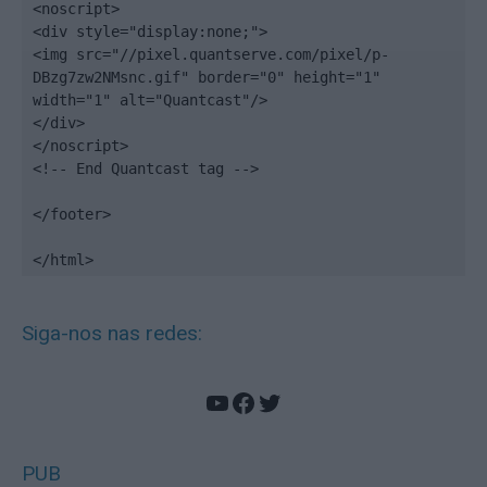
<noscript>

<div style="display:none;">

<img src="//pixel.quantserve.com/pixel/p-
DBzg7zw2NMsnc.gif" border="0" height="1" 
width="1" alt="Quantcast"/>

</div>

</noscript>

<!-- End Quantcast tag -->

</footer>

</html>
Siga-nos nas redes:
YouTube
Facebook
Twitter
PUB