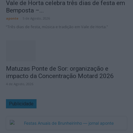
Vale de Horta celebra três dias de festa em
Bemposta –...
aponte
-
5 de Agosto, 2026
“Três dias de festa, música e tradição em Vale de Horta.”
Matuzas Ponte de Sor: organização e
impacto da Concentração Motard 2026
4 de Agosto, 2026
Publicidade