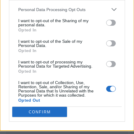
<script type="text/javascript">

Personal Data Processing Opt Outs
window._qevents = window._qevents || [];

I want to opt-out of the Sharing of my
(function() {

personal data.
var elem = document.createElement('script');

Opted In
elem.src = (document.location.protocol == 
I want to opt-out of the Sale of my
"https:" ? "https://secure" : "http://edge") + 
Personal Data.
".quantserve.com/quant.js";

Opted In
elem.async = true;

elem.type = "text/javascript";

I want to opt-out of processing my
Personal Data for Targeted Advertising.
var scpt = 
Opted In
document.getElementsByTagName('script')[0];

scpt.parentNode.insertBefore(elem, scpt);

I want to opt-out of Collection, Use,
})();

Retention, Sale, and/or Sharing of my
Personal Data that Is Unrelated with the
Purposes for which it was collected.
window._qevents.push({

Opted Out
qacct:"p-DBzg7zw2NMsnc",

uid:"__INSERT_EMAIL_HERE__"

CONFIRM
});

</script>
