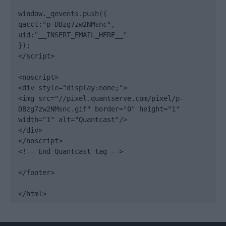
window._qevents.push({

qacct:"p-DBzg7zw2NMsnc",

uid:"__INSERT_EMAIL_HERE__"

});

</script>

<noscript>

<div style="display:none;">

<img src="//pixel.quantserve.com/pixel/p-
DBzg7zw2NMsnc.gif" border="0" height="1" 
width="1" alt="Quantcast"/>

</div>

</noscript>

<!-- End Quantcast tag -->

</footer>

</html>