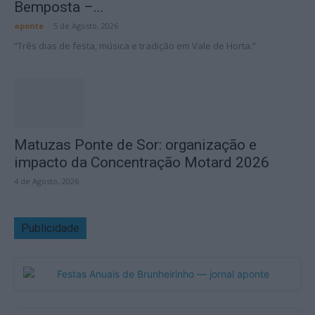
Bemposta –...
aponte
-
5 de Agosto, 2026
“Três dias de festa, música e tradição em Vale de Horta.”
Matuzas Ponte de Sor: organização e
impacto da Concentração Motard 2026
4 de Agosto, 2026
Publicidade