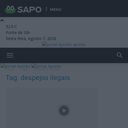
MENU
32.9
C
Ponte de Sôr
Sexta-feira, Agosto 7, 2026
aponte
Início
Tags
Despejos ilegais
Tag: despejos ilegais