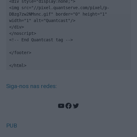
<div style="display:none;">

<img src="//pixel.quantserve.com/pixel/p-
DBzg7zw2NMsnc.gif" border="0" height="1" 
width="1" alt="Quantcast"/>

</div>

</noscript>

<!-- End Quantcast tag -->

</footer>

</html>
Siga-nos nas redes:
YouTube
Facebook
Twitter
PUB