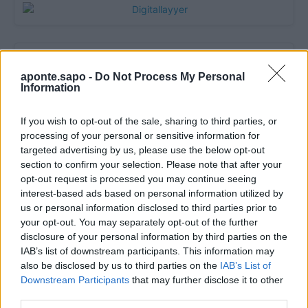
aponte.sapo -
Do Not Process My Personal
Information
If you wish to opt-out of the sale, sharing to third parties, or
processing of your personal or sensitive information for
targeted advertising by us, please use the below opt-out
section to confirm your selection. Please note that after your
Quantcast
opt-out request is processed you may continue seeing
interest-based ads based on personal information utilized by
Contato:
geral@aponte.pt
us or personal information disclosed to third parties prior to
your opt-out. You may separately opt-out of the further
</body>

disclosure of your personal information by third parties on the
IAB’s list of downstream participants. This information may
<footer>

also be disclosed by us to third parties on the
IAB’s List of
Downstream Participants
that may further disclose it to other
<!-- Quantcast Tag -->

third parties.
<script type="text/javascript">
