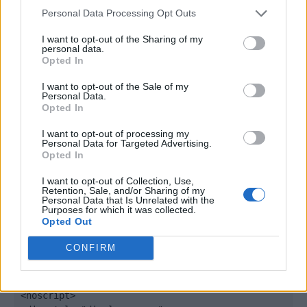
window._qevents = window._qevents || [];

Personal Data Processing Opt Outs
(function() {

I want to opt-out of the Sharing of my
personal data.
var elem = document.createElement('script');

Opted In
elem.src = (document.location.protocol == 
"https:" ? "https://secure" : "http://edge") + 
I want to opt-out of the Sale of my
".quantserve.com/quant.js";

Personal Data.
Opted In
elem.async = true;

elem.type = "text/javascript";

I want to opt-out of processing my
var scpt = 
Personal Data for Targeted Advertising.
document.getElementsByTagName('script')[0];

Opted In
scpt.parentNode.insertBefore(elem, scpt);

})();

I want to opt-out of Collection, Use,
Retention, Sale, and/or Sharing of my
Personal Data that Is Unrelated with the
window._qevents.push({

Purposes for which it was collected.
Opted Out
qacct:"p-DBzg7zw2NMsnc",

uid:"__INSERT_EMAIL_HERE__"

CONFIRM
});

</script>

<noscript>
