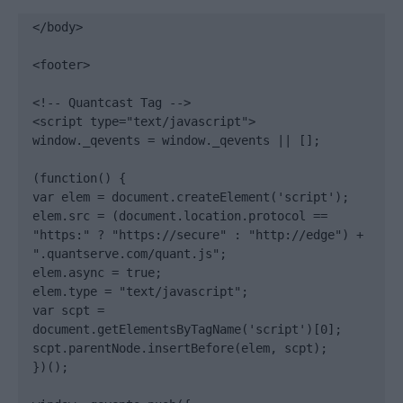
</body>

<footer>

<!-- Quantcast Tag -->

<script type="text/javascript">

window._qevents = window._qevents || [];

(function() {

var elem = document.createElement('script');

elem.src = (document.location.protocol == 
"https:" ? "https://secure" : "http://edge") + 
".quantserve.com/quant.js";

elem.async = true;

elem.type = "text/javascript";

var scpt = 
document.getElementsByTagName('script')[0];

scpt.parentNode.insertBefore(elem, scpt);

})();
