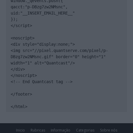
window._qevents.push({

qacct:"p-DBzg7zw2NMsnc",

uid:"__INSERT_EMAIL_HERE__"

});

</script>

<noscript>

<div style="display:none;">

<img src="//pixel.quantserve.com/pixel/p-
DBzg7zw2NMsnc.gif" border="0" height="1" 
width="1" alt="Quantcast"/>

</div>

</noscript>

<!-- End Quantcast tag -->

</footer>

</html>
Inicio
Rubricas
Informação
Categorias
Sobre nós