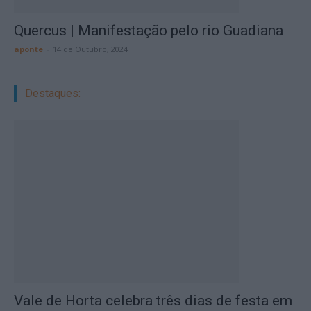
Quercus | Manifestação pelo rio Guadiana
aponte
-
14 de Outubro, 2024
Destaques:
Vale de Horta celebra três dias de festa em