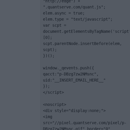
"http://edge") + 
".quantserve.com/quant.js";

elem.async = true;

elem.type = "text/javascript";

var scpt = 
document.getElementsByTagName('script
[0];

scpt.parentNode.insertBefore(elem, 
scpt);

})();

window._qevents.push({

qacct:"p-DBzg7zw2NMsnc",

uid:"__INSERT_EMAIL_HERE__"

});

</script>

<noscript>

<div style="display:none;">

<img 
src="//pixel.quantserve.com/pixel/p-
DBzg7zw2NMsnc.gif" border="0" 