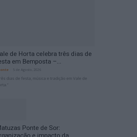
ale de Horta celebra três dias de
esta em Bemposta –...
onte
-
5 de Agosto, 2026
rês dias de festa, música e tradição em Vale de
rta.”
atuzas Ponte de Sor:
rganização e impacto da