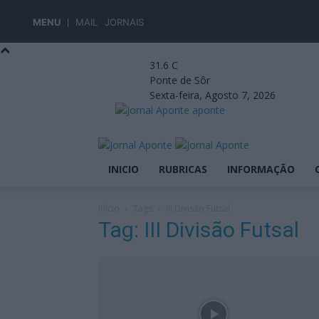
MENU
MAIL
JORNAIS
31.6
C
Ponte de Sôr
Sexta-feira, Agosto 7, 2026
aponte
INICIO
RUBRICAS
INFORMAÇÃO
Início
Tags
III Divisão Futsal
Tag: III Divisão Futsal