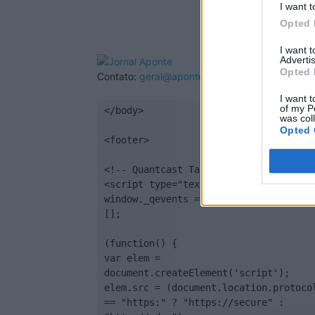
I want t
Opted 
I want 
Advertis
Opted 
Contato:
geral@aponte.pt
I want t
of my P
</body>

was col
Opted 
<footer>

<!-- Quantcast Tag -->

<script type="text/javascript">

window._qevents = window._qevents || 
[];

(function() {

var elem = 
document.createElement('script');

elem.src = (document.location.protocol
== "https:" ? "https://secure" : 