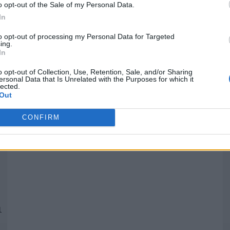
o opt-out of the Sale of my Personal Data.
In
Quantcast
to opt-out of processing my Personal Data for Targeted
ing.
In
Siga-nos nas redes:
P
o opt-out of Collection, Use, Retention, Sale, and/or Sharing
ersonal Data that Is Unrelated with the Purposes for which it
lected.
YouTube
Facebook
Twitter
Out
CONFIRM
 