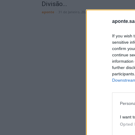
Divisão...
aponte
-
31 de Janeiro, 2026
aponte.sa
If you wish 
sensitive in
confirm you
continue se
information 
further disc
participants
Downstream 
Persona
I want t
Opted 