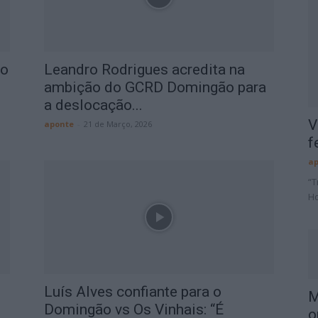
ão
Leandro Rodrigues acredita na
ambição do GCRD Domingão para
a deslocação...
V
aponte
-
21 de Março, 2026
f
ap
“T
Ho
Luís Alves confiante para o
M
Domingão vs Os Vinhais: “É
o