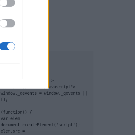
UB
</body>

<footer>

<!-- Quantcast Tag -->

<script type="text/javascript">

window._qevents = window._qevents || 
[];

(function() {

var elem = 
document.createElement('script');

elem.src = 