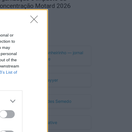
oncentração Motard 2026
de Agosto, 2026
Publicidade
sonal or
ection to
ou may
 personal
out of the
 downstream
B’s List of