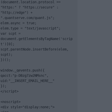
(document.location.protocol == 
"https:" ? "https://secure" : 
"http://edge") + 
".quantserve.com/quant.js";

elem.async = true;

elem.type = "text/javascript";

var scpt = 
document.getElementsByTagName('scrip
t')[0];

scpt.parentNode.insertBefore(elem, 
scpt);

})();

window._qevents.push({

qacct:"p-DBzg7zw2NMsnc",

uid:"__INSERT_EMAIL_HERE__"

});

</script>

<noscript>

<div style="display:none;">
