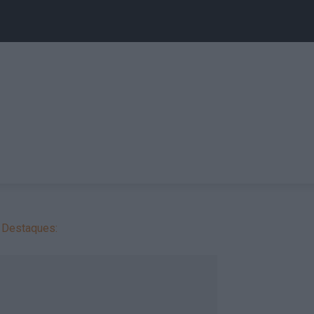
Destaques: