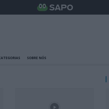
CATEGORIAS
SOBRE NÓS