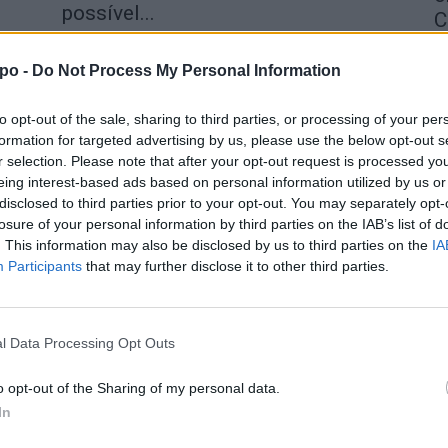
possível...
C
aponte
-
30 de Janeiro, 2026
4 
po -
Do Not Process My Personal Information
to opt-out of the sale, sharing to third parties, or processing of your per
formation for targeted advertising by us, please use the below opt-out s
r selection. Please note that after your opt-out request is processed y
eing interest-based ads based on personal information utilized by us or
disclosed to third parties prior to your opt-out. You may separately opt-
losure of your personal information by third parties on the IAB’s list of
. This information may also be disclosed by us to third parties on the
IA
Participants
that may further disclose it to other third parties.
l Data Processing Opt Outs
o opt-out of the Sharing of my personal data.
In