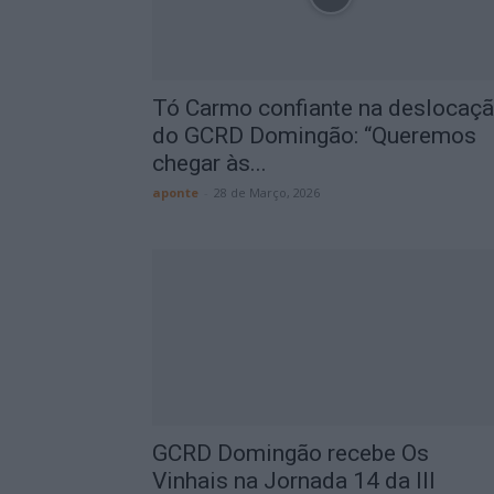
Tó Carmo confiante na deslocaç
do GCRD Domingão: “Queremos
chegar às...
aponte
-
28 de Março, 2026
GCRD Domingão recebe Os
Vinhais na Jornada 14 da III