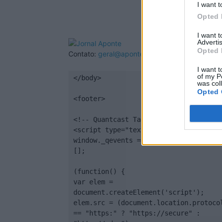
I want t
Opted 
I want 
Advertis
Opted 
Contato:
geral@aponte.pt
I want t
of my P
</body>

was col
Opted 
<footer>

<!-- Quantcast Tag -->

<script type="text/javascript">

window._qevents = window._qevents || 
[];

(function() {

var elem = 
document.createElement('script');

elem.src = (document.location.protocol
== "https:" ? "https://secure" : 