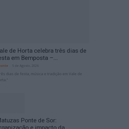
ale de Horta celebra três dias de
esta em Bemposta –...
onte
-
5 de Agosto, 2026
rês dias de festa, música e tradição em Vale de
rta.”
atuzas Ponte de Sor:
rganização e impacto da