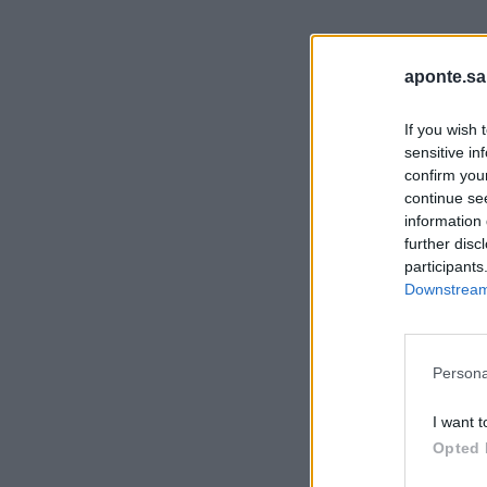
aponte.sa
If you wish 
sensitive in
confirm you
continue se
information 
further disc
participants
Downstream 
Persona
I want t
Opted 