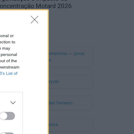
oncentração Motard 2026
de Agosto, 2026
Publicidade
sonal or
ection to
ou may
 personal
out of the
 downstream
B’s List of