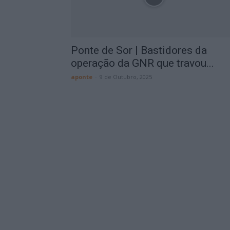
Ponte de Sor | Bastidores da
operação da GNR que travou...
aponte
-
9 de Outubro, 2025