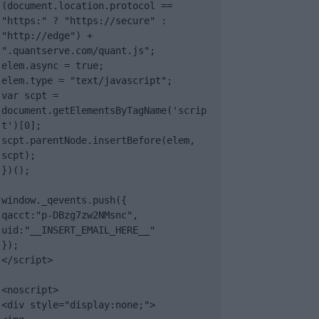
(document.location.protocol == 
"https:" ? "https://secure" : 
"http://edge") + 
".quantserve.com/quant.js";

elem.async = true;

elem.type = "text/javascript";

var scpt = 
document.getElementsByTagName('scrip
t')[0];

scpt.parentNode.insertBefore(elem, 
scpt);

})();

window._qevents.push({

qacct:"p-DBzg7zw2NMsnc",

uid:"__INSERT_EMAIL_HERE__"

});

</script>

<noscript>

<div style="display:none;">
