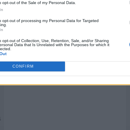
o opt-out of the Sale of my Personal Data.
In
Quantcast
to opt-out of processing my Personal Data for Targeted
ing.
In
Siga-nos nas redes:
P
o opt-out of Collection, Use, Retention, Sale, and/or Sharing
ersonal Data that Is Unrelated with the Purposes for which it
lected.
YouTube
Facebook
Twitter
Out
CONFIRM
 