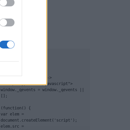
UB
</body>

<footer>

<!-- Quantcast Tag -->

<script type="text/javascript">

window._qevents = window._qevents || 
[];

(function() {

var elem = 
document.createElement('script');

elem.src = 