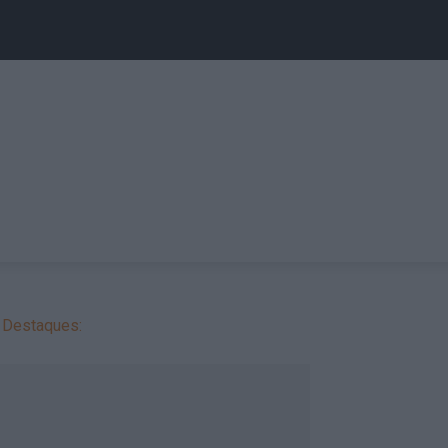
Destaques: