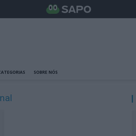
CATEGORIAS
SOBRE NÓS
nal