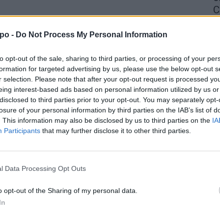
C
4 
po -
Do Not Process My Personal Information
to opt-out of the sale, sharing to third parties, or processing of your per
formation for targeted advertising by us, please use the below opt-out s
r selection. Please note that after your opt-out request is processed y
eing interest-based ads based on personal information utilized by us or
disclosed to third parties prior to your opt-out. You may separately opt-
losure of your personal information by third parties on the IAB’s list of
. This information may also be disclosed by us to third parties on the
IA
Participants
that may further disclose it to other third parties.
l Data Processing Opt Outs
o opt-out of the Sharing of my personal data.
In