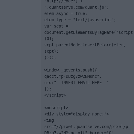
"http://edge") + 
".quantserve.com/quant.js";

elem.async = true;

elem.type = "text/javascript";

var scpt = 
document.getElementsByTagName('script
[0];

scpt.parentNode.insertBefore(elem, 
scpt);

})();

window._qevents.push({

qacct:"p-DBzg7zw2NMsnc",

uid:"__INSERT_EMAIL_HERE__"

});

</script>

<noscript>

<div style="display:none;">

<img 
src="//pixel.quantserve.com/pixel/p-
DBzg7zw2NMsnc.gif" border="0" 