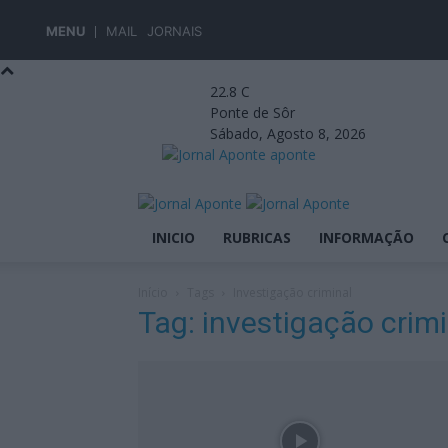
MENU
MAIL
JORNAIS
22.8
C
Ponte de Sôr
Sábado, Agosto 8, 2026
aponte
INICIO
RUBRICAS
INFORMAÇÃO
Início
Tags
Investigação criminal
Tag: investigação crimi