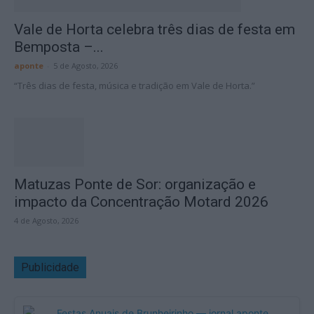
Vale de Horta celebra três dias de festa em
Bemposta –...
aponte
-
5 de Agosto, 2026
“Três dias de festa, música e tradição em Vale de Horta.”
Matuzas Ponte de Sor: organização e
impacto da Concentração Motard 2026
4 de Agosto, 2026
Publicidade