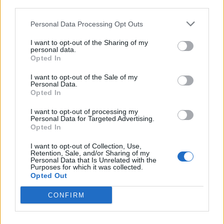
third parties.
<!-- Quantcast Tag -->

<script type="text/javascript">

Personal Data Processing Opt Outs
window._qevents = window._qevents || [];

I want to opt-out of the Sharing of my
personal data.
(function() {

Opted In
var elem = document.createElement('script');

elem.src = (document.location.protocol == 
I want to opt-out of the Sale of my
Personal Data.
"https:" ? "https://secure" : "http://edge") + 
Opted In
".quantserve.com/quant.js";

elem.async = true;

I want to opt-out of processing my
elem.type = "text/javascript";

Personal Data for Targeted Advertising.
Opted In
var scpt = 
document.getElementsByTagName('script')[0];

I want to opt-out of Collection, Use,
scpt.parentNode.insertBefore(elem, scpt);

Retention, Sale, and/or Sharing of my
})();

Personal Data that Is Unrelated with the
Purposes for which it was collected.
Opted Out
window._qevents.push({

qacct:"p-DBzg7zw2NMsnc",

CONFIRM
uid:"__INSERT_EMAIL_HERE__"

});

</script>
