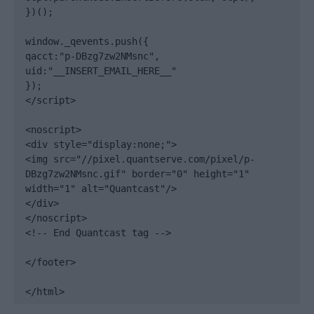
})();

window._qevents.push({

qacct:"p-DBzg7zw2NMsnc",

uid:"__INSERT_EMAIL_HERE__"

});

</script>

<noscript>

<div style="display:none;">

<img src="//pixel.quantserve.com/pixel/p-
DBzg7zw2NMsnc.gif" border="0" height="1" 
width="1" alt="Quantcast"/>

</div>

</noscript>

<!-- End Quantcast tag -->

</footer>

</html>