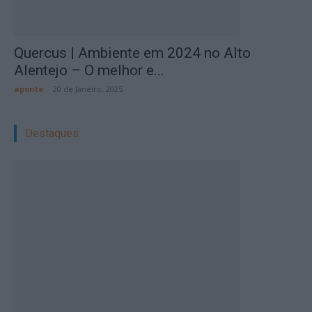
Quercus | Ambiente em 2024 no Alto
Alentejo – O melhor e...
aponte
-
20 de Janeiro, 2025
Destaques: