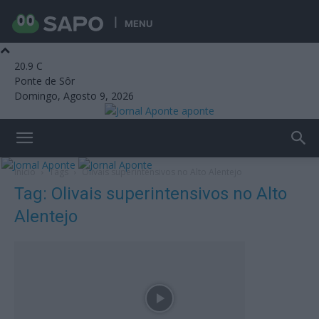
MENU
20.9
C
Ponte de Sôr
Domingo, Agosto 9, 2026
aponte
Início
Tags
Olivais superintensivos no Alto Alentejo
Tag: Olivais superintensivos no Alto
Alentejo