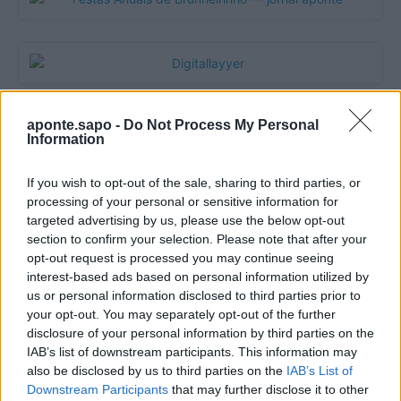
aponte.sapo -
Do Not Process My Personal
Information
If you wish to opt-out of the sale, sharing to third parties, or
processing of your personal or sensitive information for
targeted advertising by us, please use the below opt-out
section to confirm your selection. Please note that after your
opt-out request is processed you may continue seeing
Quantcast
interest-based ads based on personal information utilized by
us or personal information disclosed to third parties prior to
Contato:
geral@aponte.pt
your opt-out. You may separately opt-out of the further
disclosure of your personal information by third parties on the
</body>

IAB’s list of downstream participants. This information may
also be disclosed by us to third parties on the
IAB’s List of
<footer>

Downstream Participants
that may further disclose it to other