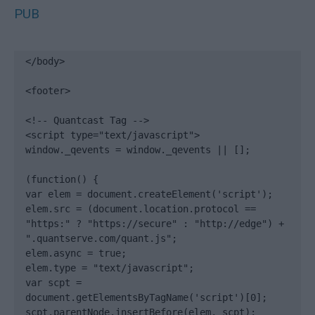
PUB
</body>

<footer>

<!-- Quantcast Tag -->

<script type="text/javascript">

window._qevents = window._qevents || [];

(function() {

var elem = document.createElement('script');

elem.src = (document.location.protocol == 
"https:" ? "https://secure" : "http://edge") + 
".quantserve.com/quant.js";

elem.async = true;

elem.type = "text/javascript";

var scpt = 
document.getElementsByTagName('script')[0];

scpt.parentNode.insertBefore(elem, scpt);
