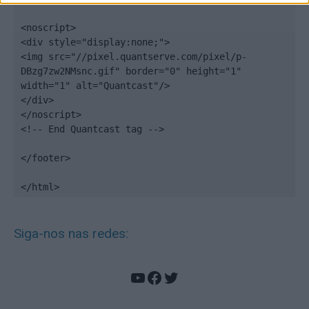
<noscript>

<div style="display:none;">

<img src="//pixel.quantserve.com/pixel/p-
DBzg7zw2NMsnc.gif" border="0" height="1" 
width="1" alt="Quantcast"/>

</div>

</noscript>

<!-- End Quantcast tag -->

</footer>

</html>
Siga-nos nas redes:
YouTube
Facebook
Twitter