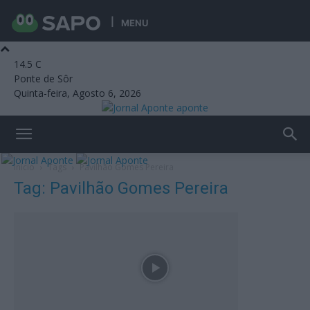
MENU
14.5
C
Ponte de Sôr
Quinta-feira, Agosto 6, 2026
aponte
Início
Tags
Pavilhão Gomes Pereira
Tag: Pavilhão Gomes Pereira