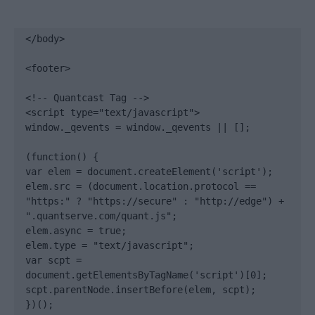
</body>

<footer>

<!-- Quantcast Tag -->

<script type="text/javascript">

window._qevents = window._qevents || [];

(function() {

var elem = document.createElement('script');

elem.src = (document.location.protocol == 
"https:" ? "https://secure" : "http://edge") + 
".quantserve.com/quant.js";

elem.async = true;

elem.type = "text/javascript";

var scpt = 
document.getElementsByTagName('script')[0];

scpt.parentNode.insertBefore(elem, scpt);

})();
