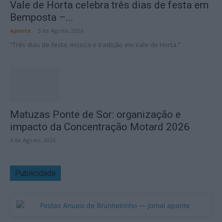
Vale de Horta celebra três dias de festa em
Bemposta –...
aponte
-
5 de Agosto, 2026
“Três dias de festa, música e tradição em Vale de Horta.”
Matuzas Ponte de Sor: organização e
impacto da Concentração Motard 2026
4 de Agosto, 2026
Publicidade