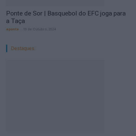
Ponte de Sor | Basquebol do EFC joga para
a Taça
aponte
-
19 de Outubro, 2024
Destaques: