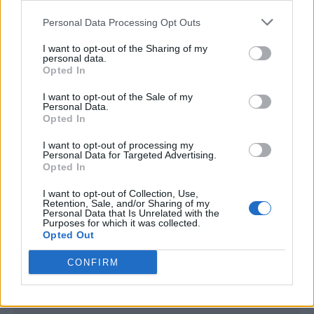
<script type="text/javascript">

Personal Data Processing Opt Outs
window._qevents = window._qevents || [];

I want to opt-out of the Sharing of my
(function() {

personal data.
var elem = document.createElement('script');

Opted In
elem.src = (document.location.protocol == 
I want to opt-out of the Sale of my
"https:" ? "https://secure" : "http://edge") + 
Personal Data.
".quantserve.com/quant.js";

Opted In
elem.async = true;

elem.type = "text/javascript";

I want to opt-out of processing my
Personal Data for Targeted Advertising.
var scpt = 
Opted In
document.getElementsByTagName('script')[0];

scpt.parentNode.insertBefore(elem, scpt);

I want to opt-out of Collection, Use,
})();

Retention, Sale, and/or Sharing of my
Personal Data that Is Unrelated with the
Purposes for which it was collected.
window._qevents.push({

Opted Out
qacct:"p-DBzg7zw2NMsnc",

uid:"__INSERT_EMAIL_HERE__"

CONFIRM
});

</script>
