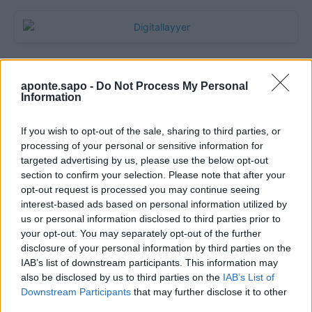
aponte.sapo -
Do Not Process My Personal
Information
If you wish to opt-out of the sale, sharing to third parties, or
processing of your personal or sensitive information for
targeted advertising by us, please use the below opt-out
section to confirm your selection. Please note that after your
Quantcast
opt-out request is processed you may continue seeing
interest-based ads based on personal information utilized by
Contato:
geral@aponte.pt
us or personal information disclosed to third parties prior to
your opt-out. You may separately opt-out of the further
disclosure of your personal information by third parties on the
</body>

IAB’s list of downstream participants. This information may
also be disclosed by us to third parties on the
IAB’s List of
<footer>

Downstream Participants
that may further disclose it to other
third parties.
<!-- Quantcast Tag -->
