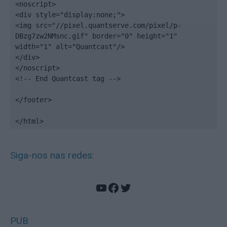
<noscript>

<div style="display:none;">

<img src="//pixel.quantserve.com/pixel/p-
DBzg7zw2NMsnc.gif" border="0" height="1" 
width="1" alt="Quantcast"/>

</div>

</noscript>

<!-- End Quantcast tag -->

</footer>

</html>
Siga-nos nas redes:
YouTube
Facebook
Twitter
PUB