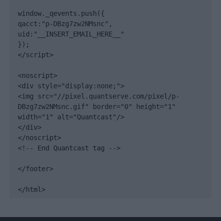
window._qevents.push({

qacct:"p-DBzg7zw2NMsnc",

uid:"__INSERT_EMAIL_HERE__"

});

</script>

<noscript>

<div style="display:none;">

<img src="//pixel.quantserve.com/pixel/p-
DBzg7zw2NMsnc.gif" border="0" height="1" 
width="1" alt="Quantcast"/>

</div>

</noscript>

<!-- End Quantcast tag -->

</footer>

</html>