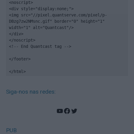
<noscript>

<div style="display:none;">

<img src="//pixel.quantserve.com/pixel/p-
DBzg7zw2NMsnc.gif" border="0" height="1" 
width="1" alt="Quantcast"/>

</div>

</noscript>

<!-- End Quantcast tag -->

</footer>

</html>
Siga-nos nas redes:
YouTube
Facebook
Twitter
PUB