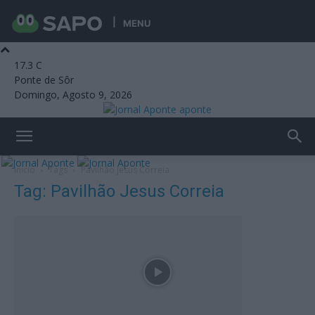
MENU
17.3
C
Ponte de Sôr
Domingo, Agosto 9, 2026
aponte
Início
Tags
Pavilhão Jesus Correia
Tag: Pavilhão Jesus Correia