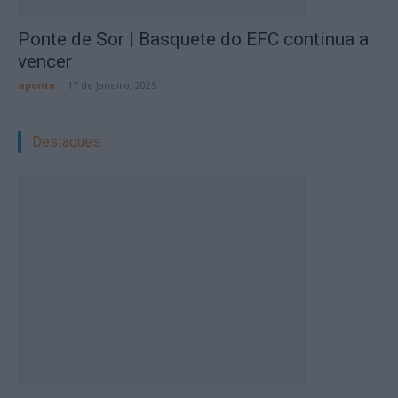
Ponte de Sor | Basquete do EFC continua a
vencer
aponte
-
17 de Janeiro, 2025
Destaques: