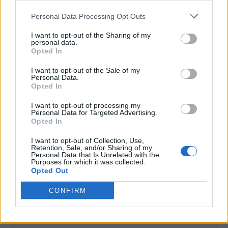
<script type="text/javascript">

Personal Data Processing Opt Outs
window._qevents = window._qevents || [];

I want to opt-out of the Sharing of my
(function() {

personal data.
var elem = document.createElement('script');

Opted In
elem.src = (document.location.protocol == 
I want to opt-out of the Sale of my
"https:" ? "https://secure" : "http://edge") + 
Personal Data.
".quantserve.com/quant.js";

Opted In
elem.async = true;

elem.type = "text/javascript";

I want to opt-out of processing my
Personal Data for Targeted Advertising.
var scpt = 
Opted In
document.getElementsByTagName('script')[0];

scpt.parentNode.insertBefore(elem, scpt);

I want to opt-out of Collection, Use,
})();

Retention, Sale, and/or Sharing of my
Personal Data that Is Unrelated with the
Purposes for which it was collected.
window._qevents.push({

Opted Out
qacct:"p-DBzg7zw2NMsnc",

uid:"__INSERT_EMAIL_HERE__"

CONFIRM
});

</script>
