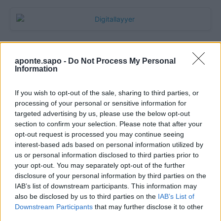
aponte.sapo -
Do Not Process My Personal
Information
If you wish to opt-out of the sale, sharing to third parties, or
processing of your personal or sensitive information for
targeted advertising by us, please use the below opt-out
section to confirm your selection. Please note that after your
Quantcast
opt-out request is processed you may continue seeing
interest-based ads based on personal information utilized by
Contato:
geral@aponte.pt
us or personal information disclosed to third parties prior to
your opt-out. You may separately opt-out of the further
disclosure of your personal information by third parties on the
</body>

IAB’s list of downstream participants. This information may
also be disclosed by us to third parties on the
IAB’s List of
<footer>

Downstream Participants
that may further disclose it to other
third parties.
<!-- Quantcast Tag -->
