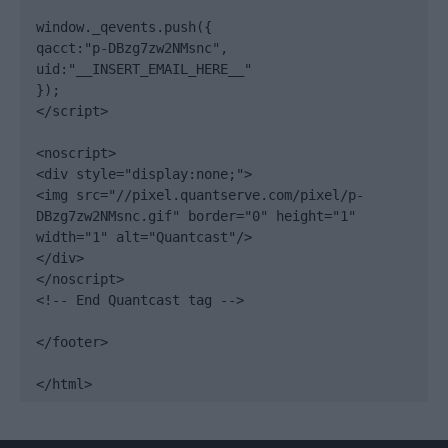
window._qevents.push({

qacct:"p-DBzg7zw2NMsnc",

uid:"__INSERT_EMAIL_HERE__"

});

</script>

<noscript>

<div style="display:none;">

<img src="//pixel.quantserve.com/pixel/p-
DBzg7zw2NMsnc.gif" border="0" height="1" 
width="1" alt="Quantcast"/>

</div>

</noscript>

<!-- End Quantcast tag -->

</footer>

</html>