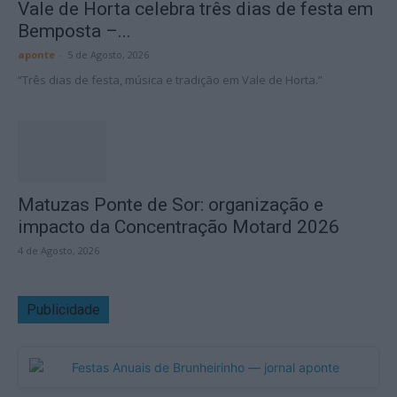
Vale de Horta celebra três dias de festa em
Bemposta –...
aponte
-
5 de Agosto, 2026
“Três dias de festa, música e tradição em Vale de Horta.”
Matuzas Ponte de Sor: organização e
impacto da Concentração Motard 2026
4 de Agosto, 2026
Publicidade