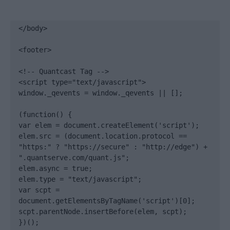
</body>

<footer>

<!-- Quantcast Tag -->

<script type="text/javascript">

window._qevents = window._qevents || [];

(function() {

var elem = document.createElement('script');

elem.src = (document.location.protocol == 
"https:" ? "https://secure" : "http://edge") + 
".quantserve.com/quant.js";

elem.async = true;

elem.type = "text/javascript";

var scpt = 
document.getElementsByTagName('script')[0];

scpt.parentNode.insertBefore(elem, scpt);

})();
