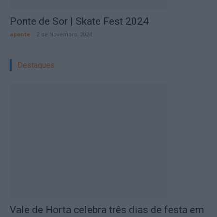
Ponte de Sor | Skate Fest 2024
aponte
-
2 de Novembro, 2024
Destaques:
Vale de Horta celebra três dias de festa em