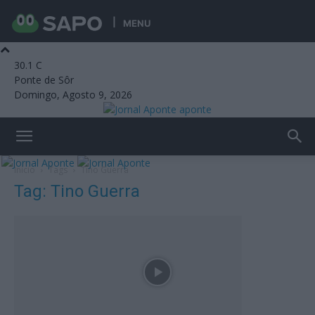
MENU
30.1
C
Ponte de Sôr
Domingo, Agosto 9, 2026
aponte
Início
Tags
Tino Guerra
Tag: Tino Guerra