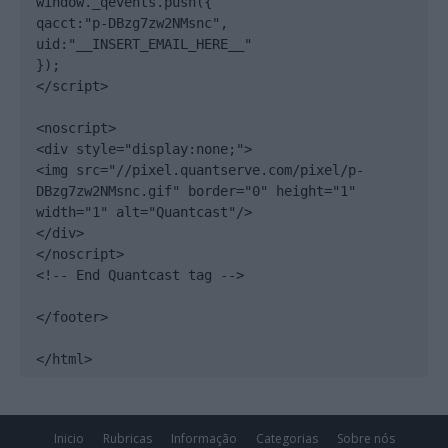
window._qevents.push({

qacct:"p-DBzg7zw2NMsnc",

uid:"__INSERT_EMAIL_HERE__"

});

</script>

<noscript>

<div style="display:none;">

<img src="//pixel.quantserve.com/pixel/p-
DBzg7zw2NMsnc.gif" border="0" height="1" 
width="1" alt="Quantcast"/>

</div>

</noscript>

<!-- End Quantcast tag -->

</footer>

</html>
Inicio
Rubricas
Informação
Categorias
Sobre nós