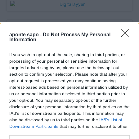
aponte.sapo -
Do Not Process My Personal
Information
If you wish to opt-out of the sale, sharing to third parties, or
processing of your personal or sensitive information for
targeted advertising by us, please use the below opt-out
section to confirm your selection. Please note that after your
Quantcast
opt-out request is processed you may continue seeing
interest-based ads based on personal information utilized by
Contato:
geral@aponte.pt
us or personal information disclosed to third parties prior to
your opt-out. You may separately opt-out of the further
</body>

disclosure of your personal information by third parties on the
IAB’s list of downstream participants. This information may
<footer>

also be disclosed by us to third parties on the
IAB’s List of
Downstream Participants
that may further disclose it to other
<!-- Quantcast Tag -->

third parties.
<script type="text/javascript">
