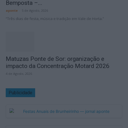
Bemposta –...
aponte
-
5 de Agosto, 2026
“Três dias de festa, música e tradição em Vale de Horta.”
Matuzas Ponte de Sor: organização e
impacto da Concentração Motard 2026
4 de Agosto, 2026
Publicidade