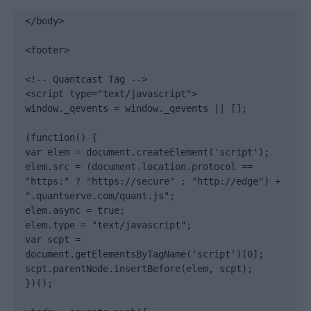
</body>

<footer>

<!-- Quantcast Tag -->

<script type="text/javascript">

window._qevents = window._qevents || [];

(function() {

var elem = document.createElement('script');

elem.src = (document.location.protocol == 
"https:" ? "https://secure" : "http://edge") + 
".quantserve.com/quant.js";

elem.async = true;

elem.type = "text/javascript";

var scpt = 
document.getElementsByTagName('script')[0];

scpt.parentNode.insertBefore(elem, scpt);

})();
