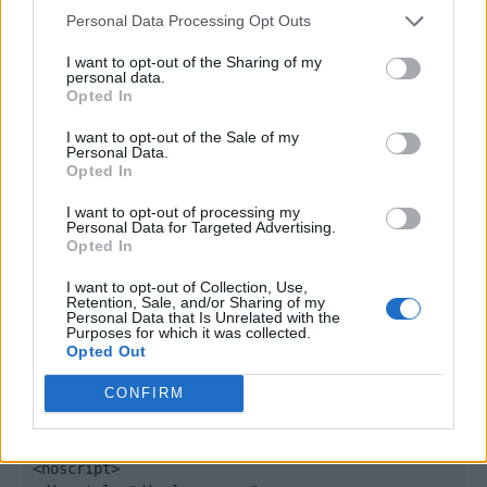
window._qevents = window._qevents || [];

Personal Data Processing Opt Outs
(function() {

I want to opt-out of the Sharing of my
personal data.
var elem = document.createElement('script');

Opted In
elem.src = (document.location.protocol == 
"https:" ? "https://secure" : "http://edge") + 
I want to opt-out of the Sale of my
".quantserve.com/quant.js";

Personal Data.
Opted In
elem.async = true;

elem.type = "text/javascript";

I want to opt-out of processing my
var scpt = 
Personal Data for Targeted Advertising.
document.getElementsByTagName('script')[0];

Opted In
scpt.parentNode.insertBefore(elem, scpt);

})();

I want to opt-out of Collection, Use,
Retention, Sale, and/or Sharing of my
Personal Data that Is Unrelated with the
window._qevents.push({

Purposes for which it was collected.
Opted Out
qacct:"p-DBzg7zw2NMsnc",

uid:"__INSERT_EMAIL_HERE__"

CONFIRM
});

</script>

<noscript>
