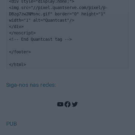
<div style="display:none;">

<img src="//pixel.quantserve.com/pixel/p-
DBzg7zw2NMsnc.gif" border="0" height="1" 
width="1" alt="Quantcast"/>

</div>

</noscript>

<!-- End Quantcast tag -->

</footer>

</html>
Siga-nos nas redes:
YouTube
Facebook
Twitter
PUB