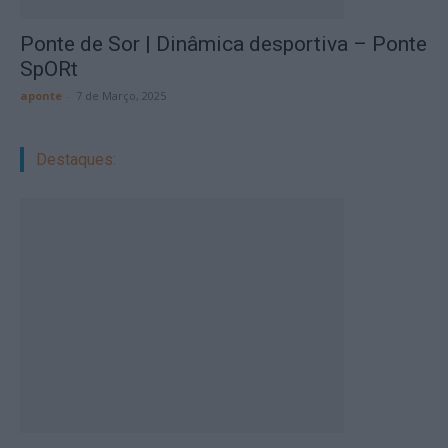
Ponte de Sor | Dinâmica desportiva – Ponte
SpORt
aponte
-
7 de Março, 2025
Destaques: