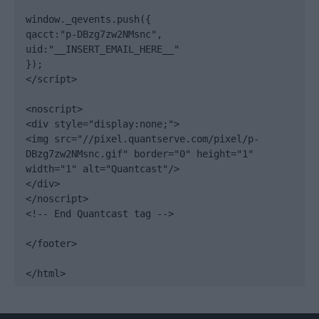
window._qevents.push({

qacct:"p-DBzg7zw2NMsnc",

uid:"__INSERT_EMAIL_HERE__"

});

</script>

<noscript>

<div style="display:none;">

<img src="//pixel.quantserve.com/pixel/p-
DBzg7zw2NMsnc.gif" border="0" height="1" 
width="1" alt="Quantcast"/>

</div>

</noscript>

<!-- End Quantcast tag -->

</footer>

</html>