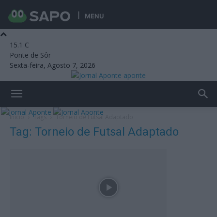
MENU
15.1
C
Ponte de Sôr
Sexta-feira, Agosto 7, 2026
aponte
Início
Tags
Torneio de Futsal Adaptado
Tag: Torneio de Futsal Adaptado