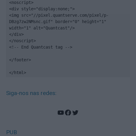
<noscript>

<div style="display:none;">

<img src="//pixel.quantserve.com/pixel/p-
DBzg7zw2NMsnc.gif" border="0" height="1" 
width="1" alt="Quantcast"/>

</div>

</noscript>

<!-- End Quantcast tag -->

</footer>

</html>
Siga-nos nas redes:
YouTube
Facebook
Twitter
PUB