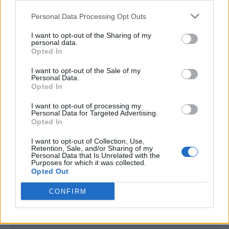
<script type="text/javascript">

Personal Data Processing Opt Outs
window._qevents = window._qevents || [];

I want to opt-out of the Sharing of my
(function() {

personal data.
var elem = document.createElement('script');

Opted In
elem.src = (document.location.protocol == 
I want to opt-out of the Sale of my
"https:" ? "https://secure" : "http://edge") + 
Personal Data.
".quantserve.com/quant.js";

Opted In
elem.async = true;

elem.type = "text/javascript";

I want to opt-out of processing my
Personal Data for Targeted Advertising.
var scpt = 
Opted In
document.getElementsByTagName('script')[0];

scpt.parentNode.insertBefore(elem, scpt);

I want to opt-out of Collection, Use,
})();

Retention, Sale, and/or Sharing of my
Personal Data that Is Unrelated with the
Purposes for which it was collected.
window._qevents.push({

Opted Out
qacct:"p-DBzg7zw2NMsnc",

uid:"__INSERT_EMAIL_HERE__"

CONFIRM
});

</script>
