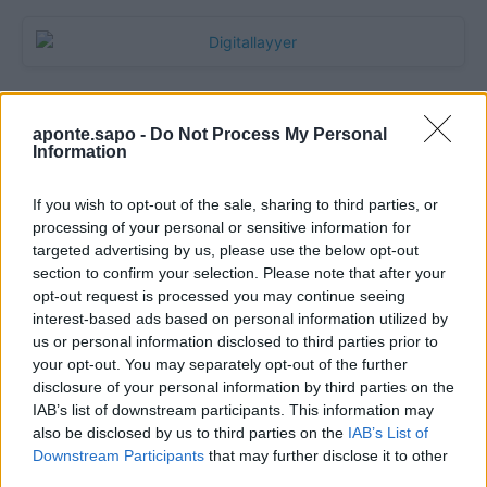
aponte.sapo -
Do Not Process My Personal
Information
If you wish to opt-out of the sale, sharing to third parties, or
processing of your personal or sensitive information for
targeted advertising by us, please use the below opt-out
section to confirm your selection. Please note that after your
Quantcast
opt-out request is processed you may continue seeing
interest-based ads based on personal information utilized by
Contato:
geral@aponte.pt
us or personal information disclosed to third parties prior to
your opt-out. You may separately opt-out of the further
disclosure of your personal information by third parties on the
</body>

IAB’s list of downstream participants. This information may
also be disclosed by us to third parties on the
IAB’s List of
<footer>

Downstream Participants
that may further disclose it to other
third parties.
<!-- Quantcast Tag -->
