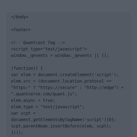
</body>

<footer>

<!-- Quantcast Tag -->

<script type="text/javascript">

window._qevents = window._qevents || [];

(function() {

var elem = document.createElement('script');

elem.src = (document.location.protocol == 
"https:" ? "https://secure" : "http://edge") + 
".quantserve.com/quant.js";

elem.async = true;

elem.type = "text/javascript";

var scpt = 
document.getElementsByTagName('script')[0];

scpt.parentNode.insertBefore(elem, scpt);

})();
