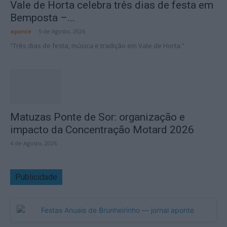
Vale de Horta celebra três dias de festa em
Bemposta –...
aponte
-
5 de Agosto, 2026
“Três dias de festa, música e tradição em Vale de Horta.”
Matuzas Ponte de Sor: organização e
impacto da Concentração Motard 2026
4 de Agosto, 2026
Publicidade