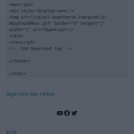
<noscript>

<div style="display:none;">

<img src="//pixel.quantserve.com/pixel/p-
DBzg7zw2NMsnc.gif" border="0" height="1" 
width="1" alt="Quantcast"/>

</div>

</noscript>

<!-- End Quantcast tag -->

</footer>

</html>
Siga-nos nas redes:
YouTube
Facebook
Twitter
PUB