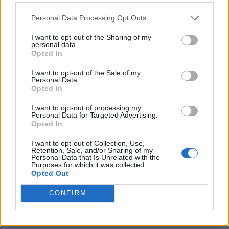
<!-- Quantcast Tag -->

<script type="text/javascript">

Personal Data Processing Opt Outs
window._qevents = window._qevents || [];

I want to opt-out of the Sharing of my
(function() {

personal data.
Opted In
var elem = document.createElement('script');

elem.src = (document.location.protocol == 
I want to opt-out of the Sale of my
"https:" ? "https://secure" : "http://edge") + 
Personal Data.
".quantserve.com/quant.js";

Opted In
elem.async = true;

I want to opt-out of processing my
elem.type = "text/javascript";

Personal Data for Targeted Advertising.
var scpt = 
Opted In
document.getElementsByTagName('script')[0];

scpt.parentNode.insertBefore(elem, scpt);

I want to opt-out of Collection, Use,
Retention, Sale, and/or Sharing of my
})();

Personal Data that Is Unrelated with the
Purposes for which it was collected.
window._qevents.push({

Opted Out
qacct:"p-DBzg7zw2NMsnc",

CONFIRM
uid:"__INSERT_EMAIL_HERE__"

});

</script>
