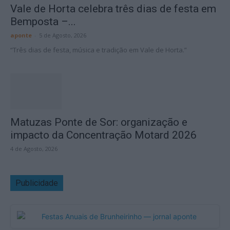
Vale de Horta celebra três dias de festa em
Bemposta –...
aponte
-
5 de Agosto, 2026
“Três dias de festa, música e tradição em Vale de Horta.”
Matuzas Ponte de Sor: organização e
impacto da Concentração Motard 2026
4 de Agosto, 2026
Publicidade