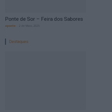
Ponte de Sor – Feira dos Sabores
aponte
-
2 de Maio, 2025
Destaques: