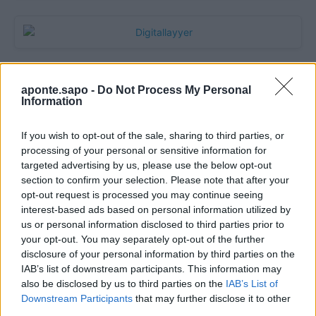
aponte.sapo -
Do Not Process My Personal
Information
If you wish to opt-out of the sale, sharing to third parties, or
processing of your personal or sensitive information for
targeted advertising by us, please use the below opt-out
section to confirm your selection. Please note that after your
Quantcast
opt-out request is processed you may continue seeing
interest-based ads based on personal information utilized by
Contato:
geral@aponte.pt
us or personal information disclosed to third parties prior to
your opt-out. You may separately opt-out of the further
disclosure of your personal information by third parties on the
</body>

IAB’s list of downstream participants. This information may
also be disclosed by us to third parties on the
IAB’s List of
<footer>

Downstream Participants
that may further disclose it to other
third parties.