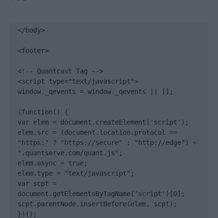
</body>

<footer>

<!-- Quantcast Tag -->

<script type="text/javascript">

window._qevents = window._qevents || [];

(function() {

var elem = document.createElement('script');

elem.src = (document.location.protocol == 
"https:" ? "https://secure" : "http://edge") + 
".quantserve.com/quant.js";

elem.async = true;

elem.type = "text/javascript";

var scpt = 
document.getElementsByTagName('script')[0];

scpt.parentNode.insertBefore(elem, scpt);

})();
