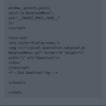
window._qevents.push({

qacct:"p-DBzg7zw2NMsnc",

uid:"__INSERT_EMAIL_HERE__"

});

</script>

<noscript>

<div style="display:none;">

<img src="//pixel.quantserve.com/pixel/p-
DBzg7zw2NMsnc.gif" border="0" height="1" 
width="1" alt="Quantcast"/>

</div>

</noscript>

<!-- End Quantcast tag -->

</footer>

</html>