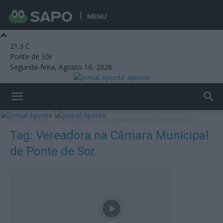
MENU
21.3
C
Ponte de Sôr
Segunda-feira, Agosto 10, 2026
aponte
Início
Tags
Vereadora na Câmara Municipal de Ponte de Sor.
Tag: Vereadora na Câmara Municipal
de Ponte de Sor.