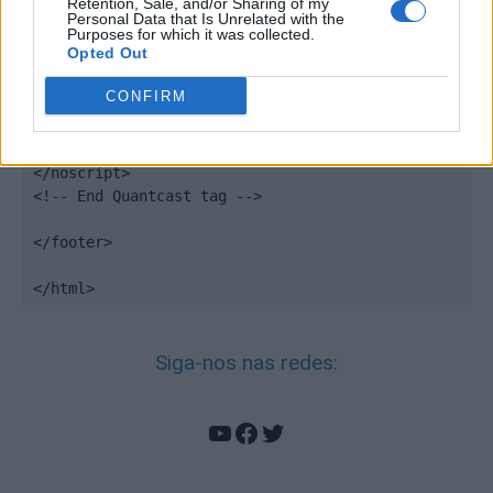
Retention, Sale, and/or Sharing of my
Personal Data that Is Unrelated with the
<noscript>

Purposes for which it was collected.
Opted Out
<div style="display:none;">

<img src="//pixel.quantserve.com/pixel/p-
CONFIRM
DBzg7zw2NMsnc.gif" border="0" height="1" 
width="1" alt="Quantcast"/>

</div>

</noscript>

<!-- End Quantcast tag -->

</footer>

</html>
Siga-nos nas redes:
YouTube
Facebook
Twitter