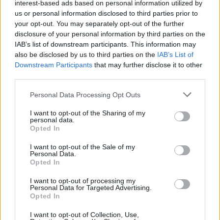
interest-based ads based on personal information utilized by
<!-- Quantcast Tag -->

us or personal information disclosed to third parties prior to
<script type="text/javascript">

your opt-out. You may separately opt-out of the further
window._qevents = window._qevents || [];

disclosure of your personal information by third parties on the
IAB’s list of downstream participants. This information may
(function() {

also be disclosed by us to third parties on the
IAB’s List of
var elem = document.createElement('script');

Downstream Participants
that may further disclose it to other
elem.src = (document.location.protocol == 
third parties.
"https:" ? "https://secure" : "http://edge") + 
".quantserve.com/quant.js";

Personal Data Processing Opt Outs
elem.async = true;

elem.type = "text/javascript";

I want to opt-out of the Sharing of my
personal data.
var scpt = 
Opted In
document.getElementsByTagName('script')[0];

scpt.parentNode.insertBefore(elem, scpt);

I want to opt-out of the Sale of my
})();

Personal Data.
Opted In
window._qevents.push({

I want to opt-out of processing my
qacct:"p-DBzg7zw2NMsnc",

Personal Data for Targeted Advertising.
uid:"__INSERT_EMAIL_HERE__"

Opted In
});

</script>

I want to opt-out of Collection, Use,