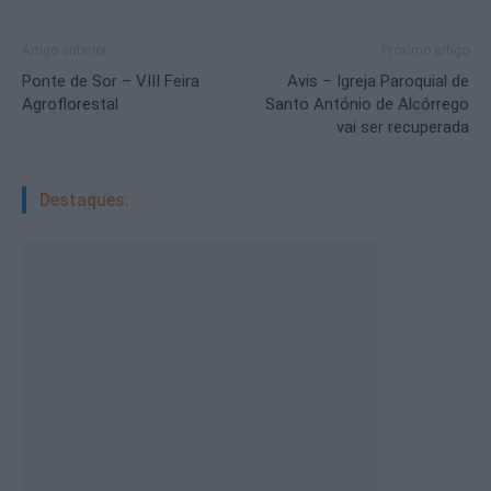
Artigo anterior
Próximo artigo
Ponte de Sor – VIII Feira
Avis – Igreja Paroquial de
Agroflorestal
Santo António de Alcórrego
vai ser recuperada
Destaques: