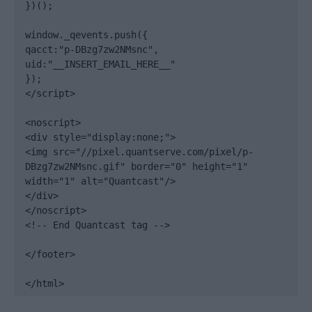
})();

window._qevents.push({

qacct:"p-DBzg7zw2NMsnc",

uid:"__INSERT_EMAIL_HERE__"

});

</script>

<noscript>

<div style="display:none;">

<img src="//pixel.quantserve.com/pixel/p-
DBzg7zw2NMsnc.gif" border="0" height="1" 
width="1" alt="Quantcast"/>

</div>

</noscript>

<!-- End Quantcast tag -->

</footer>

</html>