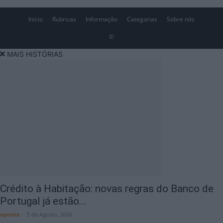
Inicio
Rubricas
Informação
Categorias
Sobre nós
©
MAIS HISTÓRIAS
Crédito à Habitação: novas regras do Banco de
Portugal já estão...
aponte
-
5 de Agosto, 2026