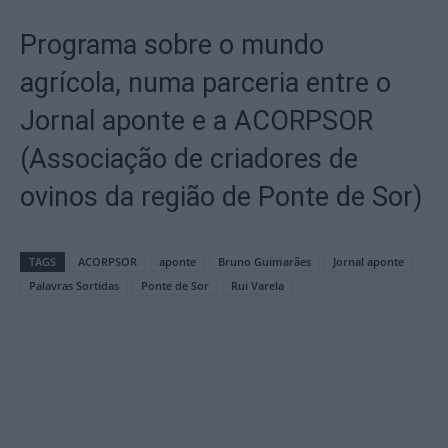
Programa sobre o mundo
agrícola, numa parceria entre o
Jornal aponte e a ACORPSOR
(Associação de criadores de
ovinos da região de Ponte de Sor)
TAGS
ACORPSOR
aponte
Bruno Guimarães
Jornal aponte
Palavras Sortidas
Ponte de Sor
Rui Varela