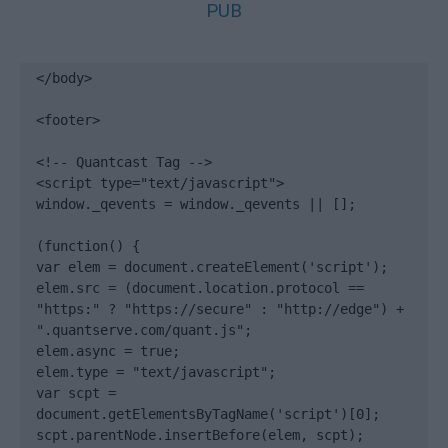
PUB
</body>

<footer>

<!-- Quantcast Tag -->

<script type="text/javascript">

window._qevents = window._qevents || [];

(function() {

var elem = document.createElement('script');

elem.src = (document.location.protocol == 
"https:" ? "https://secure" : "http://edge") + 
".quantserve.com/quant.js";

elem.async = true;

elem.type = "text/javascript";

var scpt = 
document.getElementsByTagName('script')[0];

scpt.parentNode.insertBefore(elem, scpt);
