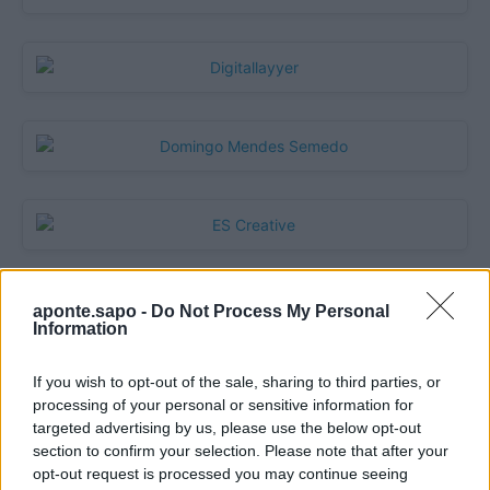
aponte.sapo -
Do Not Process My Personal
Quantcast
Information
Contato:
geral@aponte.pt
If you wish to opt-out of the sale, sharing to third parties, or
processing of your personal or sensitive information for
</body>

targeted advertising by us, please use the below opt-out
section to confirm your selection. Please note that after your
<footer>

opt-out request is processed you may continue seeing