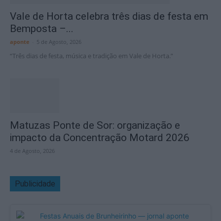
Vale de Horta celebra três dias de festa em
Bemposta –...
aponte
-
5 de Agosto, 2026
“Três dias de festa, música e tradição em Vale de Horta.”
Matuzas Ponte de Sor: organização e
impacto da Concentração Motard 2026
4 de Agosto, 2026
Publicidade