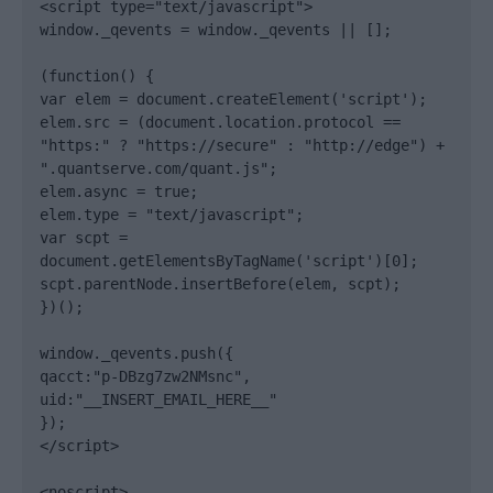
<script type="text/javascript">

window._qevents = window._qevents || [];

(function() {

var elem = document.createElement('script');

elem.src = (document.location.protocol == 
"https:" ? "https://secure" : "http://edge") + 
".quantserve.com/quant.js";

elem.async = true;

elem.type = "text/javascript";

var scpt = 
document.getElementsByTagName('script')[0];

scpt.parentNode.insertBefore(elem, scpt);

})();

window._qevents.push({

qacct:"p-DBzg7zw2NMsnc",

uid:"__INSERT_EMAIL_HERE__"

});

</script>

<noscript>
