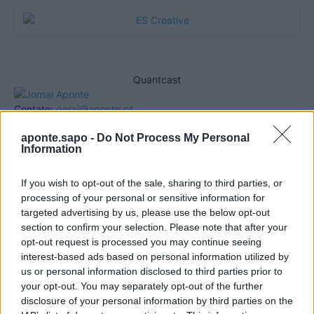
Quantcast
Contato:
geral@aponte.pt
aponte.sapo -
Do Not Process My Personal
</body>

Information
<footer>

If you wish to opt-out of the sale, sharing to third parties, or
processing of your personal or sensitive information for
<!-- Quantcast Tag -->

targeted advertising by us, please use the below opt-out
<script type="text/javascript">

section to confirm your selection. Please note that after your
window._qevents = window._qevents || [];

opt-out request is processed you may continue seeing
interest-based ads based on personal information utilized by
(function() {

us or personal information disclosed to third parties prior to
var elem = document.createElement('script');

your opt-out. You may separately opt-out of the further
elem.src = (document.location.protocol == 
disclosure of your personal information by third parties on the
"https:" ? "https://secure" : "http://edge") + 