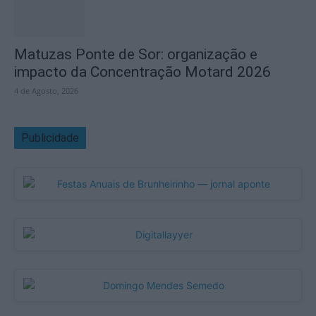
Matuzas Ponte de Sor: organização e
impacto da Concentração Motard 2026
4 de Agosto, 2026
Publicidade