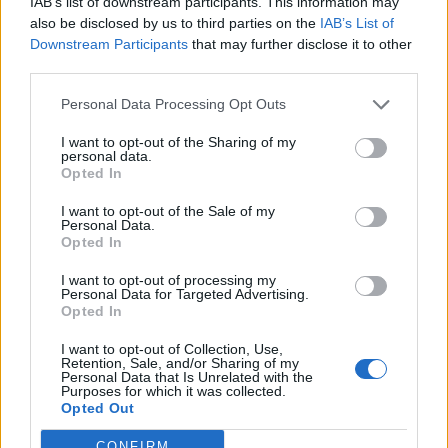
IAB’s list of downstream participants. This information may
".quantserve.com/quant.js";

also be disclosed by us to third parties on the
IAB’s List of
elem.async = true;

Downstream Participants
that may further disclose it to other
elem.type = "text/javascript";

third parties.
var scpt = 
document.getElementsByTagName('script')[0];

Personal Data Processing Opt Outs
scpt.parentNode.insertBefore(elem, scpt);

})();

I want to opt-out of the Sharing of my
personal data.
Opted In
window._qevents.push({

qacct:"p-DBzg7zw2NMsnc",

I want to opt-out of the Sale of my
uid:"__INSERT_EMAIL_HERE__"

Personal Data.
});

Opted In
</script>

I want to opt-out of processing my
Personal Data for Targeted Advertising.
<noscript>

Opted In
<div style="display:none;">

<img src="//pixel.quantserve.com/pixel/p-
I want to opt-out of Collection, Use,
Retention, Sale, and/or Sharing of my
DBzg7zw2NMsnc.gif" border="0" height="1" 
Personal Data that Is Unrelated with the
width="1" alt="Quantcast"/>

Purposes for which it was collected.
</div>

Opted Out
</noscript>

CONFIRM