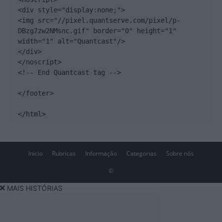
<div style="display:none;">

<img src="//pixel.quantserve.com/pixel/p-
DBzg7zw2NMsnc.gif" border="0" height="1" 
width="1" alt="Quantcast"/>

</div>

</noscript>

<!-- End Quantcast tag -->

</footer>

</html>
Inicio
Rubricas
Informação
Categorias
Sobre nós
©
MAIS HISTÓRIAS