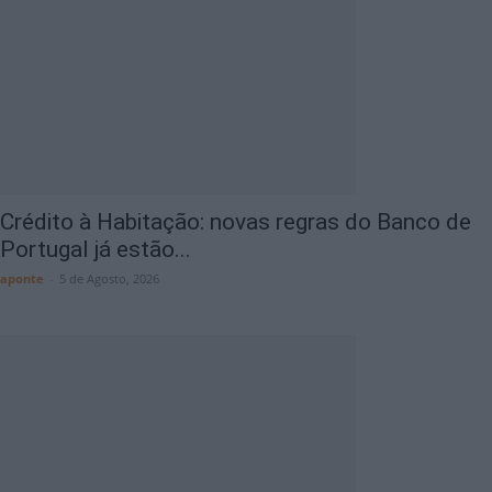
Crédito à Habitação: novas regras do Banco de
Portugal já estão...
aponte
-
5 de Agosto, 2026