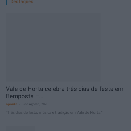
Destaques:
Vale de Horta celebra três dias de festa em
Bemposta –...
aponte
-
5 de Agosto, 2026
“Três dias de festa, música e tradição em Vale de Horta.”