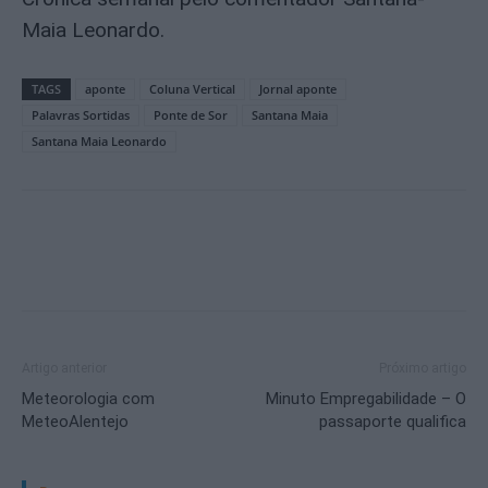
Maia Leonardo.
TAGS
aponte
Coluna Vertical
Jornal aponte
Palavras Sortidas
Ponte de Sor
Santana Maia
Santana Maia Leonardo
Artigo anterior
Próximo artigo
Meteorologia com
Minuto Empregabilidade – O
MeteoAlentejo
passaporte qualifica