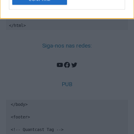
<!-- End Quantcast tag -->

</footer>

</html>
Siga-nos nas redes:
YouTube
Facebook
Twitter
PUB
</body>

<footer>

<!-- Quantcast Tag -->
