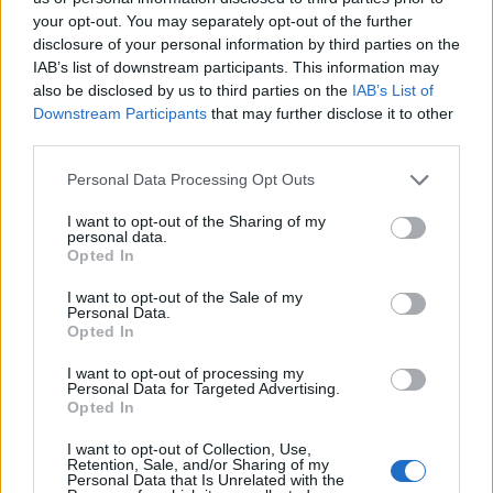
your opt-out. You may separately opt-out of the further
disclosure of your personal information by third parties on the
IAB’s list of downstream participants. This information may
also be disclosed by us to third parties on the
IAB’s List of
Quantcast
Downstream Participants
that may further disclose it to other
third parties.
Contato:
geral@aponte.pt
Personal Data Processing Opt Outs
</body>

I want to opt-out of the Sharing of my
personal data.
<footer>

Opted In
<!-- Quantcast Tag -->

I want to opt-out of the Sale of my
<script type="text/javascript">

Personal Data.
window._qevents = window._qevents || [];

Opted In
I want to opt-out of processing my
(function() {

Personal Data for Targeted Advertising.
var elem = document.createElement('script');

Opted In
elem.src = (document.location.protocol == 
"https:" ? "https://secure" : "http://edge") + 
I want to opt-out of Collection, Use,
Retention, Sale, and/or Sharing of my
".quantserve.com/quant.js";

Personal Data that Is Unrelated with the
elem.async = true;
