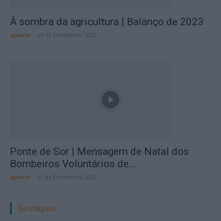
À sombra da agricultura | Balanço de 2023
aponte
-
29 de Dezembro, 2023
Ponte de Sor | Mensagem de Natal dos
Bombeiros Voluntários de...
aponte
-
23 de Dezembro, 2023
Destaques: