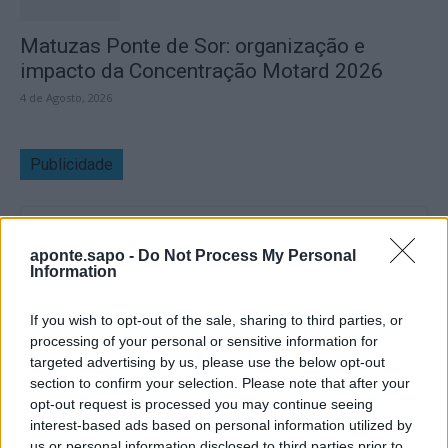
Matuzas Ponte de Sor: organização e
impacto da Concentração Motard 2026
4 de Agosto, 2026
Publicidade
aponte.sapo -
Do Not Process My Personal
Information
If you wish to opt-out of the sale, sharing to third parties, or
processing of your personal or sensitive information for
targeted advertising by us, please use the below opt-out
section to confirm your selection. Please note that after your
opt-out request is processed you may continue seeing
interest-based ads based on personal information utilized by
us or personal information disclosed to third parties prior to