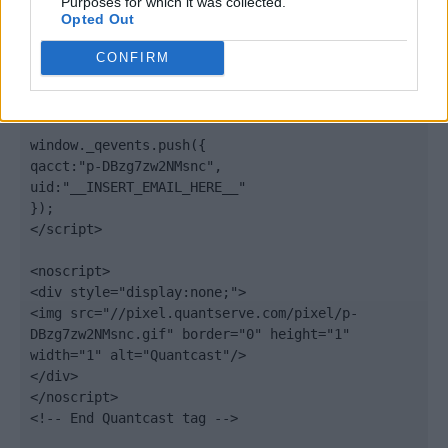
Purposes for which it was collected.
Opted Out
elem.type = "text/javascript";

var scpt = 
CONFIRM
document.getElementsByTagName('script')[0];

scpt.parentNode.insertBefore(elem, scpt);

})();

window._qevents.push({

qacct:"p-DBzg7zw2NMsnc",

uid:"__INSERT_EMAIL_HERE__"

});

</script>

<noscript>

<div style="display:none;">

<img src="//pixel.quantserve.com/pixel/p-
DBzg7zw2NMsnc.gif" border="0" height="1" 
width="1" alt="Quantcast"/>

</div>

</noscript>

<!-- End Quantcast tag -->
