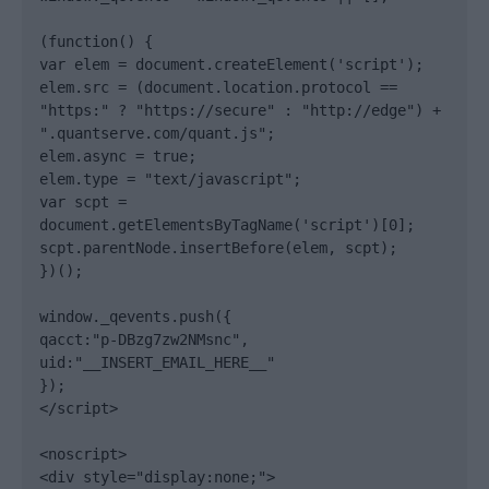
(function() {

var elem = document.createElement('script');

elem.src = (document.location.protocol == 
"https:" ? "https://secure" : "http://edge") + 
".quantserve.com/quant.js";

elem.async = true;

elem.type = "text/javascript";

var scpt = 
document.getElementsByTagName('script')[0];

scpt.parentNode.insertBefore(elem, scpt);

})();

window._qevents.push({

qacct:"p-DBzg7zw2NMsnc",

uid:"__INSERT_EMAIL_HERE__"

});

</script>

<noscript>

<div style="display:none;">
