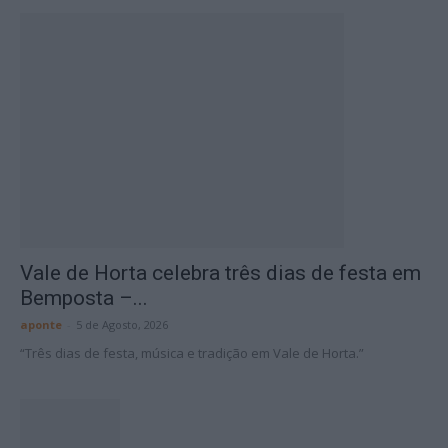
Vale de Horta celebra três dias de festa em
Bemposta –...
aponte
-
5 de Agosto, 2026
“Três dias de festa, música e tradição em Vale de Horta.”