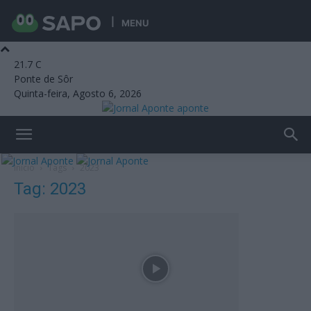
MENU
21.7
C
Ponte de Sôr
Quinta-feira, Agosto 6, 2026
aponte
Início
Tags
2023
Tag: 2023