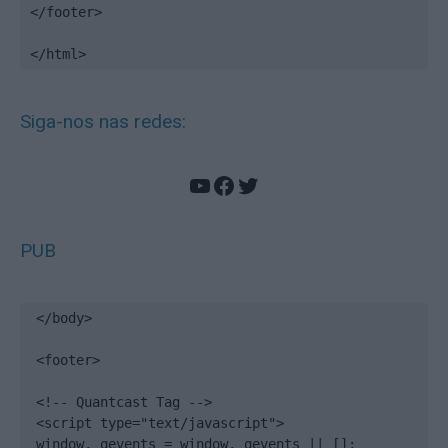
</footer>

</html>
Siga-nos nas redes:
YouTube
Facebook
Twitter
PUB
</body>

<footer>

<!-- Quantcast Tag -->

<script type="text/javascript">

window._qevents = window._qevents || [];
