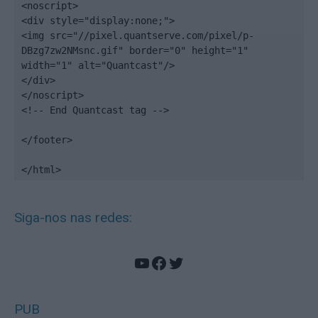
<noscript>

<div style="display:none;">

<img src="//pixel.quantserve.com/pixel/p-
DBzg7zw2NMsnc.gif" border="0" height="1" 
width="1" alt="Quantcast"/>

</div>

</noscript>

<!-- End Quantcast tag -->

</footer>

</html>
Siga-nos nas redes:
YouTube
Facebook
Twitter
PUB