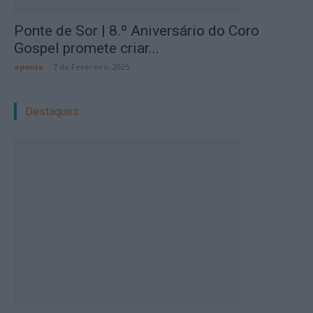
Ponte de Sor | 8.º Aniversário do Coro
Gospel promete criar...
aponte
-
7 de Fevereiro, 2025
Destaques: