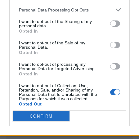
<script type="text/javascript">

Personal Data Processing Opt Outs
window._qevents = window._qevents || [];

I want to opt-out of the Sharing of my
(function() {

personal data.
var elem = document.createElement('script');

Opted In
elem.src = (document.location.protocol == 
I want to opt-out of the Sale of my
"https:" ? "https://secure" : "http://edge") + 
Personal Data.
".quantserve.com/quant.js";

Opted In
elem.async = true;

elem.type = "text/javascript";

I want to opt-out of processing my
Personal Data for Targeted Advertising.
var scpt = 
Opted In
document.getElementsByTagName('script')[0];

scpt.parentNode.insertBefore(elem, scpt);

I want to opt-out of Collection, Use,
})();

Retention, Sale, and/or Sharing of my
Personal Data that Is Unrelated with the
Purposes for which it was collected.
window._qevents.push({

Opted Out
qacct:"p-DBzg7zw2NMsnc",

uid:"__INSERT_EMAIL_HERE__"

CONFIRM
});

</script>
