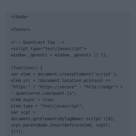
</body>

<footer>

<!-- Quantcast Tag -->

<script type="text/javascript">

window._qevents = window._qevents || [];

(function() {

var elem = document.createElement('script');

elem.src = (document.location.protocol == 
"https:" ? "https://secure" : "http://edge") + 
".quantserve.com/quant.js";

elem.async = true;

elem.type = "text/javascript";

var scpt = 
document.getElementsByTagName('script')[0];

scpt.parentNode.insertBefore(elem, scpt);

})();
