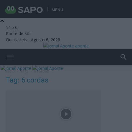
MENU
14.5
C
Ponte de Sôr
Quinta-feira, Agosto 6, 2026
aponte
Início
Tags
6 cordas
Tag: 6 cordas