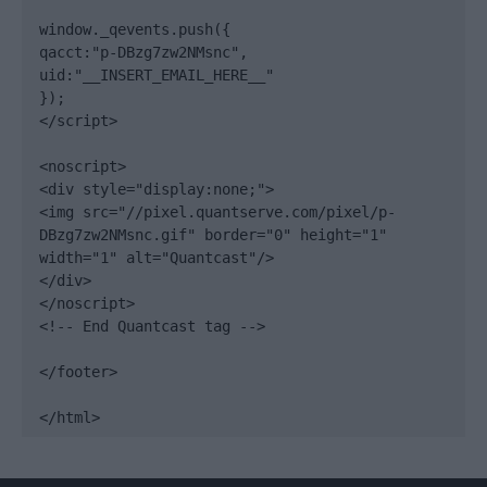
window._qevents.push({

qacct:"p-DBzg7zw2NMsnc",

uid:"__INSERT_EMAIL_HERE__"

});

</script>

<noscript>

<div style="display:none;">

<img src="//pixel.quantserve.com/pixel/p-
DBzg7zw2NMsnc.gif" border="0" height="1" 
width="1" alt="Quantcast"/>

</div>

</noscript>

<!-- End Quantcast tag -->

</footer>

</html>