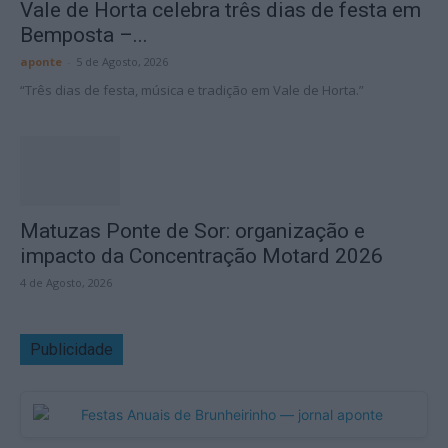
Vale de Horta celebra três dias de festa em
Bemposta –...
aponte
-
5 de Agosto, 2026
“Três dias de festa, música e tradição em Vale de Horta.”
Matuzas Ponte de Sor: organização e
impacto da Concentração Motard 2026
4 de Agosto, 2026
Publicidade