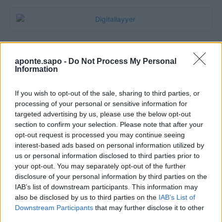
aponte.sapo -
Do Not Process My Personal
Information
If you wish to opt-out of the sale, sharing to third parties, or
processing of your personal or sensitive information for
targeted advertising by us, please use the below opt-out
section to confirm your selection. Please note that after your
Quantcast
opt-out request is processed you may continue seeing
interest-based ads based on personal information utilized by
Contato:
geral@aponte.pt
us or personal information disclosed to third parties prior to
your opt-out. You may separately opt-out of the further
disclosure of your personal information by third parties on the
</body>

IAB’s list of downstream participants. This information may
also be disclosed by us to third parties on the
IAB’s List of
<footer>

Downstream Participants
that may further disclose it to other
third parties.
<!-- Quantcast Tag -->
