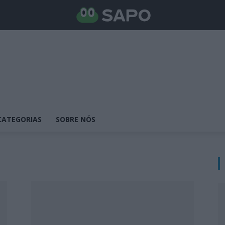
CATEGORIAS
SOBRE NÓS