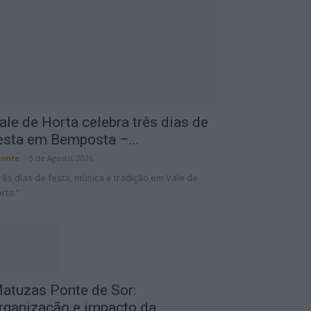
ale de Horta celebra três dias de
esta em Bemposta –...
onte
-
5 de Agosto, 2026
rês dias de festa, música e tradição em Vale de
rta.”
atuzas Ponte de Sor:
rganização e impacto da