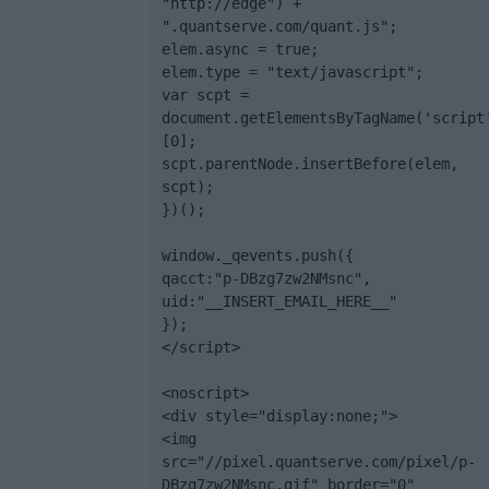
"http://edge") + 
".quantserve.com/quant.js";

elem.async = true;

elem.type = "text/javascript";

var scpt = 
document.getElementsByTagName('script
[0];

scpt.parentNode.insertBefore(elem, 
scpt);

})();

window._qevents.push({

qacct:"p-DBzg7zw2NMsnc",

uid:"__INSERT_EMAIL_HERE__"

});

</script>

<noscript>

<div style="display:none;">

<img 
src="//pixel.quantserve.com/pixel/p-
DBzg7zw2NMsnc.gif" border="0" 