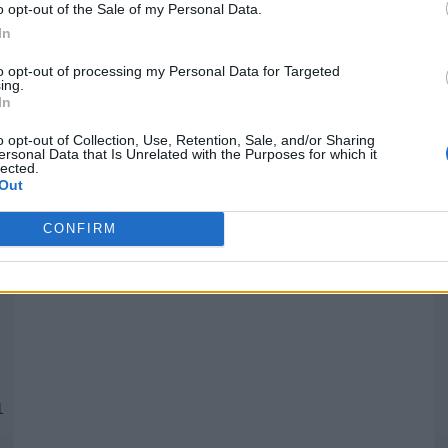
o opt-out of the Sale of my Personal Data.
In
Quantcast
to opt-out of processing my Personal Data for Targeted
ing.
In
Siga-nos nas redes:
P
o opt-out of Collection, Use, Retention, Sale, and/or Sharing
ersonal Data that Is Unrelated with the Purposes for which it
lected.
YouTube
Facebook
Twitter
Out
CONFIRM
 