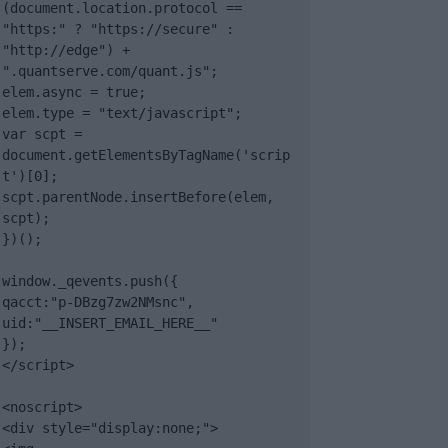
(document.location.protocol == 
"https:" ? "https://secure" : 
"http://edge") + 
".quantserve.com/quant.js";

elem.async = true;

elem.type = "text/javascript";

var scpt = 
document.getElementsByTagName('scrip
t')[0];

scpt.parentNode.insertBefore(elem, 
scpt);

})();

window._qevents.push({

qacct:"p-DBzg7zw2NMsnc",

uid:"__INSERT_EMAIL_HERE__"

});

</script>

<noscript>

<div style="display:none;">
