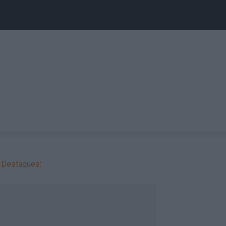
Destaques: