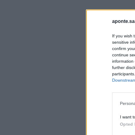
aponte.sa
If you wish 
sensitive in
confirm you
continue se
information 
further disc
participants
Downstream 
Persona
I want t
Opted 