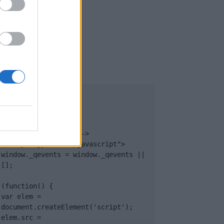
UB
</body>

<footer>

<!-- Quantcast Tag -->

<script type="text/javascript">

window._qevents = window._qevents || 
[];

(function() {

var elem = 
document.createElement('script');

elem.src = 