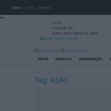
MENU
MAIL
JORNAIS
37.3
C
Ponte de Sôr
Quinta-feira, Agosto 6, 2026
aponte
INICIO
RUBRICAS
INFORMAÇÃO
Início
Tags
ASAE
Tag: ASAE