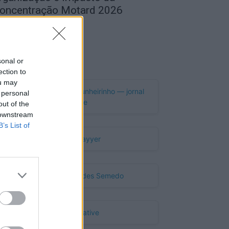
oncentração Motard 2026
de Agosto, 2026
Publicidade
sonal or
ection to
ou may
 personal
out of the
 downstream
B’s List of