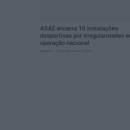
ASAE encerra 10 instalações
desportivas por irregularidades 
operação nacional
aponte
-
13 de Novembro, 2025