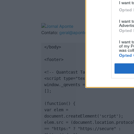
I want t
Opted 
I want 
Advertis
Opted 
Contato:
geral@aponte.pt
I want t
of my P
</body>

was col
Opted 
<footer>

<!-- Quantcast Tag -->

<script type="text/javascript">

window._qevents = window._qevents || 
[];

(function() {

var elem = 
document.createElement('script');

elem.src = (document.location.protocol
== "https:" ? "https://secure" : 