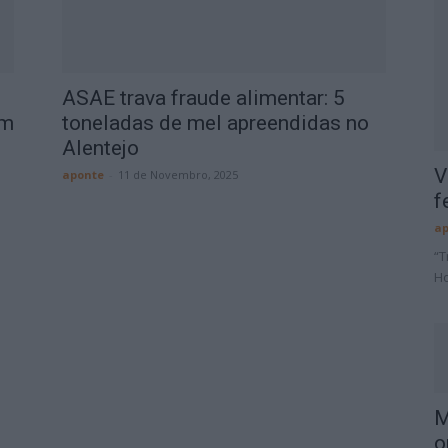
ASAE trava fraude alimentar: 5
em
toneladas de mel apreendidas no
Alentejo
V
aponte
-
11 de Novembro, 2025
f
ap
“T
Ho
M
o