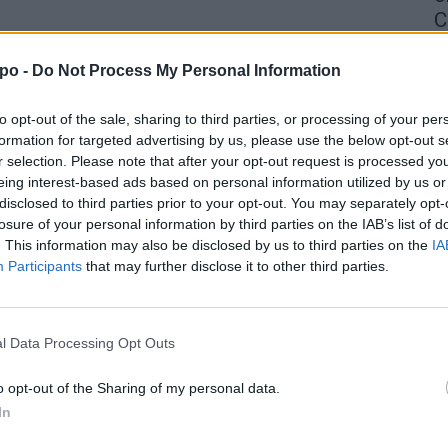
C
4 
po -
Do Not Process My Personal Information
to opt-out of the sale, sharing to third parties, or processing of your per
formation for targeted advertising by us, please use the below opt-out s
r selection. Please note that after your opt-out request is processed y
eing interest-based ads based on personal information utilized by us or
disclosed to third parties prior to your opt-out. You may separately opt-
losure of your personal information by third parties on the IAB’s list of
. This information may also be disclosed by us to third parties on the
IA
Participants
that may further disclose it to other third parties.
l Data Processing Opt Outs
o opt-out of the Sharing of my personal data.
In