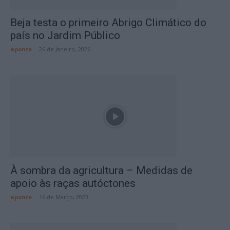
Beja testa o primeiro Abrigo Climático do
país no Jardim Público
aponte
-
26 de Janeiro, 2026
À sombra da agricultura – Medidas de
apoio às raças autóctones
aponte
-
16 de Março, 2023