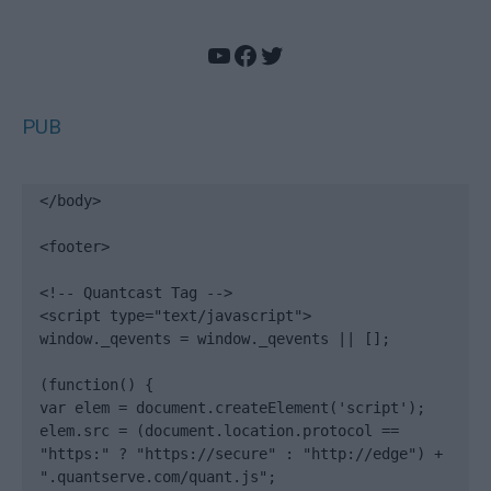
YouTube
Facebook
Twitter
PUB
</body>

<footer>

<!-- Quantcast Tag -->

<script type="text/javascript">

window._qevents = window._qevents || [];

(function() {

var elem = document.createElement('script');

elem.src = (document.location.protocol == 
"https:" ? "https://secure" : "http://edge") + 
".quantserve.com/quant.js";
