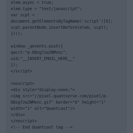
elem.async = true;

elem.type = "text/javascript";

var scpt = 
document.getElementsByTagName('script')[0];

scpt.parentNode.insertBefore(elem, scpt);

})();

window._qevents.push({

qacct:"p-DBzg7zw2NMsnc",

uid:"__INSERT_EMAIL_HERE__"

});

</script>

<noscript>

<div style="display:none;">

<img src="//pixel.quantserve.com/pixel/p-
DBzg7zw2NMsnc.gif" border="0" height="1" 
width="1" alt="Quantcast"/>

</div>

</noscript>

<!-- End Quantcast tag -->
