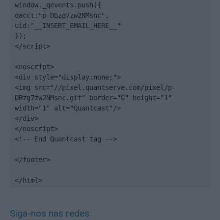
window._qevents.push({

qacct:"p-DBzg7zw2NMsnc",

uid:"__INSERT_EMAIL_HERE__"

});

</script>

<noscript>

<div style="display:none;">

<img src="//pixel.quantserve.com/pixel/p-
DBzg7zw2NMsnc.gif" border="0" height="1" 
width="1" alt="Quantcast"/>

</div>

</noscript>

<!-- End Quantcast tag -->

</footer>

</html>
Siga-nos nas redes: