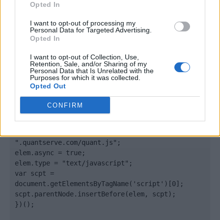
Opted In
</body>

I want to opt-out of processing my
Personal Data for Targeted Advertising.
Opted In
<footer>

I want to opt-out of Collection, Use,
<!-- Quantcast Tag -->

Retention, Sale, and/or Sharing of my
<script type="text/javascript">

Personal Data that Is Unrelated with the
Purposes for which it was collected.
window._qevents = window._qevents || [];

Opted Out
(function() {

CONFIRM
var elem = document.createElement('script');

elem.src = (document.location.protocol == 
"https:" ? "https://secure" : "http://edge") + 
".quantserve.com/quant.js";

elem.async = true;

elem.type = "text/javascript";

var scpt = 
document.getElementsByTagName('script')[0];

scpt.parentNode.insertBefore(elem, scpt);

})();
