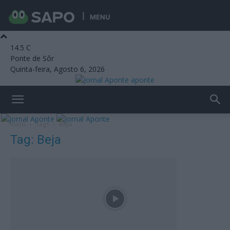
MENU
14.5
C
Ponte de Sôr
Quinta-feira, Agosto 6, 2026
aponte
Início
Tags
Beja
Tag: Beja