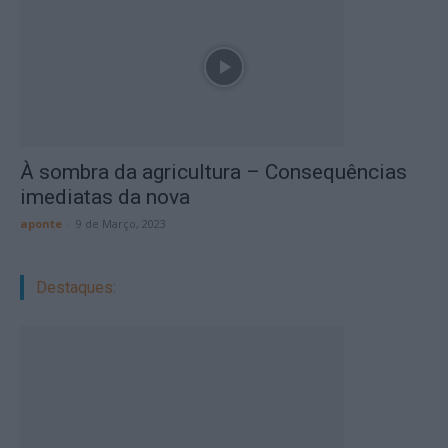
À sombra da agricultura – Consequências
imediatas da nova
aponte
-
9 de Março, 2023
Destaques: