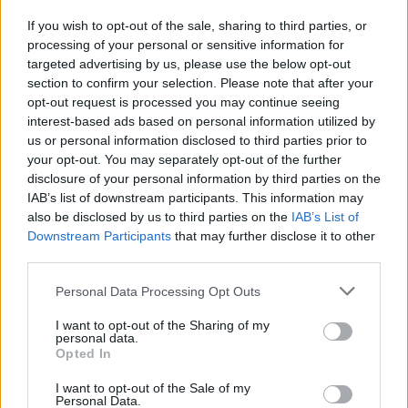
If you wish to opt-out of the sale, sharing to third parties, or
Publicidade
processing of your personal or sensitive information for
targeted advertising by us, please use the below opt-out
section to confirm your selection. Please note that after your
opt-out request is processed you may continue seeing
interest-based ads based on personal information utilized by
us or personal information disclosed to third parties prior to
your opt-out. You may separately opt-out of the further
disclosure of your personal information by third parties on the
IAB’s list of downstream participants. This information may
also be disclosed by us to third parties on the
IAB’s List of
Downstream Participants
that may further disclose it to other
third parties.
Personal Data Processing Opt Outs
I want to opt-out of the Sharing of my
personal data.
Opted In
Quantcast
I want to opt-out of the Sale of my
Contato:
geral@aponte.pt
Personal Data.