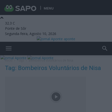
MENU
32.3
C
Ponte de Sôr
Segunda-feira, Agosto 10, 2026
aponte
Início
Tags
Bombeiros Voluntários de Nisa
Tag: Bombeiros Voluntários de Nisa