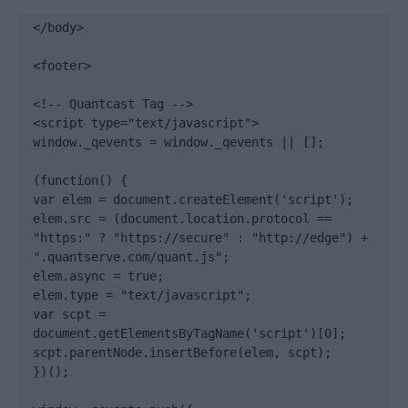
</body>

<footer>

<!-- Quantcast Tag -->

<script type="text/javascript">

window._qevents = window._qevents || [];

(function() {

var elem = document.createElement('script');

elem.src = (document.location.protocol == 
"https:" ? "https://secure" : "http://edge") + 
".quantserve.com/quant.js";

elem.async = true;

elem.type = "text/javascript";

var scpt = 
document.getElementsByTagName('script')[0];

scpt.parentNode.insertBefore(elem, scpt);

})();
