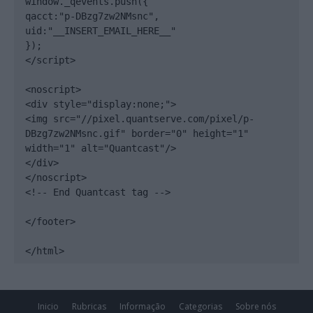
window._qevents.push({

qacct:"p-DBzg7zw2NMsnc",

uid:"__INSERT_EMAIL_HERE__"

});

</script>

<noscript>

<div style="display:none;">

<img src="//pixel.quantserve.com/pixel/p-
DBzg7zw2NMsnc.gif" border="0" height="1" 
width="1" alt="Quantcast"/>

</div>

</noscript>

<!-- End Quantcast tag -->

</footer>

</html>
Inicio
Rubricas
Informação
Categorias
Sobre nós