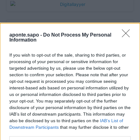
aponte.sapo -
Do Not Process My Personal
Information
If you wish to opt-out of the sale, sharing to third parties, or
processing of your personal or sensitive information for
targeted advertising by us, please use the below opt-out
section to confirm your selection. Please note that after your
Quantcast
opt-out request is processed you may continue seeing
interest-based ads based on personal information utilized by
Contato:
geral@aponte.pt
us or personal information disclosed to third parties prior to
your opt-out. You may separately opt-out of the further
</body>

disclosure of your personal information by third parties on the
IAB’s list of downstream participants. This information may
<footer>

also be disclosed by us to third parties on the
IAB’s List of
Downstream Participants
that may further disclose it to other
<!-- Quantcast Tag -->

third parties.
<script type="text/javascript">
