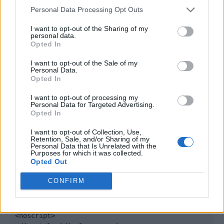
window._qevents = window._qevents || [];

Personal Data Processing Opt Outs
(function() {

I want to opt-out of the Sharing of my
personal data.
var elem = document.createElement('script');

Opted In
elem.src = (document.location.protocol == 
"https:" ? "https://secure" : "http://edge") + 
I want to opt-out of the Sale of my
".quantserve.com/quant.js";

Personal Data.
Opted In
elem.async = true;

elem.type = "text/javascript";

I want to opt-out of processing my
var scpt = 
Personal Data for Targeted Advertising.
document.getElementsByTagName('script')[0];

Opted In
scpt.parentNode.insertBefore(elem, scpt);

})();

I want to opt-out of Collection, Use,
Retention, Sale, and/or Sharing of my
Personal Data that Is Unrelated with the
window._qevents.push({

Purposes for which it was collected.
Opted Out
qacct:"p-DBzg7zw2NMsnc",

uid:"__INSERT_EMAIL_HERE__"

CONFIRM
});

</script>

<noscript>
