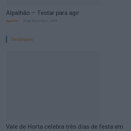
Alpalhão – Testar para agir
aponte
-
19 de Novembro, 2023
Destaques:
Vale de Horta celebra três dias de festa em