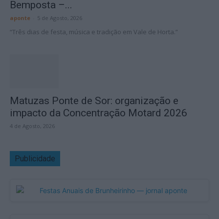
Bemposta –...
aponte
-
5 de Agosto, 2026
“Três dias de festa, música e tradição em Vale de Horta.”
Matuzas Ponte de Sor: organização e
impacto da Concentração Motard 2026
4 de Agosto, 2026
Publicidade