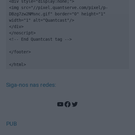
<div style="display:none;">

<img src="//pixel.quantserve.com/pixel/p-
DBzg7zw2NMsnc.gif" border="0" height="1" 
width="1" alt="Quantcast"/>

</div>

</noscript>

<!-- End Quantcast tag -->

</footer>

</html>
Siga-nos nas redes:
YouTube
Facebook
Twitter
PUB