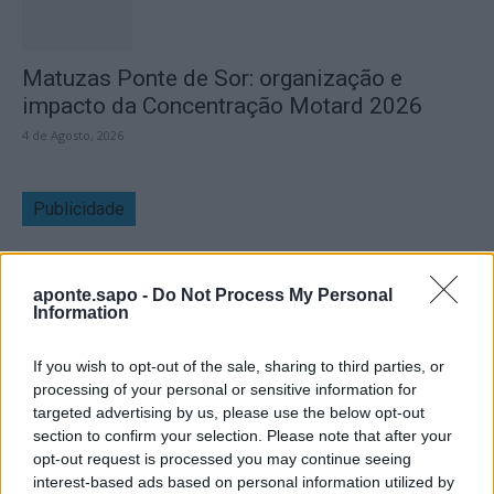
Matuzas Ponte de Sor: organização e
impacto da Concentração Motard 2026
4 de Agosto, 2026
Publicidade
aponte.sapo -
Do Not Process My Personal
Information
If you wish to opt-out of the sale, sharing to third parties, or
processing of your personal or sensitive information for
targeted advertising by us, please use the below opt-out
section to confirm your selection. Please note that after your
opt-out request is processed you may continue seeing
interest-based ads based on personal information utilized by