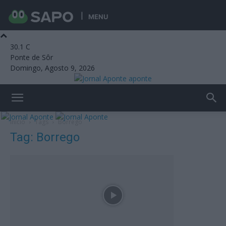
MENU
30.1
C
Ponte de Sôr
Domingo, Agosto 9, 2026
aponte
Início
Tags
Borrego
Tag: Borrego