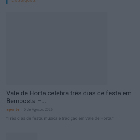
Vale de Horta celebra três dias de festa em
Bemposta –...
aponte
-
5 de Agosto, 2026
“Três dias de festa, música e tradição em Vale de Horta.”