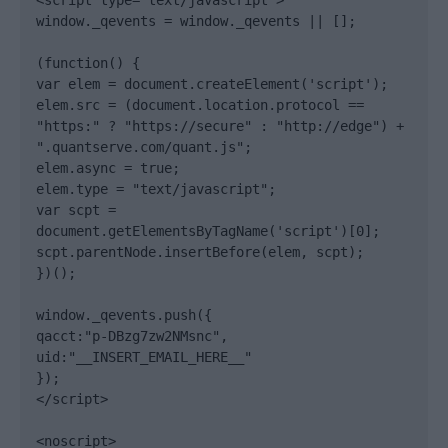
<script type="text/javascript">

window._qevents = window._qevents || [];

(function() {

var elem = document.createElement('script');

elem.src = (document.location.protocol == 
"https:" ? "https://secure" : "http://edge") + 
".quantserve.com/quant.js";

elem.async = true;

elem.type = "text/javascript";

var scpt = 
document.getElementsByTagName('script')[0];

scpt.parentNode.insertBefore(elem, scpt);

})();

window._qevents.push({

qacct:"p-DBzg7zw2NMsnc",

uid:"__INSERT_EMAIL_HERE__"

});

</script>

<noscript>
