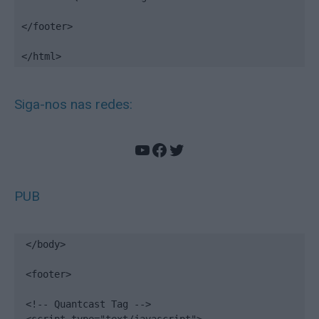
</footer>

</html>
Siga-nos nas redes:
YouTube
Facebook
Twitter
PUB
</body>

<footer>

<!-- Quantcast Tag -->
