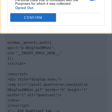
Personal Data that Is Unrelated with the
".quantserve.com/quant.js";

Purposes for which it was collected.
elem.async = true;

Opted Out
elem.type = "text/javascript";

var scpt = 
CONFIRM
document.getElementsByTagName('script')[0];

scpt.parentNode.insertBefore(elem, scpt);

})();

window._qevents.push({

qacct:"p-DBzg7zw2NMsnc",

uid:"__INSERT_EMAIL_HERE__"

});

</script>

<noscript>

<div style="display:none;">

<img src="//pixel.quantserve.com/pixel/p-
DBzg7zw2NMsnc.gif" border="0" height="1" 
width="1" alt="Quantcast"/>

</div>

</noscript>

<!-- End Quantcast tag -->
