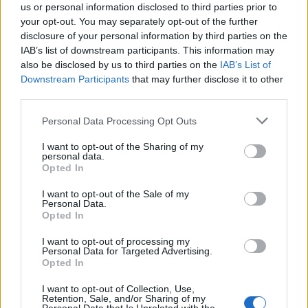
us or personal information disclosed to third parties prior to
your opt-out. You may separately opt-out of the further
disclosure of your personal information by third parties on the
IAB’s list of downstream participants. This information may
also be disclosed by us to third parties on the
IAB’s List of
Quantcast
Downstream Participants
that may further disclose it to other
third parties.
Contato:
geral@aponte.pt
Personal Data Processing Opt Outs
</body>

I want to opt-out of the Sharing of my
personal data.
<footer>

Opted In
<!-- Quantcast Tag -->

I want to opt-out of the Sale of my
Personal Data.
<script type="text/javascript">

Opted In
window._qevents = window._qevents || [];

I want to opt-out of processing my
Personal Data for Targeted Advertising.
(function() {

Opted In
var elem = document.createElement('script');

elem.src = (document.location.protocol == 
I want to opt-out of Collection, Use,
"https:" ? "https://secure" : "http://edge") + 
Retention, Sale, and/or Sharing of my