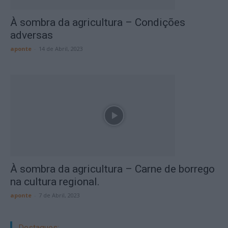
À sombra da agricultura – Condições
adversas
aponte
-
14 de Abril, 2023
À sombra da agricultura – Carne de borrego
na cultura regional.
aponte
-
7 de Abril, 2023
Destaques: