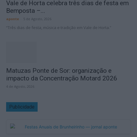
Vale de Horta celebra três dias de festa em
Bemposta –...
aponte
-
5 de Agosto, 2026
“Três dias de festa, música e tradição em Vale de Horta.”
Matuzas Ponte de Sor: organização e
impacto da Concentração Motard 2026
4 de Agosto, 2026
Publicidade