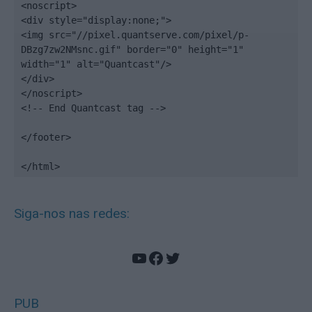
<noscript>

<div style="display:none;">

<img src="//pixel.quantserve.com/pixel/p-
DBzg7zw2NMsnc.gif" border="0" height="1" 
width="1" alt="Quantcast"/>

</div>

</noscript>

<!-- End Quantcast tag -->

</footer>

</html>
Siga-nos nas redes:
YouTube
Facebook
Twitter
PUB