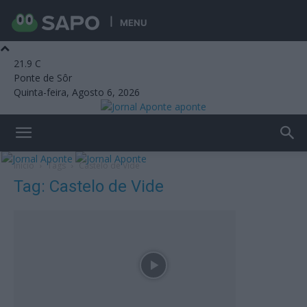
MENU
21.9
C
Ponte de Sôr
Quinta-feira, Agosto 6, 2026
aponte
Início
Tags
Castelo de Vide
Tag: Castelo de Vide