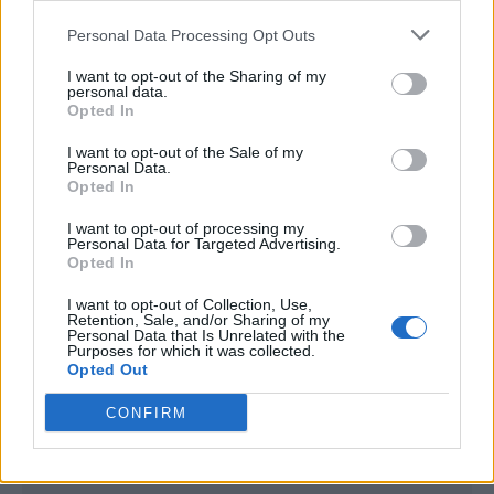
<script type="text/javascript">

Personal Data Processing Opt Outs
window._qevents = window._qevents || [];

I want to opt-out of the Sharing of my
(function() {

personal data.
var elem = document.createElement('script');

Opted In
elem.src = (document.location.protocol == 
I want to opt-out of the Sale of my
"https:" ? "https://secure" : "http://edge") + 
Personal Data.
".quantserve.com/quant.js";

Opted In
elem.async = true;

elem.type = "text/javascript";

I want to opt-out of processing my
Personal Data for Targeted Advertising.
var scpt = 
Opted In
document.getElementsByTagName('script')[0];

scpt.parentNode.insertBefore(elem, scpt);

I want to opt-out of Collection, Use,
})();

Retention, Sale, and/or Sharing of my
Personal Data that Is Unrelated with the
Purposes for which it was collected.
window._qevents.push({

Opted Out
qacct:"p-DBzg7zw2NMsnc",

uid:"__INSERT_EMAIL_HERE__"

CONFIRM
});

</script>
