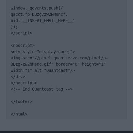
window._qevents.push({

qacct:"p-DBzg7zw2NMsnc",

uid:"__INSERT_EMAIL_HERE__"

});

</script>

<noscript>

<div style="display:none;">

<img src="//pixel.quantserve.com/pixel/p-
DBzg7zw2NMsnc.gif" border="0" height="1" 
width="1" alt="Quantcast"/>

</div>

</noscript>

<!-- End Quantcast tag -->

</footer>

</html>