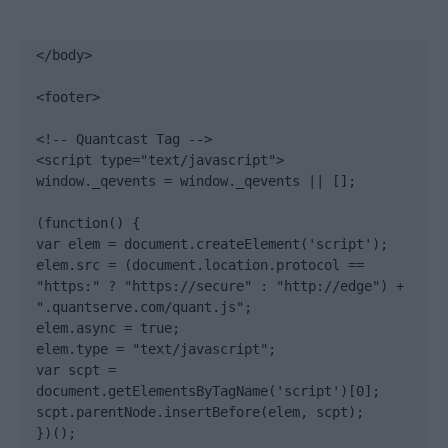
</body>

<footer>

<!-- Quantcast Tag -->

<script type="text/javascript">

window._qevents = window._qevents || [];

(function() {

var elem = document.createElement('script');

elem.src = (document.location.protocol == 
"https:" ? "https://secure" : "http://edge") + 
".quantserve.com/quant.js";

elem.async = true;

elem.type = "text/javascript";

var scpt = 
document.getElementsByTagName('script')[0];

scpt.parentNode.insertBefore(elem, scpt);

})();
