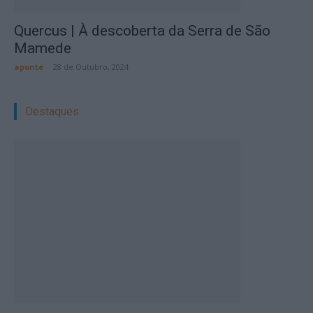
Quercus | À descoberta da Serra de São
Mamede
aponte
-
28 de Outubro, 2024
Destaques: