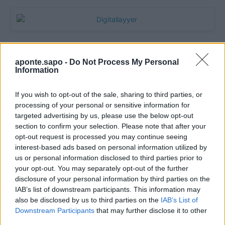
aponte.sapo -
Do Not Process My Personal
Information
If you wish to opt-out of the sale, sharing to third parties, or
processing of your personal or sensitive information for
targeted advertising by us, please use the below opt-out
section to confirm your selection. Please note that after your
Quantcast
opt-out request is processed you may continue seeing
interest-based ads based on personal information utilized by
Contato:
geral@aponte.pt
us or personal information disclosed to third parties prior to
your opt-out. You may separately opt-out of the further
disclosure of your personal information by third parties on the
</body>

IAB’s list of downstream participants. This information may
also be disclosed by us to third parties on the
IAB’s List of
<footer>

Downstream Participants
that may further disclose it to other
third parties.
<!-- Quantcast Tag -->
