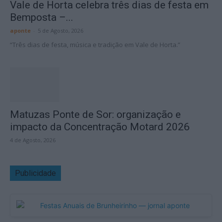
Vale de Horta celebra três dias de festa em
Bemposta –...
aponte
-
5 de Agosto, 2026
“Três dias de festa, música e tradição em Vale de Horta.”
Matuzas Ponte de Sor: organização e
impacto da Concentração Motard 2026
4 de Agosto, 2026
Publicidade