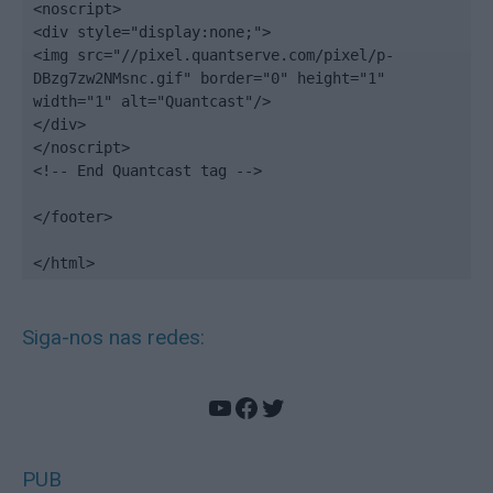
<noscript>

<div style="display:none;">

<img src="//pixel.quantserve.com/pixel/p-
DBzg7zw2NMsnc.gif" border="0" height="1" 
width="1" alt="Quantcast"/>

</div>

</noscript>

<!-- End Quantcast tag -->

</footer>

</html>
Siga-nos nas redes:
YouTube
Facebook
Twitter
PUB