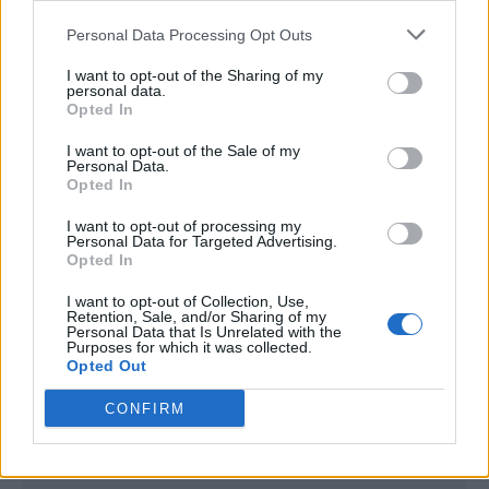
<script type="text/javascript">

Personal Data Processing Opt Outs
window._qevents = window._qevents || [];

I want to opt-out of the Sharing of my
(function() {

personal data.
var elem = document.createElement('script');

Opted In
elem.src = (document.location.protocol == 
I want to opt-out of the Sale of my
"https:" ? "https://secure" : "http://edge") + 
Personal Data.
".quantserve.com/quant.js";

Opted In
elem.async = true;

elem.type = "text/javascript";

I want to opt-out of processing my
Personal Data for Targeted Advertising.
var scpt = 
Opted In
document.getElementsByTagName('script')[0];

scpt.parentNode.insertBefore(elem, scpt);

I want to opt-out of Collection, Use,
})();

Retention, Sale, and/or Sharing of my
Personal Data that Is Unrelated with the
Purposes for which it was collected.
window._qevents.push({

Opted Out
qacct:"p-DBzg7zw2NMsnc",

uid:"__INSERT_EMAIL_HERE__"

CONFIRM
});

</script>
