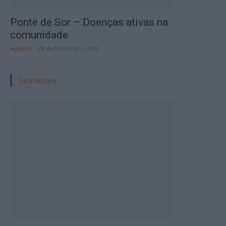
Ponte de Sor – Doenças ativas na
comunidade
aponte
-
28 de Dezembro, 2022
Destaques: