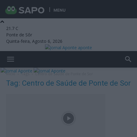
MENU
21.7
C
Ponte de Sôr
Quinta-feira, Agosto 6, 2026
aponte
Início
Tags
Centro de Saúde de Ponte de Sor
Tag: Centro de Saúde de Ponte de Sor