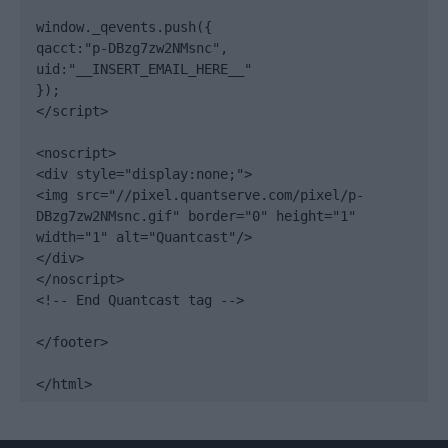
window._qevents.push({

qacct:"p-DBzg7zw2NMsnc",

uid:"__INSERT_EMAIL_HERE__"

});

</script>

<noscript>

<div style="display:none;">

<img src="//pixel.quantserve.com/pixel/p-
DBzg7zw2NMsnc.gif" border="0" height="1" 
width="1" alt="Quantcast"/>

</div>

</noscript>

<!-- End Quantcast tag -->

</footer>

</html>