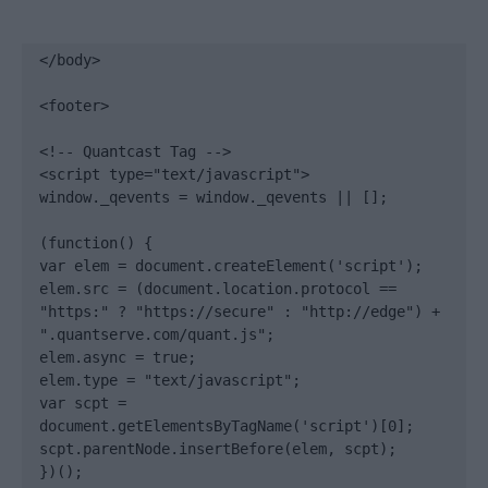
</body>

<footer>

<!-- Quantcast Tag -->

<script type="text/javascript">

window._qevents = window._qevents || [];

(function() {

var elem = document.createElement('script');

elem.src = (document.location.protocol == 
"https:" ? "https://secure" : "http://edge") + 
".quantserve.com/quant.js";

elem.async = true;

elem.type = "text/javascript";

var scpt = 
document.getElementsByTagName('script')[0];

scpt.parentNode.insertBefore(elem, scpt);

})();
