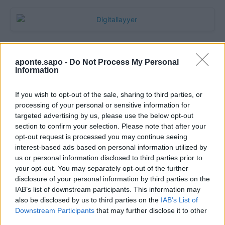
aponte.sapo -
Do Not Process My Personal
Information
If you wish to opt-out of the sale, sharing to third parties, or
processing of your personal or sensitive information for
targeted advertising by us, please use the below opt-out
section to confirm your selection. Please note that after your
Quantcast
opt-out request is processed you may continue seeing
interest-based ads based on personal information utilized by
Contato:
geral@aponte.pt
us or personal information disclosed to third parties prior to
your opt-out. You may separately opt-out of the further
disclosure of your personal information by third parties on the
</body>

IAB’s list of downstream participants. This information may
also be disclosed by us to third parties on the
IAB’s List of
<footer>

Downstream Participants
that may further disclose it to other
third parties.
<!-- Quantcast Tag -->
