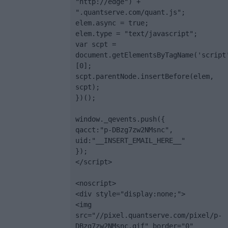
"http://edge") + 
".quantserve.com/quant.js";

elem.async = true;

elem.type = "text/javascript";

var scpt = 
document.getElementsByTagName('script
[0];

scpt.parentNode.insertBefore(elem, 
scpt);

})();

window._qevents.push({

qacct:"p-DBzg7zw2NMsnc",

uid:"__INSERT_EMAIL_HERE__"

});

</script>

<noscript>

<div style="display:none;">

<img 
src="//pixel.quantserve.com/pixel/p-
DBzg7zw2NMsnc.gif" border="0" 