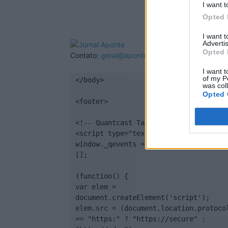
I want t
Opted 
I want 
Advertis
Opted 
Contato:
geral@aponte.pt
I want t
of my P
</body>

was col
Opted 
<footer>

<!-- Quantcast Tag -->

<script type="text/javascript">

window._qevents = window._qevents || 
[];

(function() {

var elem = 
document.createElement('script');

elem.src = (document.location.protocol
== "https:" ? "https://secure" : 