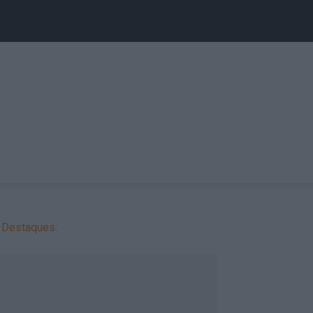
Destaques: