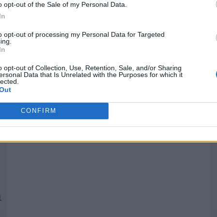
o opt-out of the Sale of my Personal Data.
In
Quantcast
to opt-out of processing my Personal Data for Targeted
ing.
In
Siga-nos nas redes:
P
o opt-out of Collection, Use, Retention, Sale, and/or Sharing
ersonal Data that Is Unrelated with the Purposes for which it
lected.
YouTube
Facebook
Twitter
Out
CONFIRM
 