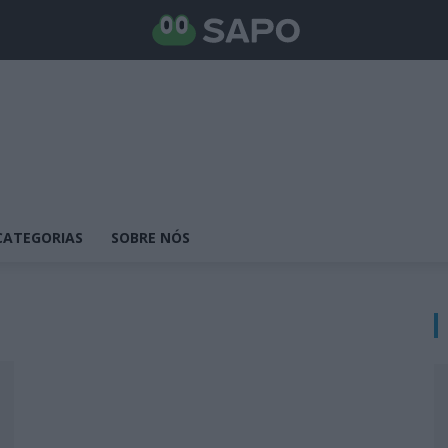
CATEGORIAS
SOBRE NÓS