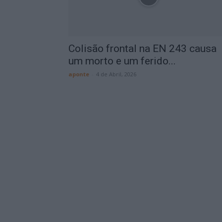
Colisão frontal na EN 243 causa
um morto e um ferido...
aponte
-
4 de Abril, 2026