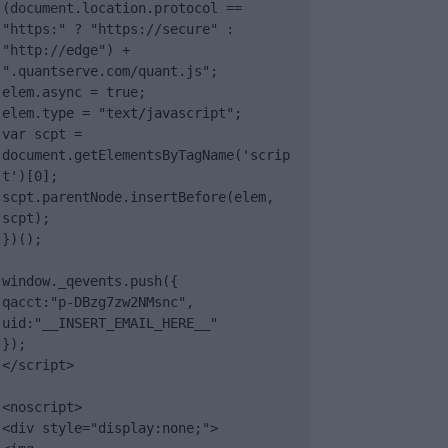
(document.location.protocol == 
"https:" ? "https://secure" : 
"http://edge") + 
".quantserve.com/quant.js";

elem.async = true;

elem.type = "text/javascript";

var scpt = 
document.getElementsByTagName('scrip
t')[0];

scpt.parentNode.insertBefore(elem, 
scpt);

})();

window._qevents.push({

qacct:"p-DBzg7zw2NMsnc",

uid:"__INSERT_EMAIL_HERE__"

});

</script>

<noscript>

<div style="display:none;">
