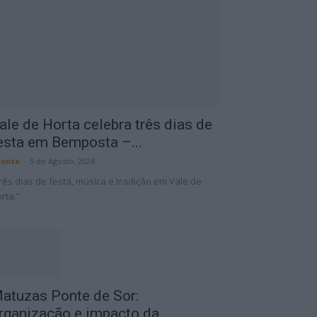
ale de Horta celebra três dias de
esta em Bemposta –...
onte
-
5 de Agosto, 2026
rês dias de festa, música e tradição em Vale de
rta.”
atuzas Ponte de Sor:
rganização e impacto da