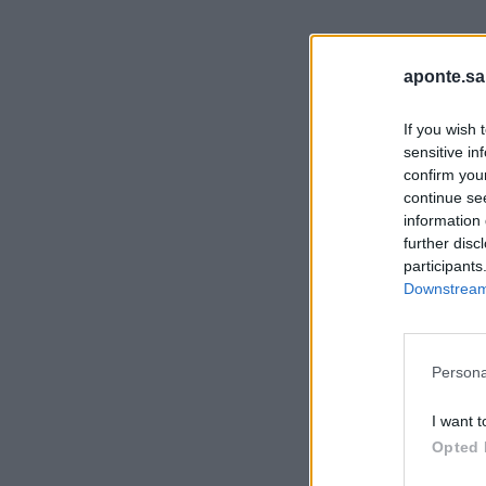
aponte.sa
If you wish 
sensitive in
confirm you
continue se
information 
further disc
participants
Downstream 
Persona
I want t
Opted 