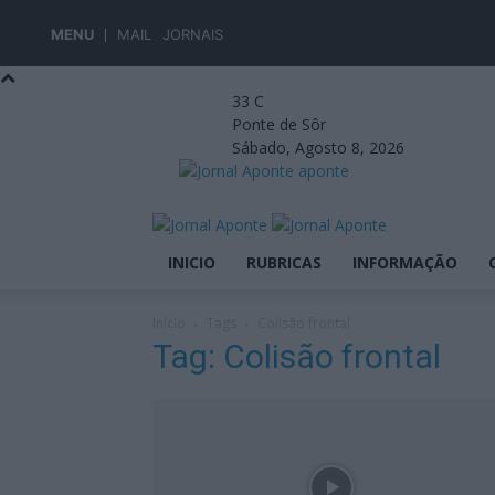
MENU
MAIL
JORNAIS
33
C
Ponte de Sôr
Sábado, Agosto 8, 2026
aponte
INICIO
RUBRICAS
INFORMAÇÃO
Início
Tags
Colisão frontal
Tag: Colisão frontal