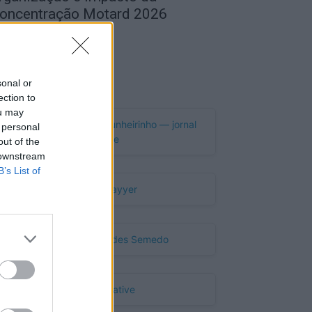
oncentração Motard 2026
de Agosto, 2026
Publicidade
sonal or
ection to
ou may
 personal
out of the
 downstream
B’s List of