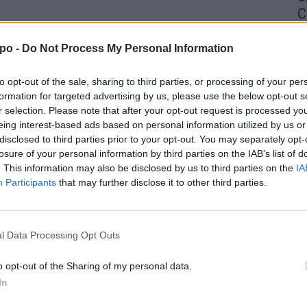
C
4 
po -
Do Not Process My Personal Information
to opt-out of the sale, sharing to third parties, or processing of your per
formation for targeted advertising by us, please use the below opt-out s
r selection. Please note that after your opt-out request is processed y
eing interest-based ads based on personal information utilized by us or
disclosed to third parties prior to your opt-out. You may separately opt-
losure of your personal information by third parties on the IAB’s list of
. This information may also be disclosed by us to third parties on the
IA
Participants
that may further disclose it to other third parties.
l Data Processing Opt Outs
o opt-out of the Sharing of my personal data.
In