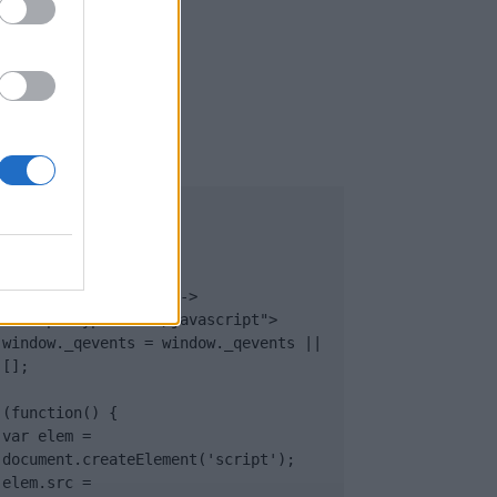
UB
</body>

<footer>

<!-- Quantcast Tag -->

<script type="text/javascript">

window._qevents = window._qevents || 
[];

(function() {

var elem = 
document.createElement('script');

elem.src = 