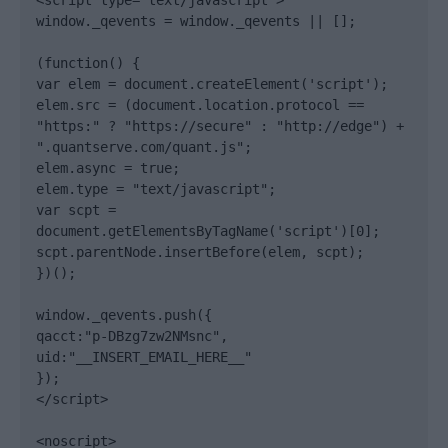
<script type="text/javascript">

window._qevents = window._qevents || [];

(function() {

var elem = document.createElement('script');

elem.src = (document.location.protocol == 
"https:" ? "https://secure" : "http://edge") + 
".quantserve.com/quant.js";

elem.async = true;

elem.type = "text/javascript";

var scpt = 
document.getElementsByTagName('script')[0];

scpt.parentNode.insertBefore(elem, scpt);

})();

window._qevents.push({

qacct:"p-DBzg7zw2NMsnc",

uid:"__INSERT_EMAIL_HERE__"

});

</script>

<noscript>
