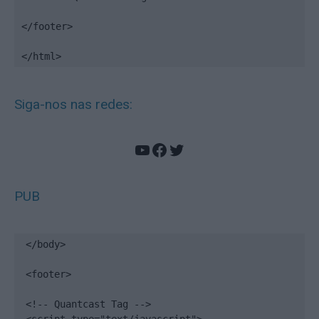
</footer>

</html>
Siga-nos nas redes:
YouTube
Facebook
Twitter
PUB
</body>

<footer>

<!-- Quantcast Tag -->
