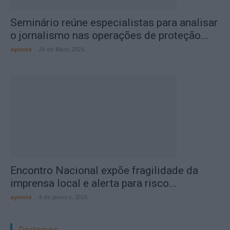
Seminário reúne especialistas para analisar
o jornalismo nas operações de proteção...
aponte
-
26 de Maio, 2026
Encontro Nacional expõe fragilidade da
imprensa local e alerta para risco...
aponte
-
6 de Janeiro, 2026
Destaques: