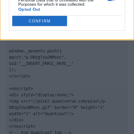
Personal Data that Is Unrelated with the
".quantserve.com/quant.js";

Purposes for which it was collected.
elem.async = true;

Opted Out
elem.type = "text/javascript";

var scpt = 
CONFIRM
document.getElementsByTagName('script')[0];

scpt.parentNode.insertBefore(elem, scpt);

})();

window._qevents.push({

qacct:"p-DBzg7zw2NMsnc",

uid:"__INSERT_EMAIL_HERE__"

});

</script>

<noscript>

<div style="display:none;">

<img src="//pixel.quantserve.com/pixel/p-
DBzg7zw2NMsnc.gif" border="0" height="1" 
width="1" alt="Quantcast"/>

</div>

</noscript>

<!-- End Quantcast tag -->
