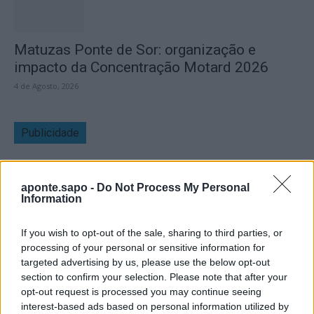
Matuzas Ponte de Sor: organização e
impacto da Concentração Motard 2026
4 de Agosto, 2026
Publicidade
aponte.sapo -
Do Not Process My Personal
Information
If you wish to opt-out of the sale, sharing to third parties, or
processing of your personal or sensitive information for
targeted advertising by us, please use the below opt-out
section to confirm your selection. Please note that after your
opt-out request is processed you may continue seeing
interest-based ads based on personal information utilized by