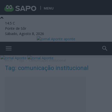
MENU
14.5
C
Ponte de Sôr
Sábado, Agosto 8, 2026
aponte
Início
Tags
Comunicação institucional
Tag: comunicação institucional