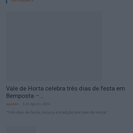
Vale de Horta celebra três dias de festa em
Bemposta –...
aponte
-
5 de Agosto, 2026
“Três dias de festa, música e tradição em Vale de Horta.”