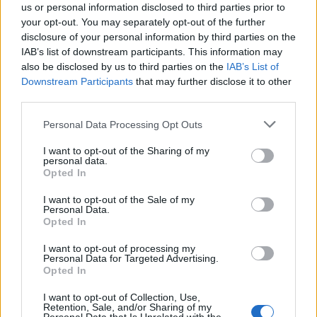
us or personal information disclosed to third parties prior to
your opt-out. You may separately opt-out of the further
disclosure of your personal information by third parties on the
IAB’s list of downstream participants. This information may
also be disclosed by us to third parties on the
IAB’s List of
Quantcast
Downstream Participants
that may further disclose it to other
third parties.
Contato:
geral@aponte.pt
Personal Data Processing Opt Outs
</body>

I want to opt-out of the Sharing of my
personal data.
<footer>

Opted In
<!-- Quantcast Tag -->

I want to opt-out of the Sale of my
Personal Data.
<script type="text/javascript">

Opted In
window._qevents = window._qevents || [];

I want to opt-out of processing my
Personal Data for Targeted Advertising.
(function() {

Opted In
var elem = document.createElement('script');

elem.src = (document.location.protocol == 
I want to opt-out of Collection, Use,
"https:" ? "https://secure" : "http://edge") + 
Retention, Sale, and/or Sharing of my