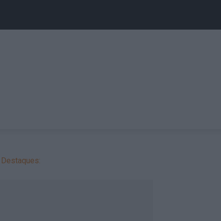
Destaques: