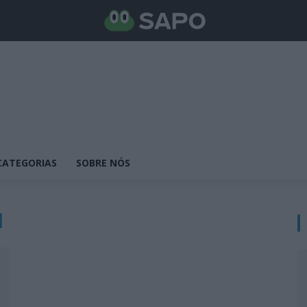
CATEGORIAS
SOBRE NÓS
l