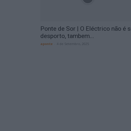
Ponte de Sor | O Eléctrico não é 
desporto, tambem...
aponte
-
4 de Setembro, 2025