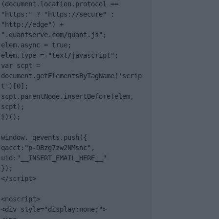
(document.location.protocol == 
"https:" ? "https://secure" : 
"http://edge") + 
".quantserve.com/quant.js";

elem.async = true;

elem.type = "text/javascript";

var scpt = 
document.getElementsByTagName('scrip
t')[0];

scpt.parentNode.insertBefore(elem, 
scpt);

})();

window._qevents.push({

qacct:"p-DBzg7zw2NMsnc",

uid:"__INSERT_EMAIL_HERE__"

});

</script>

<noscript>

<div style="display:none;">
