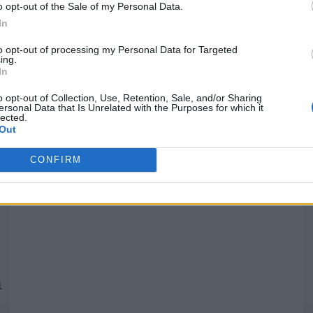
o opt-out of the Sale of my Personal Data.
In
Quantcast
to opt-out of processing my Personal Data for Targeted
ing.
In
Siga-nos nas redes:
P
o opt-out of Collection, Use, Retention, Sale, and/or Sharing
ersonal Data that Is Unrelated with the Purposes for which it
lected.
YouTube
Facebook
Twitter
Out
CONFIRM
 