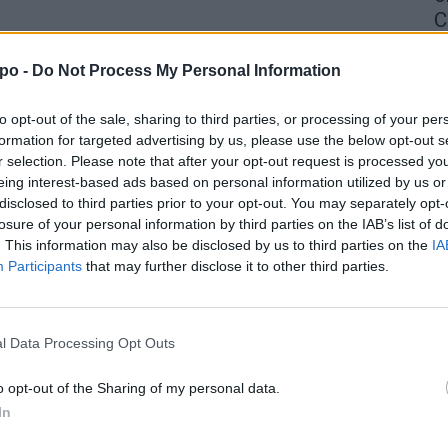
C
4 
po -
Do Not Process My Personal Information
to opt-out of the sale, sharing to third parties, or processing of your per
formation for targeted advertising by us, please use the below opt-out s
r selection. Please note that after your opt-out request is processed y
eing interest-based ads based on personal information utilized by us or
disclosed to third parties prior to your opt-out. You may separately opt-
losure of your personal information by third parties on the IAB’s list of
. This information may also be disclosed by us to third parties on the
IA
Participants
that may further disclose it to other third parties.
l Data Processing Opt Outs
o opt-out of the Sharing of my personal data.
In