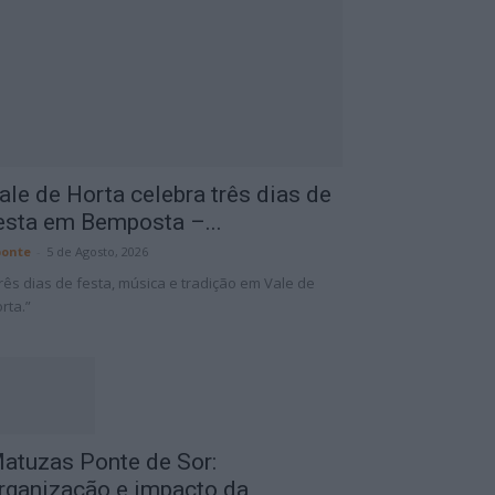
ale de Horta celebra três dias de
esta em Bemposta –...
onte
-
5 de Agosto, 2026
rês dias de festa, música e tradição em Vale de
rta.”
atuzas Ponte de Sor:
rganização e impacto da