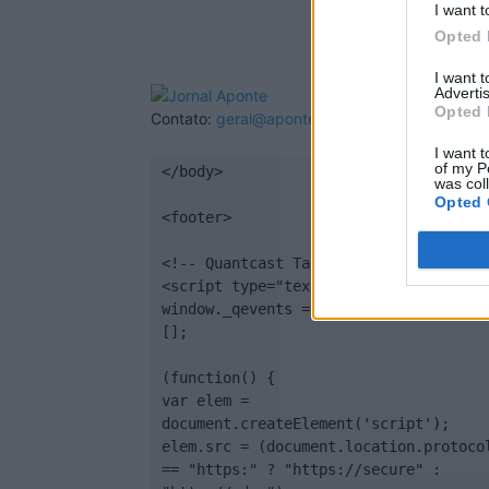
I want t
Opted 
I want 
Advertis
Opted 
Contato:
geral@aponte.pt
I want t
of my P
</body>

was col
Opted 
<footer>

<!-- Quantcast Tag -->

<script type="text/javascript">

window._qevents = window._qevents || 
[];

(function() {

var elem = 
document.createElement('script');

elem.src = (document.location.protocol
== "https:" ? "https://secure" : 