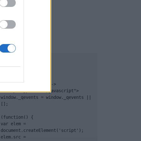
UB
</body>

<footer>

<!-- Quantcast Tag -->

<script type="text/javascript">

window._qevents = window._qevents || 
[];

(function() {

var elem = 
document.createElement('script');

elem.src = 