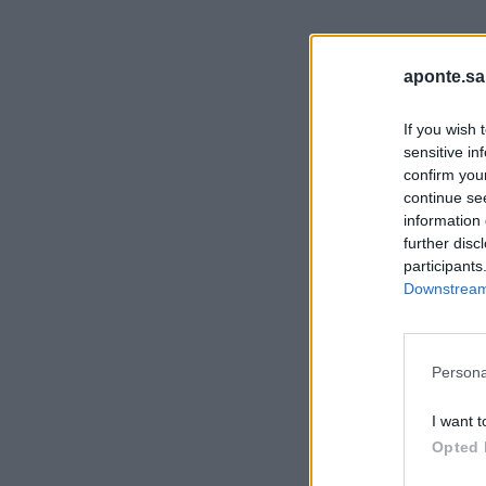
aponte.sa
If you wish 
sensitive in
confirm you
continue se
information 
further disc
participants
Downstream 
Persona
I want t
Opted 