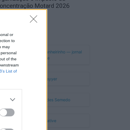
oncentração Motard 2026
de Agosto, 2026
Publicidade
sonal or
ection to
ou may
 personal
out of the
 downstream
B’s List of