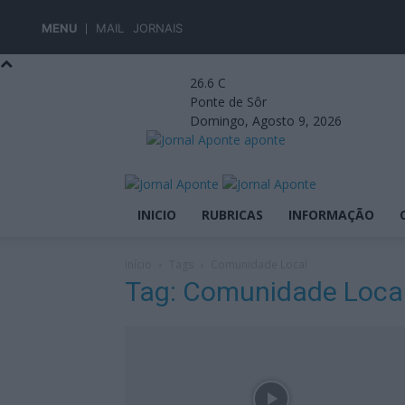
MENU
MAIL
JORNAIS
26.6
C
Ponte de Sôr
Domingo, Agosto 9, 2026
aponte
INICIO
RUBRICAS
INFORMAÇÃO
Início
Tags
Comunidade Local
Tag: Comunidade Loca