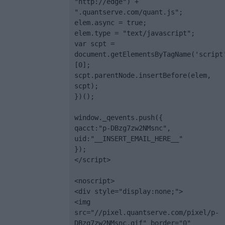
"http://edge") + 
".quantserve.com/quant.js";

elem.async = true;

elem.type = "text/javascript";

var scpt = 
document.getElementsByTagName('script
[0];

scpt.parentNode.insertBefore(elem, 
scpt);

})();

window._qevents.push({

qacct:"p-DBzg7zw2NMsnc",

uid:"__INSERT_EMAIL_HERE__"

});

</script>

<noscript>

<div style="display:none;">

<img 
src="//pixel.quantserve.com/pixel/p-
DBzg7zw2NMsnc.gif" border="0" 