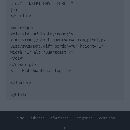
uid:"__INSERT_EMAIL_HERE__"

});

</script>

<noscript>

<div style="display:none;">

<img src="//pixel.quantserve.com/pixel/p-
DBzg7zw2NMsnc.gif" border="0" height="1" 
width="1" alt="Quantcast"/>

</div>

</noscript>

<!-- End Quantcast tag -->

</footer>

</html>
Inicio
Rubricas
Informação
Categorias
Sobre nós
©