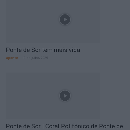
Ponte de Sor tem mais vida
aponte
-
10 de Julho, 2025
Ponte de Sor | Coral Polifónico de Ponte de