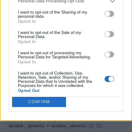
Personal Data Processing Opt Outs
I want to opt-out of the Sharing of my
personal data.
Opted In
I want to opt-out of the Sale of my
Personal Data.
Opted In
I want to opt-out of processing my
Personal Data for Targeted Advertising.
Opted In
Quantcast
I want to opt-out of Collection, Use,
Contato:
geral@aponte.pt
Retention, Sale, and/or Sharing of my
Personal Data that Is Unrelated with the
Purposes for which it was collected.
</body>

Opted Out
<footer>

CONFIRM
<!-- Quantcast Tag -->

<script type="text/javascript">

window._qevents = window._qevents || [];
