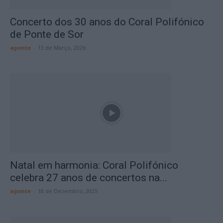
Concerto dos 30 anos do Coral Polifónico
de Ponte de Sor
aponte
-
13 de Março, 2026
Natal em harmonia: Coral Polifónico
celebra 27 anos de concertos na...
aponte
-
18 de Dezembro, 2025