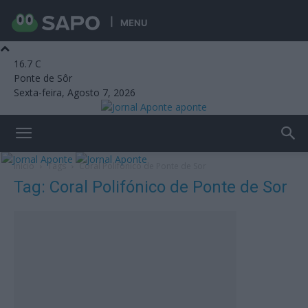
MENU
16.7
C
Ponte de Sôr
Sexta-feira, Agosto 7, 2026
aponte
Início
Tags
Coral Polifónico de Ponte de Sor
Tag: Coral Polifónico de Ponte de Sor