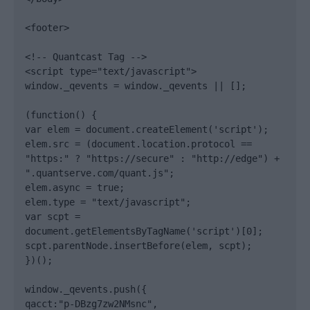
<footer>

<!-- Quantcast Tag -->

<script type="text/javascript">

window._qevents = window._qevents || [];

(function() {

var elem = document.createElement('script');

elem.src = (document.location.protocol == 
"https:" ? "https://secure" : "http://edge") + 
".quantserve.com/quant.js";

elem.async = true;

elem.type = "text/javascript";

var scpt = 
document.getElementsByTagName('script')[0];

scpt.parentNode.insertBefore(elem, scpt);

})();

window._qevents.push({

qacct:"p-DBzg7zw2NMsnc",
