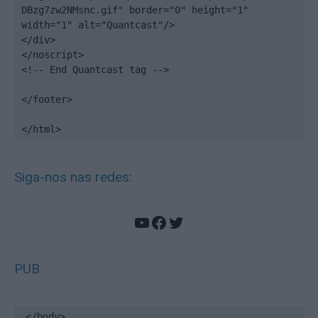
DBzg7zw2NMsnc.gif" border="0" height="1" 
width="1" alt="Quantcast"/>

</div>

</noscript>

<!-- End Quantcast tag -->

</footer>

</html>
Siga-nos nas redes:
YouTube
Facebook
Twitter
PUB
</body>
