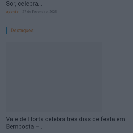
Sor, celebra...
aponte
-
27 de Fevereiro, 2025
Destaques:
Vale de Horta celebra três dias de festa em
Bemposta –...