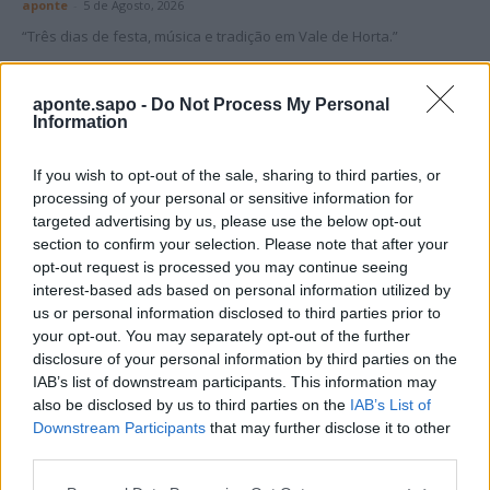
aponte
-
5 de Agosto, 2026
“Três dias de festa, música e tradição em Vale de Horta.”
aponte.sapo -
Do Not Process My Personal
Information
If you wish to opt-out of the sale, sharing to third parties, or
Matuzas Ponte de Sor: organização e
processing of your personal or sensitive information for
impacto da Concentração Motard 2026
targeted advertising by us, please use the below opt-out
section to confirm your selection. Please note that after your
4 de Agosto, 2026
opt-out request is processed you may continue seeing
interest-based ads based on personal information utilized by
us or personal information disclosed to third parties prior to
Publicidade
your opt-out. You may separately opt-out of the further
disclosure of your personal information by third parties on the
IAB’s list of downstream participants. This information may
also be disclosed by us to third parties on the
IAB’s List of
Downstream Participants
that may further disclose it to other
third parties.