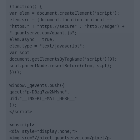
(function() {

var elem = document.createElement('script');

elem.src = (document.location.protocol == 
"https:" ? "https://secure" : "http://edge") + 
".quantserve.com/quant.js";

elem.async = true;

elem.type = "text/javascript";

var scpt = 
document.getElementsByTagName('script')[0];

scpt.parentNode.insertBefore(elem, scpt);

})();

window._qevents.push({

qacct:"p-DBzg7zw2NMsnc",

uid:"__INSERT_EMAIL_HERE__"

});

</script>

<noscript>

<div style="display:none;">

<img src="//pixel.quantserve.com/pixel/p-