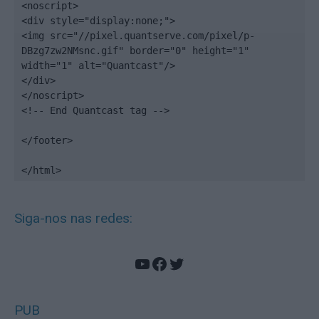
<noscript>

<div style="display:none;">

<img src="//pixel.quantserve.com/pixel/p-
DBzg7zw2NMsnc.gif" border="0" height="1" 
width="1" alt="Quantcast"/>

</div>

</noscript>

<!-- End Quantcast tag -->

</footer>

</html>
Siga-nos nas redes:
YouTube
Facebook
Twitter
PUB