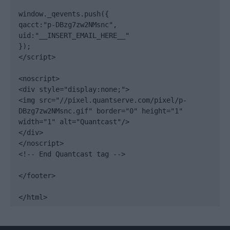
window._qevents.push({

qacct:"p-DBzg7zw2NMsnc",

uid:"__INSERT_EMAIL_HERE__"

});

</script>

<noscript>

<div style="display:none;">

<img src="//pixel.quantserve.com/pixel/p-
DBzg7zw2NMsnc.gif" border="0" height="1" 
width="1" alt="Quantcast"/>

</div>

</noscript>

<!-- End Quantcast tag -->

</footer>

</html>