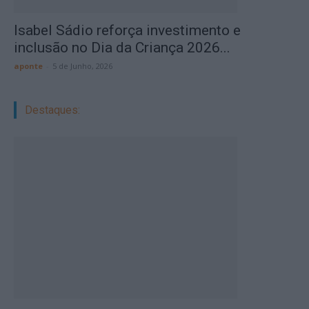
Isabel Sádio reforça investimento e
inclusão no Dia da Criança 2026...
aponte
-
5 de Junho, 2026
Destaques: