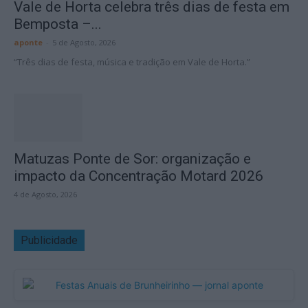
Vale de Horta celebra três dias de festa em
Bemposta –...
aponte
-
5 de Agosto, 2026
“Três dias de festa, música e tradição em Vale de Horta.”
Matuzas Ponte de Sor: organização e
impacto da Concentração Motard 2026
4 de Agosto, 2026
Publicidade