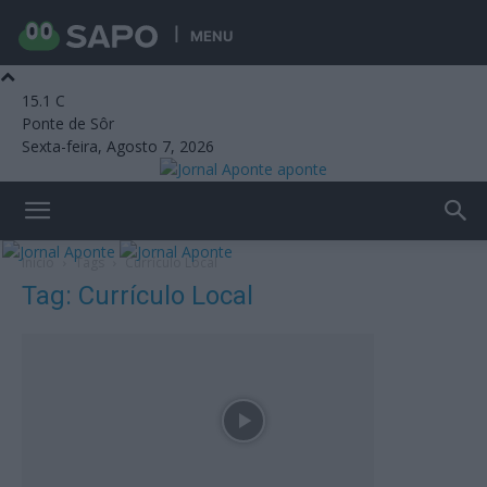
MENU
15.1
C
Ponte de Sôr
Sexta-feira, Agosto 7, 2026
aponte
Início
Tags
Currículo Local
Tag: Currículo Local