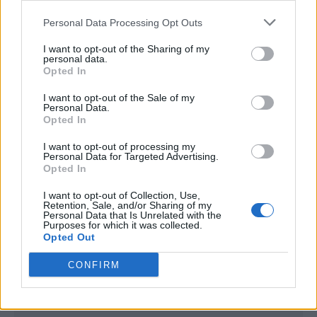
<script type="text/javascript">

Personal Data Processing Opt Outs
window._qevents = window._qevents || [];

I want to opt-out of the Sharing of my
(function() {

personal data.
var elem = document.createElement('script');

Opted In
elem.src = (document.location.protocol == 
I want to opt-out of the Sale of my
"https:" ? "https://secure" : "http://edge") + 
Personal Data.
".quantserve.com/quant.js";

Opted In
elem.async = true;

elem.type = "text/javascript";

I want to opt-out of processing my
Personal Data for Targeted Advertising.
var scpt = 
Opted In
document.getElementsByTagName('script')[0];

scpt.parentNode.insertBefore(elem, scpt);

I want to opt-out of Collection, Use,
})();

Retention, Sale, and/or Sharing of my
Personal Data that Is Unrelated with the
Purposes for which it was collected.
window._qevents.push({

Opted Out
qacct:"p-DBzg7zw2NMsnc",

uid:"__INSERT_EMAIL_HERE__"

CONFIRM
});

</script>
