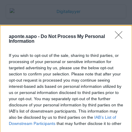
aponte.sapo -
Do Not Process My Personal
Information
If you wish to opt-out of the sale, sharing to third parties, or
processing of your personal or sensitive information for
targeted advertising by us, please use the below opt-out
section to confirm your selection. Please note that after your
Quantcast
opt-out request is processed you may continue seeing
interest-based ads based on personal information utilized by
Contato:
geral@aponte.pt
us or personal information disclosed to third parties prior to
your opt-out. You may separately opt-out of the further
disclosure of your personal information by third parties on the
</body>

IAB’s list of downstream participants. This information may
also be disclosed by us to third parties on the
IAB’s List of
<footer>

Downstream Participants
that may further disclose it to other
third parties.
<!-- Quantcast Tag -->
