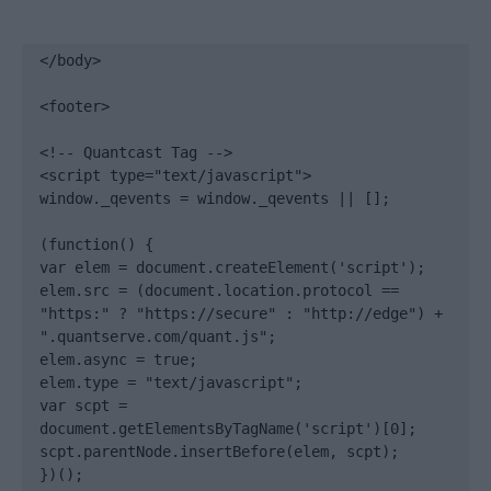
</body>

<footer>

<!-- Quantcast Tag -->

<script type="text/javascript">

window._qevents = window._qevents || [];

(function() {

var elem = document.createElement('script');

elem.src = (document.location.protocol == 
"https:" ? "https://secure" : "http://edge") + 
".quantserve.com/quant.js";

elem.async = true;

elem.type = "text/javascript";

var scpt = 
document.getElementsByTagName('script')[0];

scpt.parentNode.insertBefore(elem, scpt);

})();
