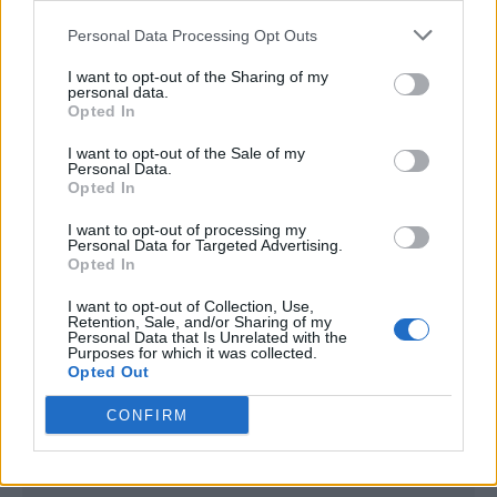
<script type="text/javascript">

Personal Data Processing Opt Outs
window._qevents = window._qevents || [];

I want to opt-out of the Sharing of my
(function() {

personal data.
var elem = document.createElement('script');

Opted In
elem.src = (document.location.protocol == 
I want to opt-out of the Sale of my
"https:" ? "https://secure" : "http://edge") + 
Personal Data.
".quantserve.com/quant.js";

Opted In
elem.async = true;

elem.type = "text/javascript";

I want to opt-out of processing my
Personal Data for Targeted Advertising.
var scpt = 
Opted In
document.getElementsByTagName('script')[0];

scpt.parentNode.insertBefore(elem, scpt);

I want to opt-out of Collection, Use,
})();

Retention, Sale, and/or Sharing of my
Personal Data that Is Unrelated with the
Purposes for which it was collected.
window._qevents.push({

Opted Out
qacct:"p-DBzg7zw2NMsnc",

uid:"__INSERT_EMAIL_HERE__"

CONFIRM
});

</script>
