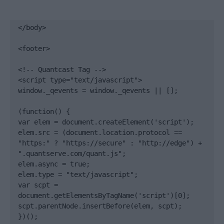
</body>

<footer>

<!-- Quantcast Tag -->

<script type="text/javascript">

window._qevents = window._qevents || [];

(function() {

var elem = document.createElement('script');

elem.src = (document.location.protocol == 
"https:" ? "https://secure" : "http://edge") + 
".quantserve.com/quant.js";

elem.async = true;

elem.type = "text/javascript";

var scpt = 
document.getElementsByTagName('script')[0];

scpt.parentNode.insertBefore(elem, scpt);

})();
