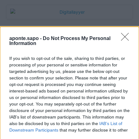
aponte.sapo -
Do Not Process My Personal
Information
If you wish to opt-out of the sale, sharing to third parties, or
processing of your personal or sensitive information for
targeted advertising by us, please use the below opt-out
section to confirm your selection. Please note that after your
Quantcast
opt-out request is processed you may continue seeing
interest-based ads based on personal information utilized by
Contato:
geral@aponte.pt
us or personal information disclosed to third parties prior to
your opt-out. You may separately opt-out of the further
disclosure of your personal information by third parties on the
</body>

IAB’s list of downstream participants. This information may
also be disclosed by us to third parties on the
IAB’s List of
<footer>

Downstream Participants
that may further disclose it to other
third parties.
<!-- Quantcast Tag -->
