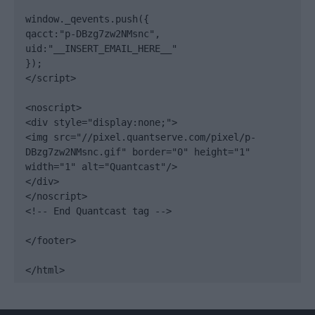
window._qevents.push({

qacct:"p-DBzg7zw2NMsnc",

uid:"__INSERT_EMAIL_HERE__"

});

</script>

<noscript>

<div style="display:none;">

<img src="//pixel.quantserve.com/pixel/p-
DBzg7zw2NMsnc.gif" border="0" height="1" 
width="1" alt="Quantcast"/>

</div>

</noscript>

<!-- End Quantcast tag -->

</footer>

</html>