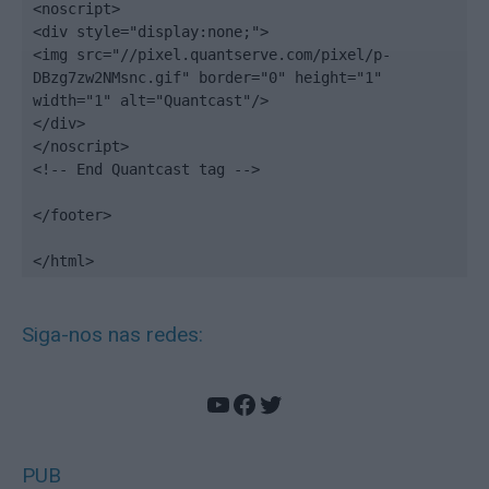
<noscript>

<div style="display:none;">

<img src="//pixel.quantserve.com/pixel/p-
DBzg7zw2NMsnc.gif" border="0" height="1" 
width="1" alt="Quantcast"/>

</div>

</noscript>

<!-- End Quantcast tag -->

</footer>

</html>
Siga-nos nas redes:
YouTube
Facebook
Twitter
PUB