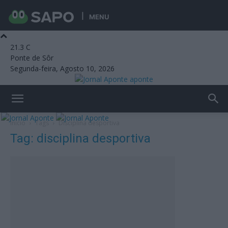
MENU
21.3
C
Ponte de Sôr
Segunda-feira, Agosto 10, 2026
aponte
Início
Tags
Disciplina desportiva
Tag: disciplina desportiva