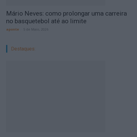
Mário Neves: como prolongar uma carreira
no basquetebol até ao limite
aponte
-
5 de Maio, 2026
Destaques: