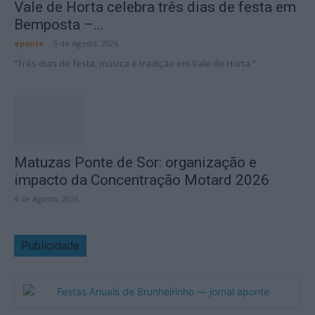
Vale de Horta celebra três dias de festa em
Bemposta –...
aponte
-
5 de Agosto, 2026
“Três dias de festa, música e tradição em Vale de Horta.”
Matuzas Ponte de Sor: organização e
impacto da Concentração Motard 2026
4 de Agosto, 2026
Publicidade