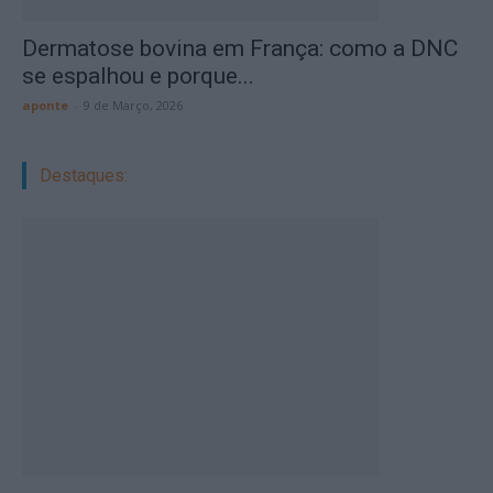
Dermatose bovina em França: como a DNC
se espalhou e porque...
aponte
-
9 de Março, 2026
Destaques: