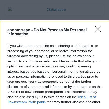
aponte.sapo -
Do Not Process My Personal
Information
If you wish to opt-out of the sale, sharing to third parties, or
processing of your personal or sensitive information for
targeted advertising by us, please use the below opt-out
section to confirm your selection. Please note that after your
Quantcast
opt-out request is processed you may continue seeing
interest-based ads based on personal information utilized by
Contato:
geral@aponte.pt
us or personal information disclosed to third parties prior to
your opt-out. You may separately opt-out of the further
disclosure of your personal information by third parties on the
</body>

IAB’s list of downstream participants. This information may
also be disclosed by us to third parties on the
IAB’s List of
<footer>

Downstream Participants
that may further disclose it to other
third parties.
<!-- Quantcast Tag -->
