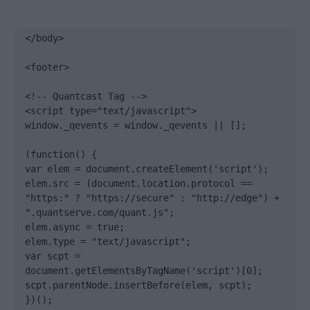
</body>

<footer>

<!-- Quantcast Tag -->

<script type="text/javascript">

window._qevents = window._qevents || [];

(function() {

var elem = document.createElement('script');

elem.src = (document.location.protocol == 
"https:" ? "https://secure" : "http://edge") + 
".quantserve.com/quant.js";

elem.async = true;

elem.type = "text/javascript";

var scpt = 
document.getElementsByTagName('script')[0];

scpt.parentNode.insertBefore(elem, scpt);

})();
