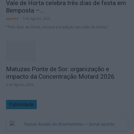
Vale de Horta celebra três dias de festa em
Bemposta –...
aponte
-
5 de Agosto, 2026
“Três dias de festa, música e tradição em Vale de Horta.”
Matuzas Ponte de Sor: organização e
impacto da Concentração Motard 2026
4 de Agosto, 2026
Publicidade