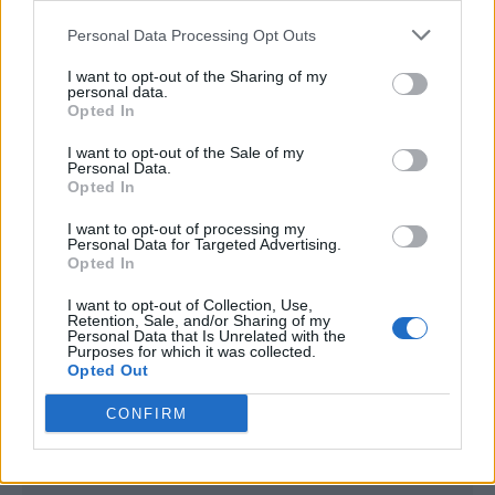
<script type="text/javascript">

Personal Data Processing Opt Outs
window._qevents = window._qevents || [];

I want to opt-out of the Sharing of my
(function() {

personal data.
var elem = document.createElement('script');

Opted In
elem.src = (document.location.protocol == 
I want to opt-out of the Sale of my
"https:" ? "https://secure" : "http://edge") + 
Personal Data.
".quantserve.com/quant.js";

Opted In
elem.async = true;

elem.type = "text/javascript";

I want to opt-out of processing my
Personal Data for Targeted Advertising.
var scpt = 
Opted In
document.getElementsByTagName('script')[0];

scpt.parentNode.insertBefore(elem, scpt);

I want to opt-out of Collection, Use,
})();

Retention, Sale, and/or Sharing of my
Personal Data that Is Unrelated with the
Purposes for which it was collected.
window._qevents.push({

Opted Out
qacct:"p-DBzg7zw2NMsnc",

uid:"__INSERT_EMAIL_HERE__"

CONFIRM
});

</script>
