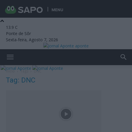
MENU
13.9
C
Ponte de Sôr
Sexta-feira, Agosto 7, 2026
aponte
Início
Tags
DNC
Tag: DNC