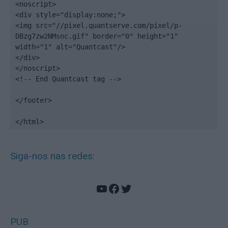
<noscript>

<div style="display:none;">

<img src="//pixel.quantserve.com/pixel/p-
DBzg7zw2NMsnc.gif" border="0" height="1" 
width="1" alt="Quantcast"/>

</div>

</noscript>

<!-- End Quantcast tag -->

</footer>

</html>
Siga-nos nas redes:
YouTube
Facebook
Twitter
PUB