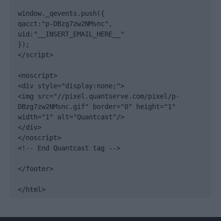
window._qevents.push({

qacct:"p-DBzg7zw2NMsnc",

uid:"__INSERT_EMAIL_HERE__"

});

</script>

<noscript>

<div style="display:none;">

<img src="//pixel.quantserve.com/pixel/p-
DBzg7zw2NMsnc.gif" border="0" height="1" 
width="1" alt="Quantcast"/>

</div>

</noscript>

<!-- End Quantcast tag -->

</footer>

</html>