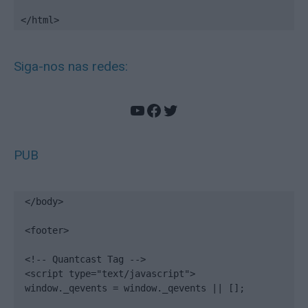
</html>
Siga-nos nas redes:
YouTube
Facebook
Twitter
PUB
</body>

<footer>

<!-- Quantcast Tag -->

<script type="text/javascript">

window._qevents = window._qevents || [];
