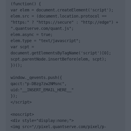
(function() {

var elem = document.createElement('script');

elem.src = (document.location.protocol == 
"https:" ? "https://secure" : "http://edge") + 
".quantserve.com/quant.js";

elem.async = true;

elem.type = "text/javascript";

var scpt = 
document.getElementsByTagName('script')[0];

scpt.parentNode.insertBefore(elem, scpt);

})();

window._qevents.push({

qacct:"p-DBzg7zw2NMsnc",

uid:"__INSERT_EMAIL_HERE__"

});

</script>

<noscript>

<div style="display:none;">

<img src="//pixel.quantserve.com/pixel/p-