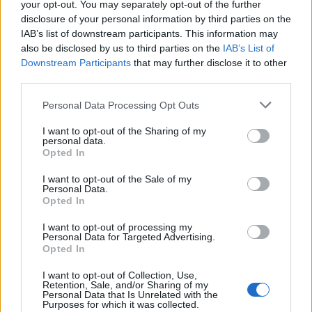
your opt-out. You may separately opt-out of the further
disclosure of your personal information by third parties on the
IAB’s list of downstream participants. This information may
Quantcast
also be disclosed by us to third parties on the
IAB’s List of
Downstream Participants
that may further disclose it to other
Contato:
geral@aponte.pt
third parties.
</body>

Personal Data Processing Opt Outs
I want to opt-out of the Sharing of my
<footer>

personal data.
Opted In
<!-- Quantcast Tag -->

<script type="text/javascript">

I want to opt-out of the Sale of my
Personal Data.
window._qevents = window._qevents || [];

Opted In
(function() {

I want to opt-out of processing my
var elem = document.createElement('script');

Personal Data for Targeted Advertising.
Opted In
elem.src = (document.location.protocol == 
"https:" ? "https://secure" : "http://edge") + 
I want to opt-out of Collection, Use,
".quantserve.com/quant.js";

Retention, Sale, and/or Sharing of my
elem.async = true;

Personal Data that Is Unrelated with the
Purposes for which it was collected.
elem.type = "text/javascript";
