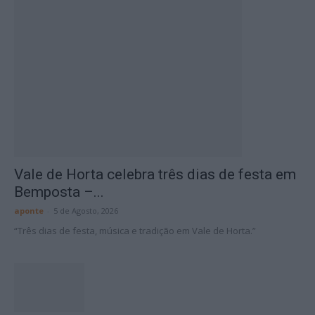
Vale de Horta celebra três dias de festa em
Bemposta –...
aponte
-
5 de Agosto, 2026
“Três dias de festa, música e tradição em Vale de Horta.”