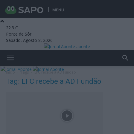
MENU
22.3
C
Ponte de Sôr
Sábado, Agosto 8, 2026
aponte
Início
Tags
EFC recebe a AD Fundão
Tag: EFC recebe a AD Fundão