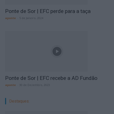
Ponte de Sor | EFC perde para a taça
aponte
-
5 de Janeiro, 2024
Ponte de Sor | EFC recebe a AD Fundão
aponte
-
30 de Dezembro, 2023
Destaques: