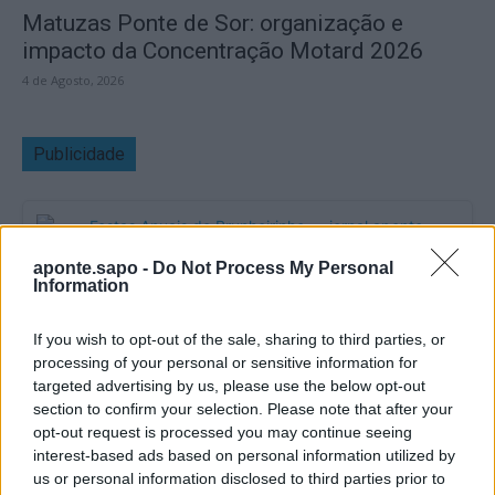
Matuzas Ponte de Sor: organização e
impacto da Concentração Motard 2026
4 de Agosto, 2026
Publicidade
aponte.sapo -
Do Not Process My Personal
Information
If you wish to opt-out of the sale, sharing to third parties, or
processing of your personal or sensitive information for
targeted advertising by us, please use the below opt-out
section to confirm your selection. Please note that after your
opt-out request is processed you may continue seeing
interest-based ads based on personal information utilized by
us or personal information disclosed to third parties prior to