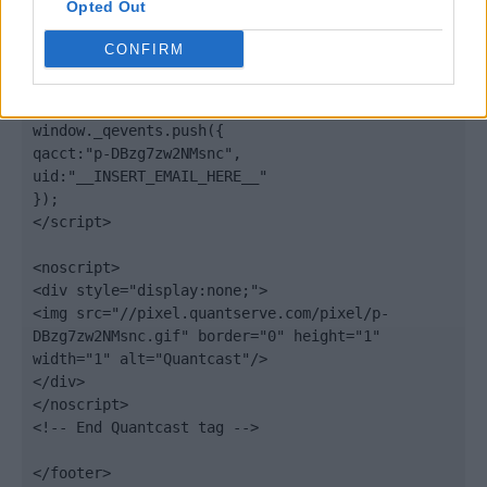
Opted Out
var scpt = 
document.getElementsByTagName('script')[0];

CONFIRM
scpt.parentNode.insertBefore(elem, scpt);

})();

window._qevents.push({

qacct:"p-DBzg7zw2NMsnc",

uid:"__INSERT_EMAIL_HERE__"

});

</script>

<noscript>

<div style="display:none;">

<img src="//pixel.quantserve.com/pixel/p-
DBzg7zw2NMsnc.gif" border="0" height="1" 
width="1" alt="Quantcast"/>

</div>

</noscript>

<!-- End Quantcast tag -->

</footer>
