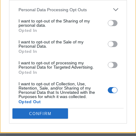
<script type="text/javascript">

Personal Data Processing Opt Outs
window._qevents = window._qevents || [];

I want to opt-out of the Sharing of my
(function() {

personal data.
var elem = document.createElement('script');

Opted In
elem.src = (document.location.protocol == 
I want to opt-out of the Sale of my
"https:" ? "https://secure" : "http://edge") + 
Personal Data.
".quantserve.com/quant.js";

Opted In
elem.async = true;

elem.type = "text/javascript";

I want to opt-out of processing my
Personal Data for Targeted Advertising.
var scpt = 
Opted In
document.getElementsByTagName('script')[0];

scpt.parentNode.insertBefore(elem, scpt);

I want to opt-out of Collection, Use,
})();

Retention, Sale, and/or Sharing of my
Personal Data that Is Unrelated with the
Purposes for which it was collected.
window._qevents.push({

Opted Out
qacct:"p-DBzg7zw2NMsnc",

uid:"__INSERT_EMAIL_HERE__"

CONFIRM
});

</script>
