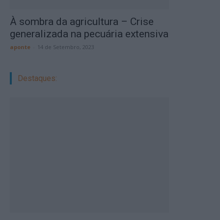
À sombra da agricultura – Crise
generalizada na pecuária extensiva
aponte
-
14 de Setembro, 2023
Destaques: