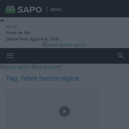
MENU
15.1
C
Ponte de Sôr
Quinta-feira, Agosto 6, 2026
aponte
Início
Tags
Febre hemorrágica
Tag: febre hemorrágica