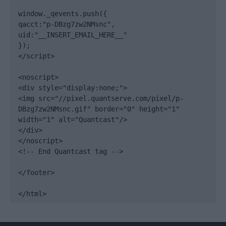
window._qevents.push({

qacct:"p-DBzg7zw2NMsnc",

uid:"__INSERT_EMAIL_HERE__"

});

</script>

<noscript>

<div style="display:none;">

<img src="//pixel.quantserve.com/pixel/p-
DBzg7zw2NMsnc.gif" border="0" height="1" 
width="1" alt="Quantcast"/>

</div>

</noscript>

<!-- End Quantcast tag -->

</footer>

</html>