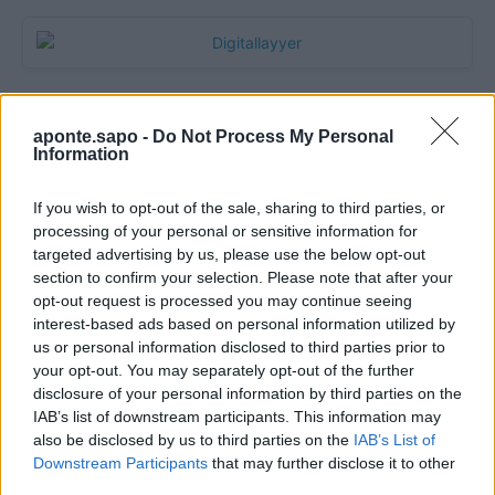
aponte.sapo -
Do Not Process My Personal
Information
If you wish to opt-out of the sale, sharing to third parties, or
processing of your personal or sensitive information for
targeted advertising by us, please use the below opt-out
section to confirm your selection. Please note that after your
Quantcast
opt-out request is processed you may continue seeing
interest-based ads based on personal information utilized by
Contato:
geral@aponte.pt
us or personal information disclosed to third parties prior to
your opt-out. You may separately opt-out of the further
disclosure of your personal information by third parties on the
</body>

IAB’s list of downstream participants. This information may
also be disclosed by us to third parties on the
IAB’s List of
<footer>

Downstream Participants
that may further disclose it to other
third parties.
<!-- Quantcast Tag -->
