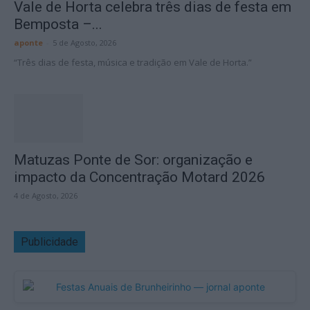
Vale de Horta celebra três dias de festa em
Bemposta –...
aponte
-
5 de Agosto, 2026
“Três dias de festa, música e tradição em Vale de Horta.”
Matuzas Ponte de Sor: organização e
impacto da Concentração Motard 2026
4 de Agosto, 2026
Publicidade