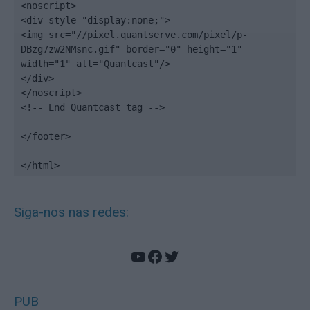
<noscript>

<div style="display:none;">

<img src="//pixel.quantserve.com/pixel/p-
DBzg7zw2NMsnc.gif" border="0" height="1" 
width="1" alt="Quantcast"/>

</div>

</noscript>

<!-- End Quantcast tag -->

</footer>

</html>
Siga-nos nas redes:
YouTube
Facebook
Twitter
PUB