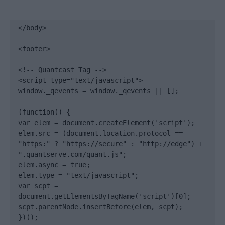
</body>

<footer>

<!-- Quantcast Tag -->

<script type="text/javascript">

window._qevents = window._qevents || [];

(function() {

var elem = document.createElement('script');

elem.src = (document.location.protocol == 
"https:" ? "https://secure" : "http://edge") + 
".quantserve.com/quant.js";

elem.async = true;

elem.type = "text/javascript";

var scpt = 
document.getElementsByTagName('script')[0];

scpt.parentNode.insertBefore(elem, scpt);

})();
