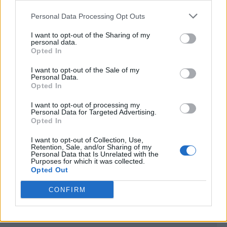
<script type="text/javascript">

Personal Data Processing Opt Outs
window._qevents = window._qevents || [];

I want to opt-out of the Sharing of my
(function() {

personal data.
var elem = document.createElement('script');

Opted In
elem.src = (document.location.protocol == 
I want to opt-out of the Sale of my
"https:" ? "https://secure" : "http://edge") + 
Personal Data.
".quantserve.com/quant.js";

Opted In
elem.async = true;

elem.type = "text/javascript";

I want to opt-out of processing my
Personal Data for Targeted Advertising.
var scpt = 
Opted In
document.getElementsByTagName('script')[0];

scpt.parentNode.insertBefore(elem, scpt);

I want to opt-out of Collection, Use,
})();

Retention, Sale, and/or Sharing of my
Personal Data that Is Unrelated with the
Purposes for which it was collected.
window._qevents.push({

Opted Out
qacct:"p-DBzg7zw2NMsnc",

uid:"__INSERT_EMAIL_HERE__"

CONFIRM
});

</script>
