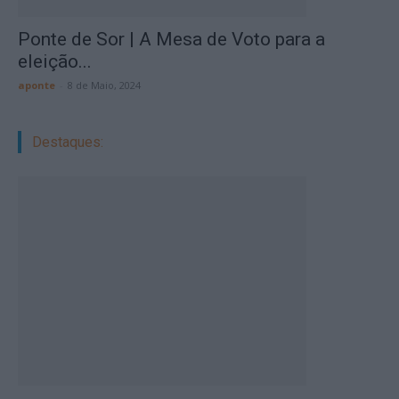
Ponte de Sor | A Mesa de Voto para a
eleição...
aponte
-
8 de Maio, 2024
Destaques: