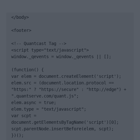
</body>

<footer>

<!-- Quantcast Tag -->

<script type="text/javascript">

window._qevents = window._qevents || [];

(function() {

var elem = document.createElement('script');

elem.src = (document.location.protocol == 
"https:" ? "https://secure" : "http://edge") + 
".quantserve.com/quant.js";

elem.async = true;

elem.type = "text/javascript";

var scpt = 
document.getElementsByTagName('script')[0];

scpt.parentNode.insertBefore(elem, scpt);

})();
