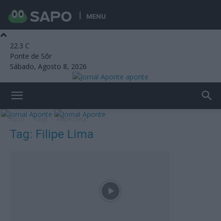
MENU
22.3
C
Ponte de Sôr
Sábado, Agosto 8, 2026
aponte
Início
Tags
Filipe Lima
Tag: Filipe Lima