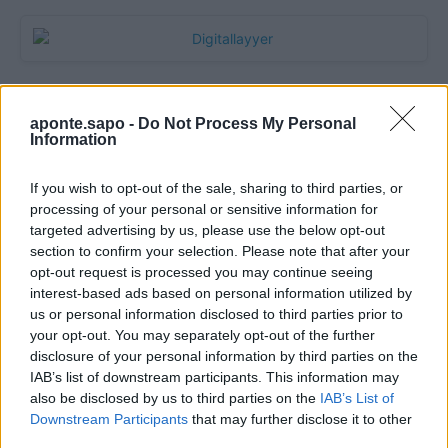
aponte.sapo -
Do Not Process My Personal
Information
If you wish to opt-out of the sale, sharing to third parties, or
processing of your personal or sensitive information for
targeted advertising by us, please use the below opt-out
section to confirm your selection. Please note that after your
Quantcast
opt-out request is processed you may continue seeing
interest-based ads based on personal information utilized by
Contato:
geral@aponte.pt
us or personal information disclosed to third parties prior to
your opt-out. You may separately opt-out of the further
disclosure of your personal information by third parties on the
</body>

IAB’s list of downstream participants. This information may
also be disclosed by us to third parties on the
IAB’s List of
<footer>

Downstream Participants
that may further disclose it to other
third parties.
<!-- Quantcast Tag -->
