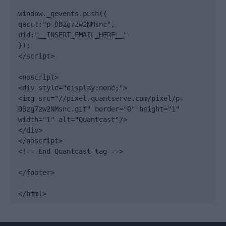
window._qevents.push({

qacct:"p-DBzg7zw2NMsnc",

uid:"__INSERT_EMAIL_HERE__"

});

</script>

<noscript>

<div style="display:none;">

<img src="//pixel.quantserve.com/pixel/p-
DBzg7zw2NMsnc.gif" border="0" height="1" 
width="1" alt="Quantcast"/>

</div>

</noscript>

<!-- End Quantcast tag -->

</footer>

</html>