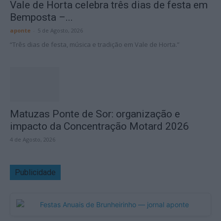
Vale de Horta celebra três dias de festa em
Bemposta –...
aponte
-
5 de Agosto, 2026
“Três dias de festa, música e tradição em Vale de Horta.”
Matuzas Ponte de Sor: organização e
impacto da Concentração Motard 2026
4 de Agosto, 2026
Publicidade