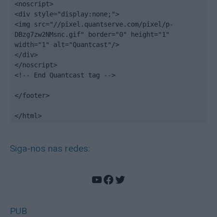
<noscript>

<div style="display:none;">

<img src="//pixel.quantserve.com/pixel/p-
DBzg7zw2NMsnc.gif" border="0" height="1" 
width="1" alt="Quantcast"/>

</div>

</noscript>

<!-- End Quantcast tag -->

</footer>

</html>
Siga-nos nas redes:
YouTube
Facebook
Twitter
PUB