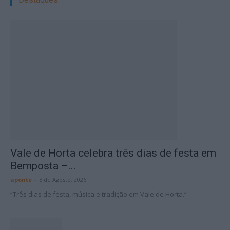
Vale de Horta celebra três dias de festa em
Bemposta –...
aponte
-
5 de Agosto, 2026
“Três dias de festa, música e tradição em Vale de Horta.”