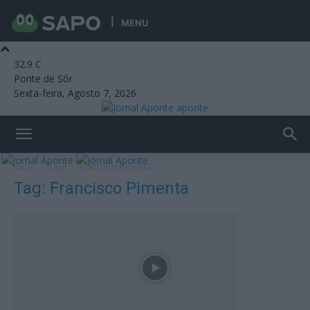
MENU
32.9
C
Ponte de Sôr
Sexta-feira, Agosto 7, 2026
aponte
Início
Tags
Francisco Pimenta
Tag: Francisco Pimenta