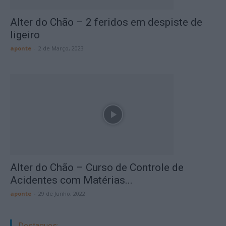
Alter do Chão – 2 feridos em despiste de
ligeiro
aponte
-
2 de Março, 2023
Alter do Chão – Curso de Controle de
Acidentes com Matérias...
aponte
-
29 de Junho, 2022
Destaques: