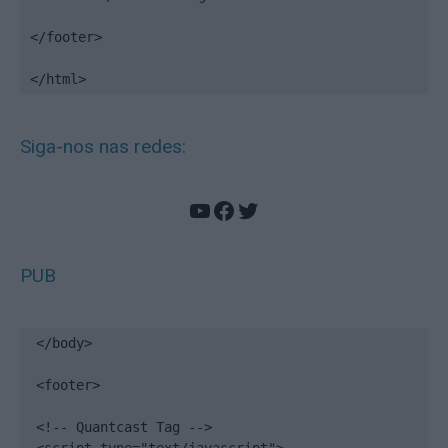
</footer>

</html>
Siga-nos nas redes:
YouTube
Facebook
Twitter
PUB
</body>

<footer>

<!-- Quantcast Tag -->
