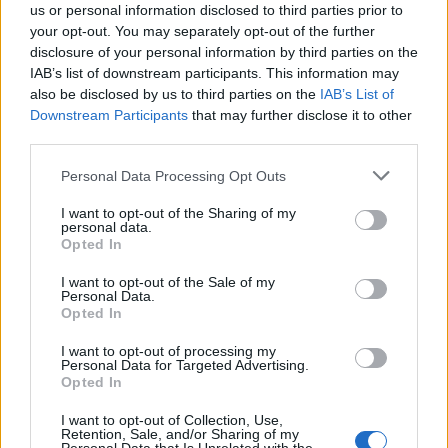
us or personal information disclosed to third parties prior to
your opt-out. You may separately opt-out of the further
disclosure of your personal information by third parties on the
IAB’s list of downstream participants. This information may
also be disclosed by us to third parties on the
IAB’s List of
Quantcast
Downstream Participants
that may further disclose it to other
third parties.
Contato:
geral@aponte.pt
Personal Data Processing Opt Outs
</body>

I want to opt-out of the Sharing of my
personal data.
<footer>

Opted In
<!-- Quantcast Tag -->

I want to opt-out of the Sale of my
Personal Data.
<script type="text/javascript">

Opted In
window._qevents = window._qevents || [];

I want to opt-out of processing my
Personal Data for Targeted Advertising.
(function() {

Opted In
var elem = document.createElement('script');

elem.src = (document.location.protocol == 
I want to opt-out of Collection, Use,
"https:" ? "https://secure" : "http://edge") + 
Retention, Sale, and/or Sharing of my