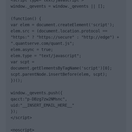
<script type="text/javascript">

window._qevents = window._qevents || [];

(function() {

var elem = document.createElement('script');

elem.src = (document.location.protocol == 
"https:" ? "https://secure" : "http://edge") + 
".quantserve.com/quant.js";

elem.async = true;

elem.type = "text/javascript";

var scpt = 
document.getElementsByTagName('script')[0];

scpt.parentNode.insertBefore(elem, scpt);

})();

window._qevents.push({

qacct:"p-DBzg7zw2NMsnc",

uid:"__INSERT_EMAIL_HERE__"

});

</script>

<noscript>
