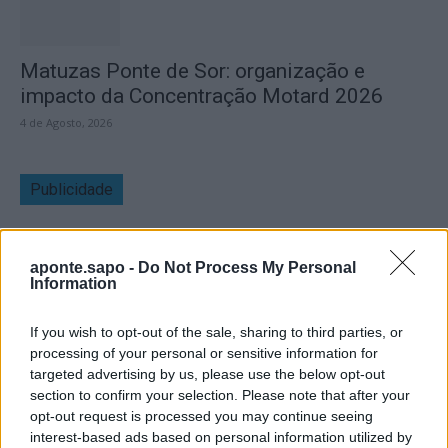
Matuzas Ponte de Sor: organização e
impacto da Concentração Motard 2026
4 de Agosto, 2026
Publicidade
aponte.sapo -
Do Not Process My Personal
Information
If you wish to opt-out of the sale, sharing to third parties, or
processing of your personal or sensitive information for
targeted advertising by us, please use the below opt-out
section to confirm your selection. Please note that after your
opt-out request is processed you may continue seeing
interest-based ads based on personal information utilized by