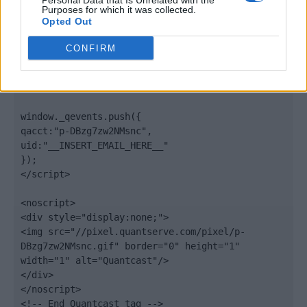
Personal Data that Is Unrelated with the
".quantserve.com/quant.js";

Purposes for which it was collected.
elem.async = true;

Opted Out
elem.type = "text/javascript";

var scpt = 
CONFIRM
document.getElementsByTagName('script')[0];

scpt.parentNode.insertBefore(elem, scpt);

})();

window._qevents.push({

qacct:"p-DBzg7zw2NMsnc",

uid:"__INSERT_EMAIL_HERE__"

});

</script>

<noscript>

<div style="display:none;">

<img src="//pixel.quantserve.com/pixel/p-
DBzg7zw2NMsnc.gif" border="0" height="1" 
width="1" alt="Quantcast"/>

</div>

</noscript>

<!-- End Quantcast tag -->
