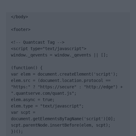
</body>

<footer>

<!-- Quantcast Tag -->

<script type="text/javascript">

window._qevents = window._qevents || [];

(function() {

var elem = document.createElement('script');

elem.src = (document.location.protocol == 
"https:" ? "https://secure" : "http://edge") + 
".quantserve.com/quant.js";

elem.async = true;

elem.type = "text/javascript";

var scpt = 
document.getElementsByTagName('script')[0];

scpt.parentNode.insertBefore(elem, scpt);

})();
