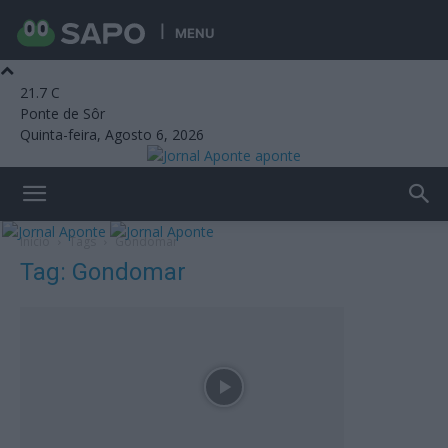
MENU
21.7
C
Ponte de Sôr
Quinta-feira, Agosto 6, 2026
aponte
Início
Tags
Gondomar
Tag: Gondomar