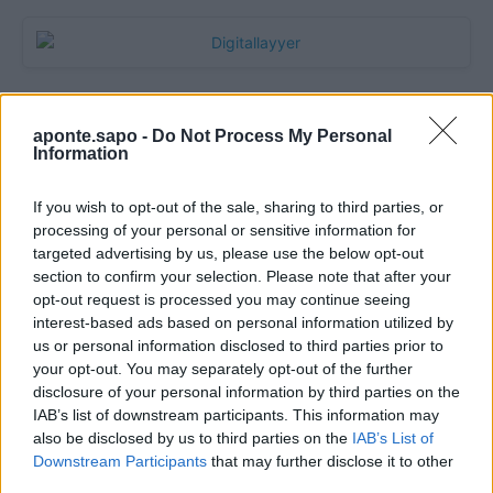
aponte.sapo -
Do Not Process My Personal
Information
If you wish to opt-out of the sale, sharing to third parties, or
processing of your personal or sensitive information for
targeted advertising by us, please use the below opt-out
section to confirm your selection. Please note that after your
Quantcast
opt-out request is processed you may continue seeing
interest-based ads based on personal information utilized by
Contato:
geral@aponte.pt
us or personal information disclosed to third parties prior to
your opt-out. You may separately opt-out of the further
disclosure of your personal information by third parties on the
</body>

IAB’s list of downstream participants. This information may
also be disclosed by us to third parties on the
IAB’s List of
<footer>

Downstream Participants
that may further disclose it to other
third parties.
<!-- Quantcast Tag -->
