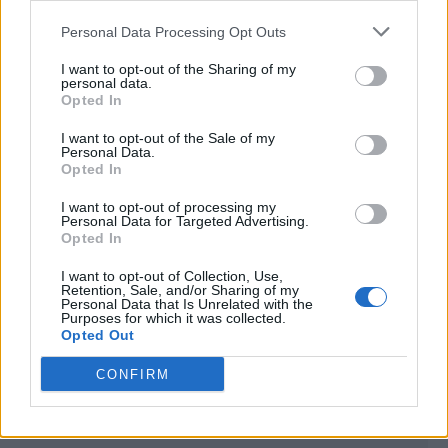
<script type="text/javascript">

Personal Data Processing Opt Outs
window._qevents = window._qevents || [];

I want to opt-out of the Sharing of my
(function() {

personal data.
var elem = document.createElement('script');

Opted In
elem.src = (document.location.protocol == 
I want to opt-out of the Sale of my
"https:" ? "https://secure" : "http://edge") + 
Personal Data.
".quantserve.com/quant.js";

Opted In
elem.async = true;

elem.type = "text/javascript";

I want to opt-out of processing my
Personal Data for Targeted Advertising.
var scpt = 
Opted In
document.getElementsByTagName('script')[0];

scpt.parentNode.insertBefore(elem, scpt);

I want to opt-out of Collection, Use,
})();

Retention, Sale, and/or Sharing of my
Personal Data that Is Unrelated with the
Purposes for which it was collected.
window._qevents.push({

Opted Out
qacct:"p-DBzg7zw2NMsnc",

uid:"__INSERT_EMAIL_HERE__"

CONFIRM
});

</script>
