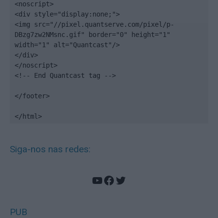
<noscript>

<div style="display:none;">

<img src="//pixel.quantserve.com/pixel/p-
DBzg7zw2NMsnc.gif" border="0" height="1" 
width="1" alt="Quantcast"/>

</div>

</noscript>

<!-- End Quantcast tag -->

</footer>

</html>
Siga-nos nas redes:
YouTube
Facebook
Twitter
PUB