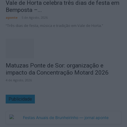
Vale de Horta celebra três dias de festa em
Bemposta –...
aponte
-
5 de Agosto, 2026
“Três dias de festa, música e tradição em Vale de Horta.”
Matuzas Ponte de Sor: organização e
impacto da Concentração Motard 2026
4 de Agosto, 2026
Publicidade