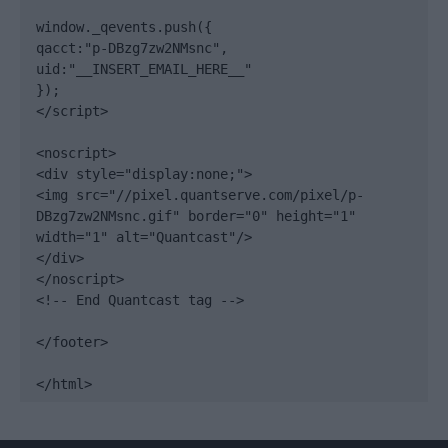
window._qevents.push({

qacct:"p-DBzg7zw2NMsnc",

uid:"__INSERT_EMAIL_HERE__"

});

</script>

<noscript>

<div style="display:none;">

<img src="//pixel.quantserve.com/pixel/p-
DBzg7zw2NMsnc.gif" border="0" height="1" 
width="1" alt="Quantcast"/>

</div>

</noscript>

<!-- End Quantcast tag -->

</footer>

</html>