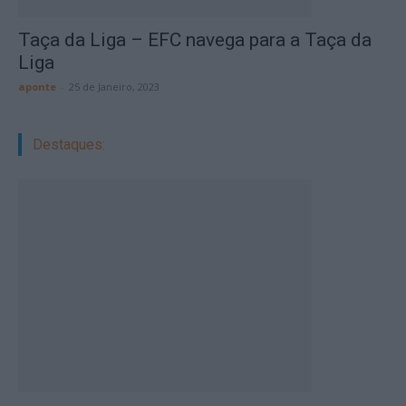
Taça da Liga – EFC navega para a Taça da
Liga
aponte
-
25 de Janeiro, 2023
Destaques: