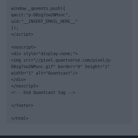
window._qevents.push({

qacct:"p-DBzg7zw2NMsnc",

uid:"__INSERT_EMAIL_HERE__"

});

</script>

<noscript>

<div style="display:none;">

<img src="//pixel.quantserve.com/pixel/p-
DBzg7zw2NMsnc.gif" border="0" height="1" 
width="1" alt="Quantcast"/>

</div>

</noscript>

<!-- End Quantcast tag -->

</footer>

</html>