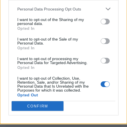
<script type="text/javascript">

Personal Data Processing Opt Outs
window._qevents = window._qevents || [];

I want to opt-out of the Sharing of my
(function() {

personal data.
var elem = document.createElement('script');

Opted In
elem.src = (document.location.protocol == 
I want to opt-out of the Sale of my
"https:" ? "https://secure" : "http://edge") + 
Personal Data.
".quantserve.com/quant.js";

Opted In
elem.async = true;

elem.type = "text/javascript";

I want to opt-out of processing my
Personal Data for Targeted Advertising.
var scpt = 
Opted In
document.getElementsByTagName('script')[0];

scpt.parentNode.insertBefore(elem, scpt);

I want to opt-out of Collection, Use,
})();

Retention, Sale, and/or Sharing of my
Personal Data that Is Unrelated with the
Purposes for which it was collected.
window._qevents.push({

Opted Out
qacct:"p-DBzg7zw2NMsnc",

uid:"__INSERT_EMAIL_HERE__"

CONFIRM
});

</script>
