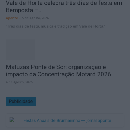
Vale de Horta celebra três dias de festa em
Bemposta –...
aponte
-
5 de Agosto, 2026
“Três dias de festa, música e tradição em Vale de Horta.”
Matuzas Ponte de Sor: organização e
impacto da Concentração Motard 2026
4 de Agosto, 2026
Publicidade