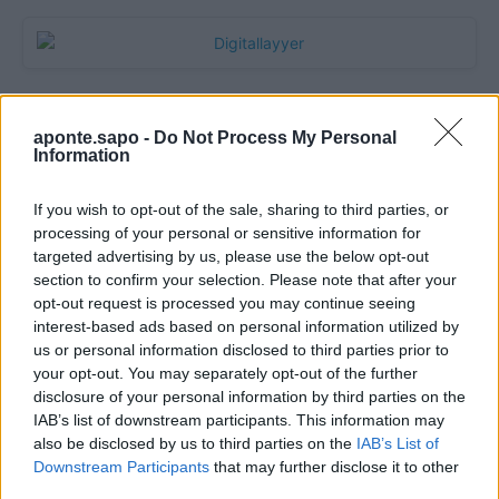
aponte.sapo -
Do Not Process My Personal
Information
If you wish to opt-out of the sale, sharing to third parties, or
processing of your personal or sensitive information for
targeted advertising by us, please use the below opt-out
section to confirm your selection. Please note that after your
Quantcast
opt-out request is processed you may continue seeing
interest-based ads based on personal information utilized by
Contato:
geral@aponte.pt
us or personal information disclosed to third parties prior to
your opt-out. You may separately opt-out of the further
disclosure of your personal information by third parties on the
</body>

IAB’s list of downstream participants. This information may
also be disclosed by us to third parties on the
IAB’s List of
<footer>

Downstream Participants
that may further disclose it to other
third parties.
<!-- Quantcast Tag -->
