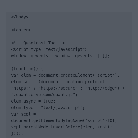
</body>

<footer>

<!-- Quantcast Tag -->

<script type="text/javascript">

window._qevents = window._qevents || [];

(function() {

var elem = document.createElement('script');

elem.src = (document.location.protocol == 
"https:" ? "https://secure" : "http://edge") + 
".quantserve.com/quant.js";

elem.async = true;

elem.type = "text/javascript";

var scpt = 
document.getElementsByTagName('script')[0];

scpt.parentNode.insertBefore(elem, scpt);

})();
