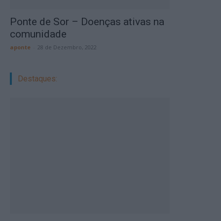
Ponte de Sor – Doenças ativas na
comunidade
aponte
-
28 de Dezembro, 2022
Destaques: