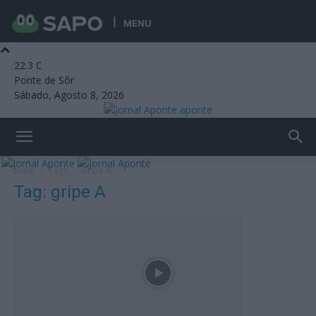
MENU
22.3
C
Ponte de Sôr
Sábado, Agosto 8, 2026
aponte
Início
Tags
Gripe A
Tag: gripe A