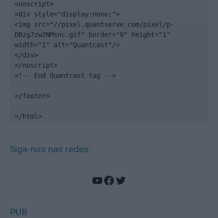
<noscript>

<div style="display:none;">

<img src="//pixel.quantserve.com/pixel/p-
DBzg7zw2NMsnc.gif" border="0" height="1" 
width="1" alt="Quantcast"/>

</div>

</noscript>

<!-- End Quantcast tag -->

</footer>

</html>
Siga-nos nas redes:
YouTube
Facebook
Twitter
PUB