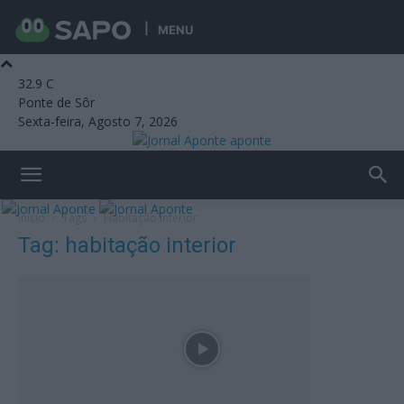
MENU
32.9
C
Ponte de Sôr
Sexta-feira, Agosto 7, 2026
aponte
Início
Tags
Habitação interior
Tag: habitação interior