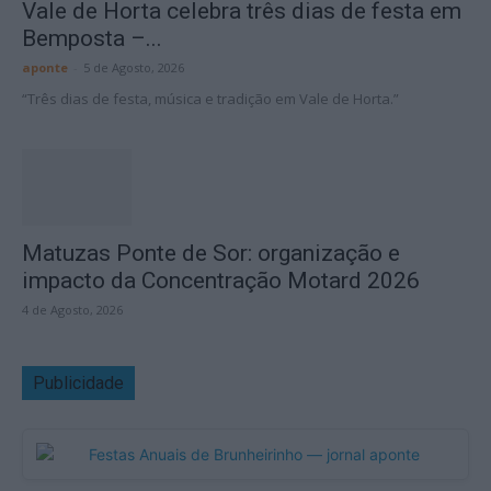
Vale de Horta celebra três dias de festa em
Bemposta –...
aponte
-
5 de Agosto, 2026
“Três dias de festa, música e tradição em Vale de Horta.”
Matuzas Ponte de Sor: organização e
impacto da Concentração Motard 2026
4 de Agosto, 2026
Publicidade