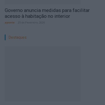
Governo anuncia medidas para facilitar
acesso à habitação no interior
aponte
-
25 de Fevereiro, 2026
Destaques: