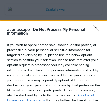
aponte.sapo -
Do Not Process My Personal
Information
If you wish to opt-out of the sale, sharing to third parties, or
processing of your personal or sensitive information for
targeted advertising by us, please use the below opt-out
section to confirm your selection. Please note that after your
Quantcast
opt-out request is processed you may continue seeing
interest-based ads based on personal information utilized by
Contato:
geral@aponte.pt
us or personal information disclosed to third parties prior to
your opt-out. You may separately opt-out of the further
disclosure of your personal information by third parties on the
</body>

IAB’s list of downstream participants. This information may
also be disclosed by us to third parties on the
IAB’s List of
<footer>

Downstream Participants
that may further disclose it to other
third parties.
<!-- Quantcast Tag -->
