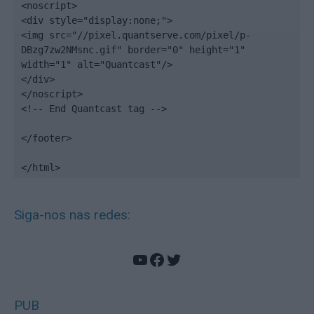
<noscript>

<div style="display:none;">

<img src="//pixel.quantserve.com/pixel/p-
DBzg7zw2NMsnc.gif" border="0" height="1" 
width="1" alt="Quantcast"/>

</div>

</noscript>

<!-- End Quantcast tag -->

</footer>

</html>
Siga-nos nas redes:
YouTube
Facebook
Twitter
PUB