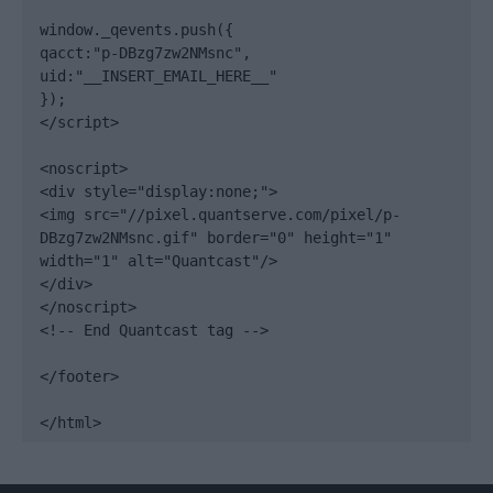
window._qevents.push({

qacct:"p-DBzg7zw2NMsnc",

uid:"__INSERT_EMAIL_HERE__"

});

</script>

<noscript>

<div style="display:none;">

<img src="//pixel.quantserve.com/pixel/p-
DBzg7zw2NMsnc.gif" border="0" height="1" 
width="1" alt="Quantcast"/>

</div>

</noscript>

<!-- End Quantcast tag -->

</footer>

</html>