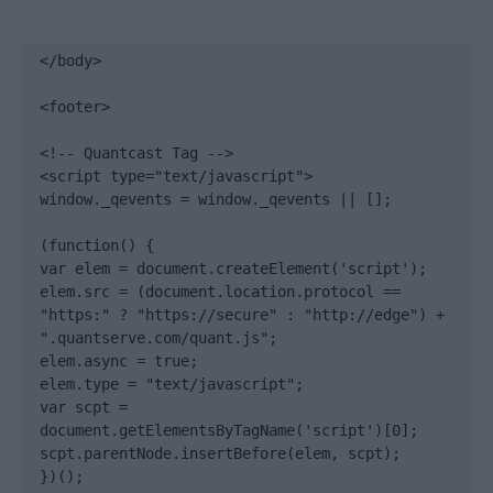
</body>

<footer>

<!-- Quantcast Tag -->

<script type="text/javascript">

window._qevents = window._qevents || [];

(function() {

var elem = document.createElement('script');

elem.src = (document.location.protocol == 
"https:" ? "https://secure" : "http://edge") + 
".quantserve.com/quant.js";

elem.async = true;

elem.type = "text/javascript";

var scpt = 
document.getElementsByTagName('script')[0];

scpt.parentNode.insertBefore(elem, scpt);

})();
