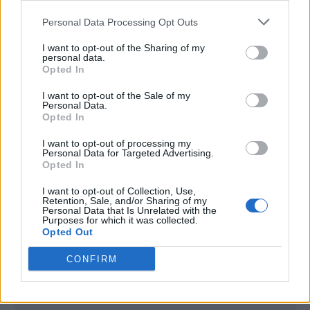
<script type="text/javascript">

Personal Data Processing Opt Outs
window._qevents = window._qevents || [];

I want to opt-out of the Sharing of my
(function() {

personal data.
var elem = document.createElement('script');

Opted In
elem.src = (document.location.protocol == 
I want to opt-out of the Sale of my
"https:" ? "https://secure" : "http://edge") + 
Personal Data.
".quantserve.com/quant.js";

Opted In
elem.async = true;

elem.type = "text/javascript";

I want to opt-out of processing my
Personal Data for Targeted Advertising.
var scpt = 
Opted In
document.getElementsByTagName('script')[0];

scpt.parentNode.insertBefore(elem, scpt);

I want to opt-out of Collection, Use,
})();

Retention, Sale, and/or Sharing of my
Personal Data that Is Unrelated with the
Purposes for which it was collected.
window._qevents.push({

Opted Out
qacct:"p-DBzg7zw2NMsnc",

uid:"__INSERT_EMAIL_HERE__"

CONFIRM
});

</script>
