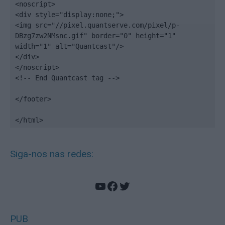
<noscript>

<div style="display:none;">

<img src="//pixel.quantserve.com/pixel/p-
DBzg7zw2NMsnc.gif" border="0" height="1" 
width="1" alt="Quantcast"/>

</div>

</noscript>

<!-- End Quantcast tag -->

</footer>

</html>
Siga-nos nas redes:
YouTube
Facebook
Twitter
PUB