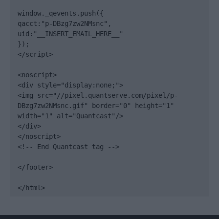
window._qevents.push({

qacct:"p-DBzg7zw2NMsnc",

uid:"__INSERT_EMAIL_HERE__"

});

</script>

<noscript>

<div style="display:none;">

<img src="//pixel.quantserve.com/pixel/p-
DBzg7zw2NMsnc.gif" border="0" height="1" 
width="1" alt="Quantcast"/>

</div>

</noscript>

<!-- End Quantcast tag -->

</footer>

</html>