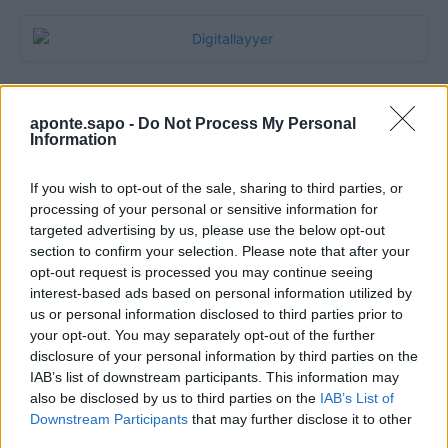
aponte.sapo -
Do Not Process My Personal
Information
If you wish to opt-out of the sale, sharing to third parties, or
processing of your personal or sensitive information for
targeted advertising by us, please use the below opt-out
section to confirm your selection. Please note that after your
Quantcast
opt-out request is processed you may continue seeing
interest-based ads based on personal information utilized by
Contato:
geral@aponte.pt
us or personal information disclosed to third parties prior to
your opt-out. You may separately opt-out of the further
disclosure of your personal information by third parties on the
</body>

IAB’s list of downstream participants. This information may
also be disclosed by us to third parties on the
IAB’s List of
<footer>

Downstream Participants
that may further disclose it to other
third parties.
<!-- Quantcast Tag -->
