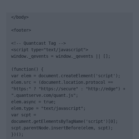
</body>

<footer>

<!-- Quantcast Tag -->

<script type="text/javascript">

window._qevents = window._qevents || [];

(function() {

var elem = document.createElement('script');

elem.src = (document.location.protocol == 
"https:" ? "https://secure" : "http://edge") + 
".quantserve.com/quant.js";

elem.async = true;

elem.type = "text/javascript";

var scpt = 
document.getElementsByTagName('script')[0];

scpt.parentNode.insertBefore(elem, scpt);

})();
