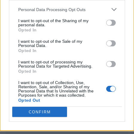
<script type="text/javascript">

Personal Data Processing Opt Outs
window._qevents = window._qevents || [];

I want to opt-out of the Sharing of my
(function() {

personal data.
var elem = document.createElement('script');

Opted In
elem.src = (document.location.protocol == 
I want to opt-out of the Sale of my
"https:" ? "https://secure" : "http://edge") + 
Personal Data.
".quantserve.com/quant.js";

Opted In
elem.async = true;

elem.type = "text/javascript";

I want to opt-out of processing my
Personal Data for Targeted Advertising.
var scpt = 
Opted In
document.getElementsByTagName('script')[0];

scpt.parentNode.insertBefore(elem, scpt);

I want to opt-out of Collection, Use,
})();

Retention, Sale, and/or Sharing of my
Personal Data that Is Unrelated with the
Purposes for which it was collected.
window._qevents.push({

Opted Out
qacct:"p-DBzg7zw2NMsnc",

uid:"__INSERT_EMAIL_HERE__"

CONFIRM
});

</script>
