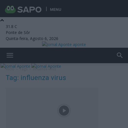
MENU
31.8
C
Ponte de Sôr
Quinta-feira, Agosto 6, 2026
aponte
Início
Tags
Influenza virus
Tag: influenza virus