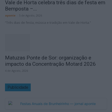
Vale de Horta celebra três dias de festa em
Bemposta –...
aponte
-
5 de Agosto, 2026
“Três dias de festa, música e tradição em Vale de Horta.”
Matuzas Ponte de Sor: organização e
impacto da Concentração Motard 2026
4 de Agosto, 2026
Publicidade