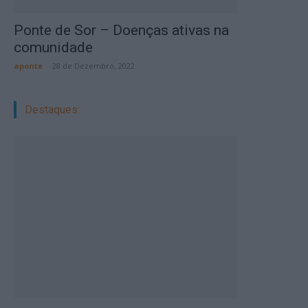
Ponte de Sor – Doenças ativas na
comunidade
aponte
-
28 de Dezembro, 2022
Destaques: