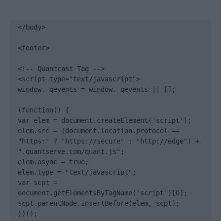
</body>

<footer>

<!-- Quantcast Tag -->

<script type="text/javascript">

window._qevents = window._qevents || [];

(function() {

var elem = document.createElement('script');

elem.src = (document.location.protocol == 
"https:" ? "https://secure" : "http://edge") + 
".quantserve.com/quant.js";

elem.async = true;

elem.type = "text/javascript";

var scpt = 
document.getElementsByTagName('script')[0];

scpt.parentNode.insertBefore(elem, scpt);

})();
