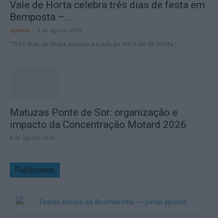
Vale de Horta celebra três dias de festa em
Bemposta –...
aponte
-
5 de Agosto, 2026
“Três dias de festa, música e tradição em Vale de Horta.”
Matuzas Ponte de Sor: organização e
impacto da Concentração Motard 2026
4 de Agosto, 2026
Publicidade