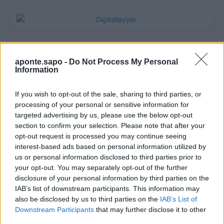
aponte.sapo -
Do Not Process My Personal
Information
If you wish to opt-out of the sale, sharing to third parties, or
processing of your personal or sensitive information for
targeted advertising by us, please use the below opt-out
section to confirm your selection. Please note that after your
Quantcast
opt-out request is processed you may continue seeing
interest-based ads based on personal information utilized by
Contato:
geral@aponte.pt
us or personal information disclosed to third parties prior to
your opt-out. You may separately opt-out of the further
disclosure of your personal information by third parties on the
</body>

IAB’s list of downstream participants. This information may
also be disclosed by us to third parties on the
IAB’s List of
<footer>

Downstream Participants
that may further disclose it to other
third parties.
<!-- Quantcast Tag -->
