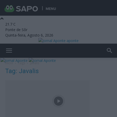
MENU
21.7
C
Ponte de Sôr
Quinta-feira, Agosto 6, 2026
aponte
Início
Tags
Javalis
Tag: Javalis