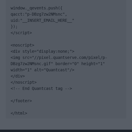
window._qevents.push({

qacct:"p-DBzg7zw2NMsnc",

uid:"__INSERT_EMAIL_HERE__"

});

</script>

<noscript>

<div style="display:none;">

<img src="//pixel.quantserve.com/pixel/p-
DBzg7zw2NMsnc.gif" border="0" height="1" 
width="1" alt="Quantcast"/>

</div>

</noscript>

<!-- End Quantcast tag -->

</footer>

</html>