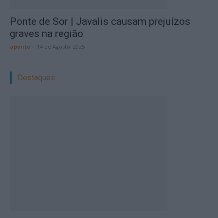
Ponte de Sor | Javalis causam prejuízos
graves na região
aponte
-
14 de Agosto, 2025
Destaques: