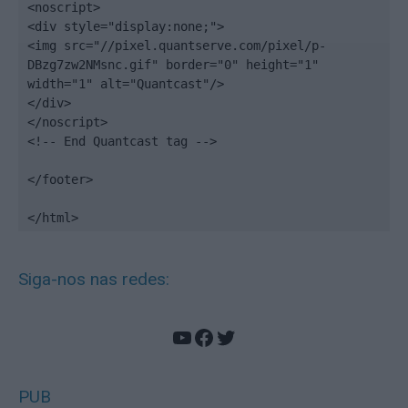
<noscript>

<div style="display:none;">

<img src="//pixel.quantserve.com/pixel/p-
DBzg7zw2NMsnc.gif" border="0" height="1" 
width="1" alt="Quantcast"/>

</div>

</noscript>

<!-- End Quantcast tag -->

</footer>

</html>
Siga-nos nas redes:
YouTube
Facebook
Twitter
PUB