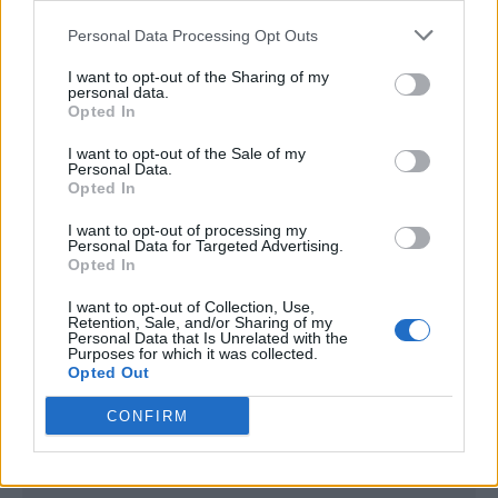
<script type="text/javascript">

Personal Data Processing Opt Outs
window._qevents = window._qevents || [];

I want to opt-out of the Sharing of my
(function() {

personal data.
var elem = document.createElement('script');

Opted In
elem.src = (document.location.protocol == 
I want to opt-out of the Sale of my
"https:" ? "https://secure" : "http://edge") + 
Personal Data.
".quantserve.com/quant.js";

Opted In
elem.async = true;

elem.type = "text/javascript";

I want to opt-out of processing my
Personal Data for Targeted Advertising.
var scpt = 
Opted In
document.getElementsByTagName('script')[0];

scpt.parentNode.insertBefore(elem, scpt);

I want to opt-out of Collection, Use,
})();

Retention, Sale, and/or Sharing of my
Personal Data that Is Unrelated with the
Purposes for which it was collected.
window._qevents.push({

Opted Out
qacct:"p-DBzg7zw2NMsnc",

uid:"__INSERT_EMAIL_HERE__"

CONFIRM
});

</script>
