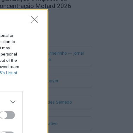
oncentração Motard 2026
de Agosto, 2026
Publicidade
sonal or
ection to
ou may
 personal
out of the
 downstream
B’s List of