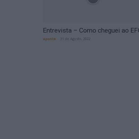
Entrevista – Como cheguei ao EF
aponte
-
31 de Agosto, 2022