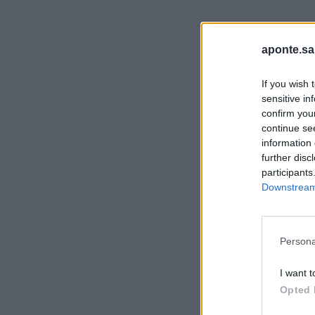
aponte.sa
If you wish 
sensitive in
confirm you
continue se
information 
further disc
participants
Downstream 
Persona
I want t
Opted 