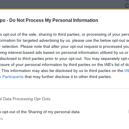
C
4 
po -
Do Not Process My Personal Information
to opt-out of the sale, sharing to third parties, or processing of your per
formation for targeted advertising by us, please use the below opt-out s
r selection. Please note that after your opt-out request is processed y
eing interest-based ads based on personal information utilized by us or
disclosed to third parties prior to your opt-out. You may separately opt-
losure of your personal information by third parties on the IAB’s list of
. This information may also be disclosed by us to third parties on the
IA
Participants
that may further disclose it to other third parties.
l Data Processing Opt Outs
o opt-out of the Sharing of my personal data.
In