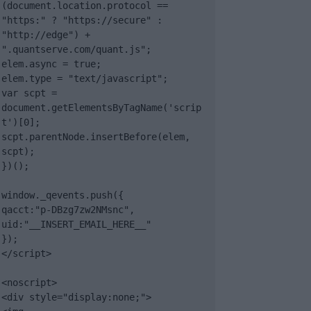
(document.location.protocol == 
"https:" ? "https://secure" : 
"http://edge") + 
".quantserve.com/quant.js";

elem.async = true;

elem.type = "text/javascript";

var scpt = 
document.getElementsByTagName('scrip
t')[0];

scpt.parentNode.insertBefore(elem, 
scpt);

})();

window._qevents.push({

qacct:"p-DBzg7zw2NMsnc",

uid:"__INSERT_EMAIL_HERE__"

});

</script>

<noscript>

<div style="display:none;">
