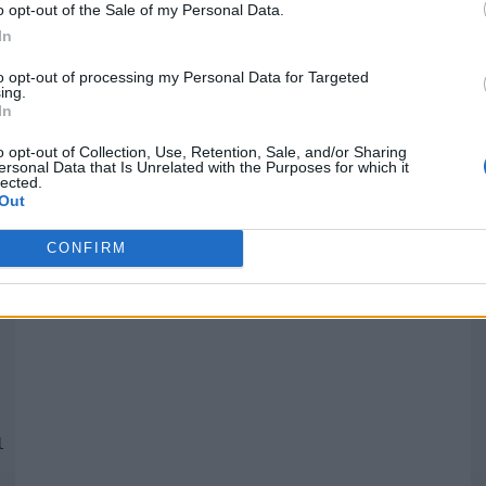
o opt-out of the Sale of my Personal Data.
In
Quantcast
to opt-out of processing my Personal Data for Targeted
ing.
In
Siga-nos nas redes:
P
o opt-out of Collection, Use, Retention, Sale, and/or Sharing
ersonal Data that Is Unrelated with the Purposes for which it
lected.
YouTube
Facebook
Twitter
Out
CONFIRM
 