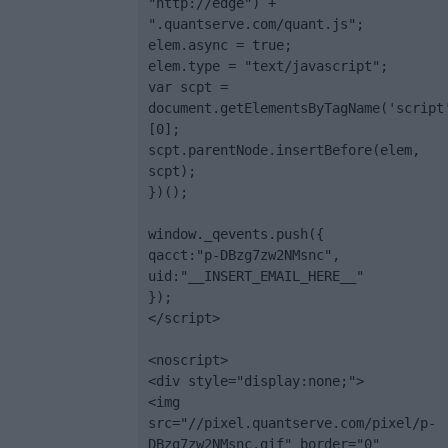
"http://edge") + 
".quantserve.com/quant.js";

elem.async = true;

elem.type = "text/javascript";

var scpt = 
document.getElementsByTagName('script
[0];

scpt.parentNode.insertBefore(elem, 
scpt);

})();

window._qevents.push({

qacct:"p-DBzg7zw2NMsnc",

uid:"__INSERT_EMAIL_HERE__"

});

</script>

<noscript>

<div style="display:none;">

<img 
src="//pixel.quantserve.com/pixel/p-
DBzg7zw2NMsnc.gif" border="0" 