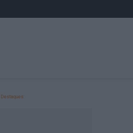
Destaques: