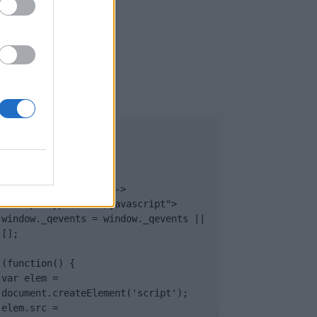
UB
</body>

<footer>

<!-- Quantcast Tag -->

<script type="text/javascript">

window._qevents = window._qevents || 
[];

(function() {

var elem = 
document.createElement('script');

elem.src = 