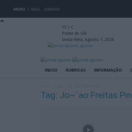
MENU
MAIL
JORNAIS
15.1
C
Ponte de Sôr
Sexta-feira, Agosto 7, 2026
aponte
INICIO
RUBRICAS
INFORMAÇÃO
Início
Tags
Jo~´ao Freitas Pinto
Tag: Jo~´ao Freitas Pi