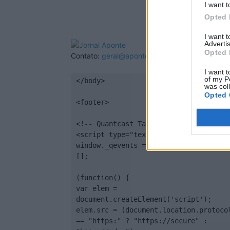
I want t
Opted 
I want 
Advertis
Opted 
Contato:
geral@aponte.pt
I want t
of my P
</body>

was col
Opted 
<footer>

<!-- Quantcast Tag -->

<script type="text/javascript">

window._qevents = window._qevents || 
[];

(function() {

var elem = 
document.createElement('script');

elem.src = (document.location.protocol
== "https:" ? "https://secure" : 