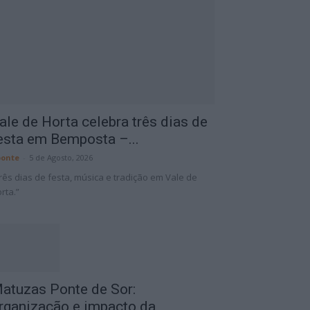
ale de Horta celebra três dias de
esta em Bemposta –...
onte
-
5 de Agosto, 2026
rês dias de festa, música e tradição em Vale de
rta.”
atuzas Ponte de Sor:
rganização e impacto da