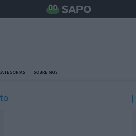
CATEGORIAS
SOBRE NÓS
nto