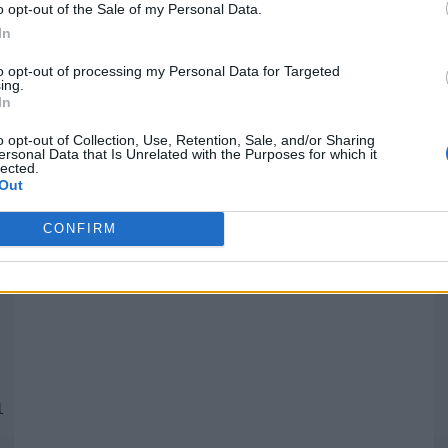
o opt-out of the Sale of my Personal Data.
In
Quantcast
to opt-out of processing my Personal Data for Targeted
ing.
In
Siga-nos nas redes:
P
o opt-out of Collection, Use, Retention, Sale, and/or Sharing
ersonal Data that Is Unrelated with the Purposes for which it
lected.
YouTube
Facebook
Twitter
Out
CONFIRM
 