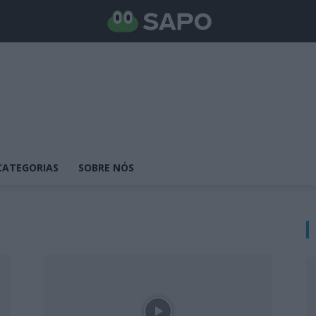
CATEGORIAS
SOBRE NÓS