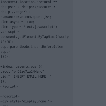
(document.location.protocol == 
"https:" ? "https://secure" : 
"http://edge") + 
".quantserve.com/quant.js";

elem.async = true;

elem.type = "text/javascript";

var scpt = 
document.getElementsByTagName('scrip
t')[0];

scpt.parentNode.insertBefore(elem, 
scpt);

})();

window._qevents.push({

qacct:"p-DBzg7zw2NMsnc",

uid:"__INSERT_EMAIL_HERE__"

});

</script>

<noscript>

<div style="display:none;">
