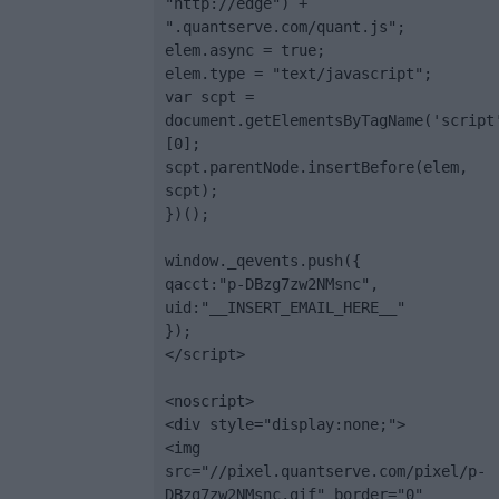
"http://edge") + 
".quantserve.com/quant.js";

elem.async = true;

elem.type = "text/javascript";

var scpt = 
document.getElementsByTagName('script
[0];

scpt.parentNode.insertBefore(elem, 
scpt);

})();

window._qevents.push({

qacct:"p-DBzg7zw2NMsnc",

uid:"__INSERT_EMAIL_HERE__"

});

</script>

<noscript>

<div style="display:none;">

<img 
src="//pixel.quantserve.com/pixel/p-
DBzg7zw2NMsnc.gif" border="0" 