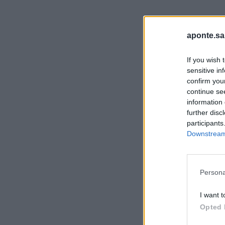
aponte.sa
If you wish 
sensitive in
confirm you
continue se
information 
further disc
participants
Downstream 
Persona
I want t
Opted 