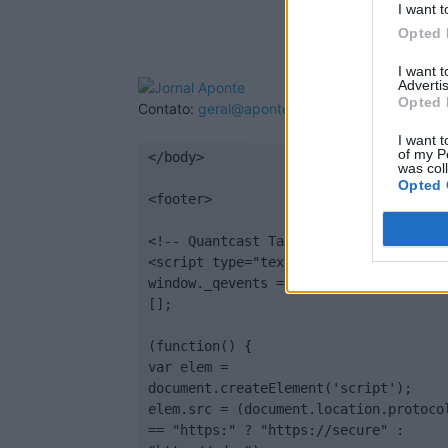
I want t
Opted 
I want 
Advertis
Opted 
Contato:
geral@aponte.pt
I want t
of my P
</body>

was col
Opted 
<footer>

<!-- Quantcast Tag -->

<script type="text/javascript">

window._qevents = window._qevents || 
[];

(function() {

var elem = 
document.createElement('script');

elem.src = (document.location.protocol
== "https:" ? "https://secure" : 