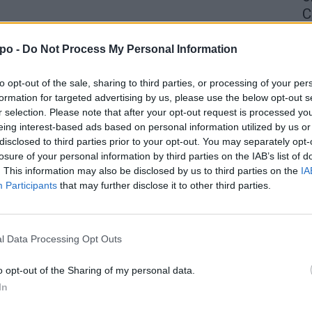
C
4 
po -
Do Not Process My Personal Information
to opt-out of the sale, sharing to third parties, or processing of your per
formation for targeted advertising by us, please use the below opt-out s
r selection. Please note that after your opt-out request is processed y
eing interest-based ads based on personal information utilized by us or
disclosed to third parties prior to your opt-out. You may separately opt-
losure of your personal information by third parties on the IAB’s list of
. This information may also be disclosed by us to third parties on the
IA
Participants
that may further disclose it to other third parties.
l Data Processing Opt Outs
o opt-out of the Sharing of my personal data.
In