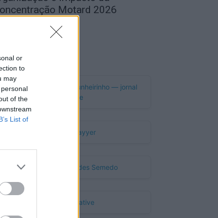
oncentração Motard 2026
de Agosto, 2026
Publicidade
sonal or
ection to
ou may
 personal
out of the
 downstream
B’s List of