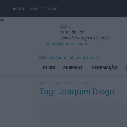
MENU
MAIL
JORNAIS
32.9
C
Ponte de Sôr
Sexta-feira, Agosto 7, 2026
aponte
INICIO
RUBRICAS
INFORMAÇÃO
Início
Tags
Joaquim Diogo
Tag: Joaquim Diogo