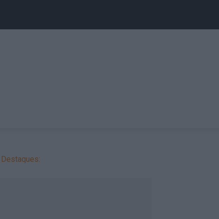
Destaques: