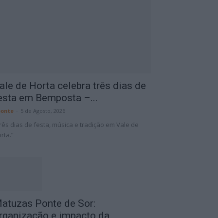
ale de Horta celebra três dias de
esta em Bemposta –...
onte
-
5 de Agosto, 2026
rês dias de festa, música e tradição em Vale de
rta.”
atuzas Ponte de Sor:
rganização e impacto da