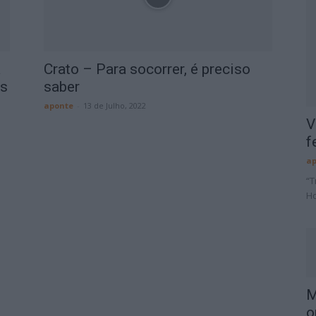
a
Crato – Para socorrer, é preciso
os
saber
aponte
-
13 de Julho, 2022
V
f
ap
“T
Ho
M
o