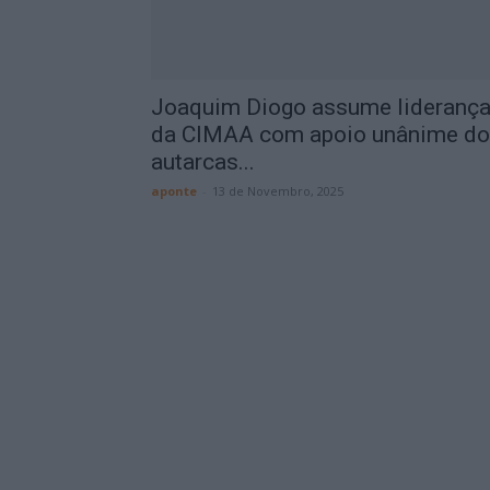
Joaquim Diogo assume lideranç
da CIMAA com apoio unânime d
autarcas...
aponte
-
13 de Novembro, 2025