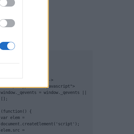
UB
</body>

<footer>

<!-- Quantcast Tag -->

<script type="text/javascript">

window._qevents = window._qevents || 
[];

(function() {

var elem = 
document.createElement('script');

elem.src = 