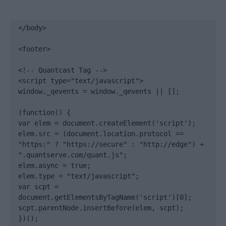
</body>

<footer>

<!-- Quantcast Tag -->

<script type="text/javascript">

window._qevents = window._qevents || [];

(function() {

var elem = document.createElement('script');

elem.src = (document.location.protocol == 
"https:" ? "https://secure" : "http://edge") + 
".quantserve.com/quant.js";

elem.async = true;

elem.type = "text/javascript";

var scpt = 
document.getElementsByTagName('script')[0];

scpt.parentNode.insertBefore(elem, scpt);

})();
