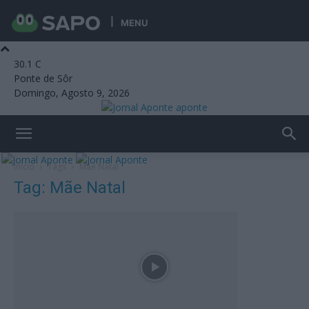
MENU
30.1
C
Ponte de Sôr
Domingo, Agosto 9, 2026
aponte
Início
Tags
Mãe Natal
Tag: Mãe Natal