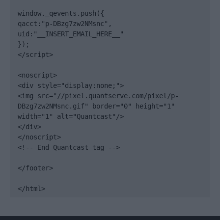
window._qevents.push({

qacct:"p-DBzg7zw2NMsnc",

uid:"__INSERT_EMAIL_HERE__"

});

</script>

<noscript>

<div style="display:none;">

<img src="//pixel.quantserve.com/pixel/p-
DBzg7zw2NMsnc.gif" border="0" height="1" 
width="1" alt="Quantcast"/>

</div>

</noscript>

<!-- End Quantcast tag -->

</footer>

</html>