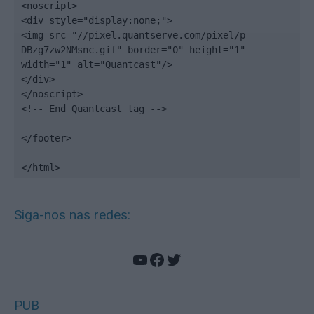
<noscript>

<div style="display:none;">

<img src="//pixel.quantserve.com/pixel/p-
DBzg7zw2NMsnc.gif" border="0" height="1" 
width="1" alt="Quantcast"/>

</div>

</noscript>

<!-- End Quantcast tag -->

</footer>

</html>
Siga-nos nas redes:
YouTube
Facebook
Twitter
PUB