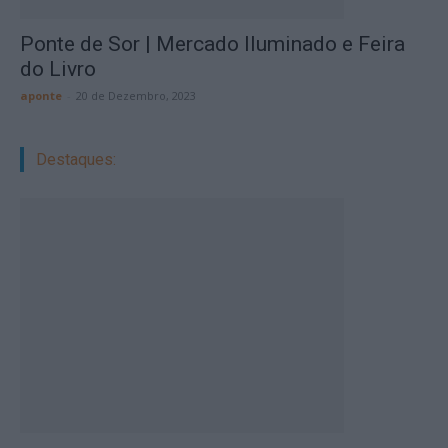
Ponte de Sor | Mercado Iluminado e Feira
do Livro
aponte
-
20 de Dezembro, 2023
Destaques: