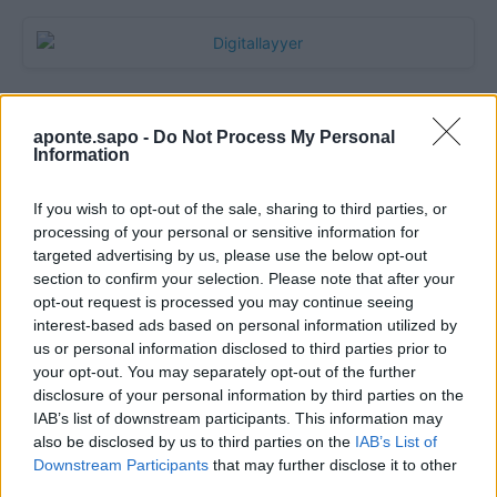
aponte.sapo -
Do Not Process My Personal
Information
If you wish to opt-out of the sale, sharing to third parties, or
processing of your personal or sensitive information for
targeted advertising by us, please use the below opt-out
section to confirm your selection. Please note that after your
Quantcast
opt-out request is processed you may continue seeing
interest-based ads based on personal information utilized by
Contato:
geral@aponte.pt
us or personal information disclosed to third parties prior to
your opt-out. You may separately opt-out of the further
disclosure of your personal information by third parties on the
</body>

IAB’s list of downstream participants. This information may
also be disclosed by us to third parties on the
IAB’s List of
<footer>

Downstream Participants
that may further disclose it to other
third parties.
<!-- Quantcast Tag -->
