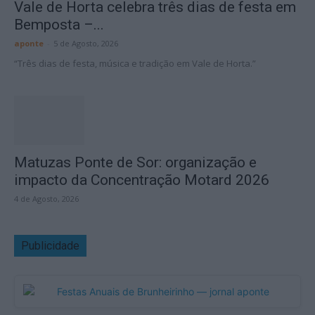
Vale de Horta celebra três dias de festa em
Bemposta –...
aponte
-
5 de Agosto, 2026
“Três dias de festa, música e tradição em Vale de Horta.”
Matuzas Ponte de Sor: organização e
impacto da Concentração Motard 2026
4 de Agosto, 2026
Publicidade