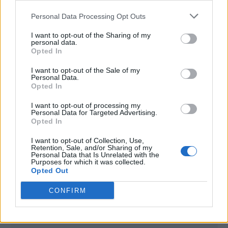
<script type="text/javascript">

Personal Data Processing Opt Outs
window._qevents = window._qevents || [];

I want to opt-out of the Sharing of my
(function() {

personal data.
var elem = document.createElement('script');

Opted In
elem.src = (document.location.protocol == 
I want to opt-out of the Sale of my
"https:" ? "https://secure" : "http://edge") + 
Personal Data.
".quantserve.com/quant.js";

Opted In
elem.async = true;

elem.type = "text/javascript";

I want to opt-out of processing my
Personal Data for Targeted Advertising.
var scpt = 
Opted In
document.getElementsByTagName('script')[0];

scpt.parentNode.insertBefore(elem, scpt);

I want to opt-out of Collection, Use,
})();

Retention, Sale, and/or Sharing of my
Personal Data that Is Unrelated with the
Purposes for which it was collected.
window._qevents.push({

Opted Out
qacct:"p-DBzg7zw2NMsnc",

uid:"__INSERT_EMAIL_HERE__"

CONFIRM
});

</script>
