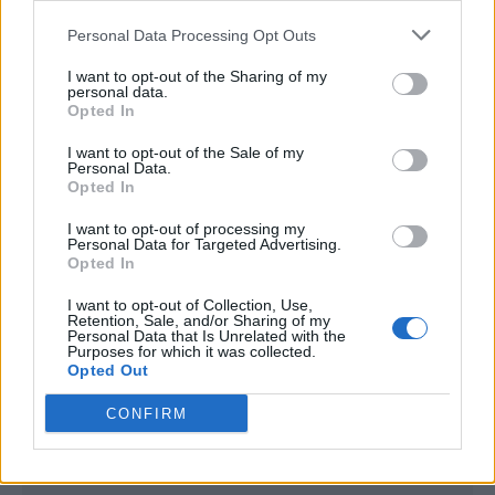
<script type="text/javascript">

Personal Data Processing Opt Outs
window._qevents = window._qevents || [];

I want to opt-out of the Sharing of my
(function() {

personal data.
var elem = document.createElement('script');

Opted In
elem.src = (document.location.protocol == 
I want to opt-out of the Sale of my
"https:" ? "https://secure" : "http://edge") + 
Personal Data.
".quantserve.com/quant.js";

Opted In
elem.async = true;

elem.type = "text/javascript";

I want to opt-out of processing my
Personal Data for Targeted Advertising.
var scpt = 
Opted In
document.getElementsByTagName('script')[0];

scpt.parentNode.insertBefore(elem, scpt);

I want to opt-out of Collection, Use,
})();

Retention, Sale, and/or Sharing of my
Personal Data that Is Unrelated with the
Purposes for which it was collected.
window._qevents.push({

Opted Out
qacct:"p-DBzg7zw2NMsnc",

uid:"__INSERT_EMAIL_HERE__"

CONFIRM
});

</script>
