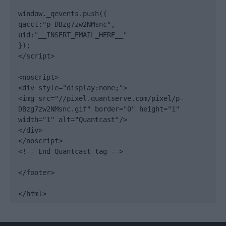
window._qevents.push({

qacct:"p-DBzg7zw2NMsnc",

uid:"__INSERT_EMAIL_HERE__"

});

</script>

<noscript>

<div style="display:none;">

<img src="//pixel.quantserve.com/pixel/p-
DBzg7zw2NMsnc.gif" border="0" height="1" 
width="1" alt="Quantcast"/>

</div>

</noscript>

<!-- End Quantcast tag -->

</footer>

</html>