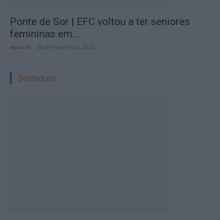
Ponte de Sor | EFC voltou a ter seniores
femininas em...
aponte
-
23 de Fevereiro, 2025
Destaques: