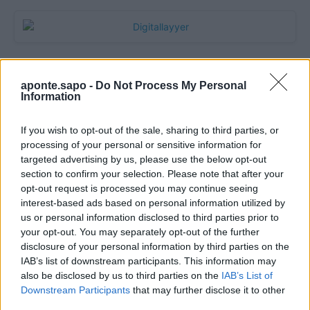
aponte.sapo -
Do Not Process My Personal
Information
If you wish to opt-out of the sale, sharing to third parties, or
processing of your personal or sensitive information for
targeted advertising by us, please use the below opt-out
section to confirm your selection. Please note that after your
Quantcast
opt-out request is processed you may continue seeing
interest-based ads based on personal information utilized by
Contato:
geral@aponte.pt
us or personal information disclosed to third parties prior to
your opt-out. You may separately opt-out of the further
disclosure of your personal information by third parties on the
</body>

IAB’s list of downstream participants. This information may
also be disclosed by us to third parties on the
IAB’s List of
<footer>

Downstream Participants
that may further disclose it to other
third parties.
<!-- Quantcast Tag -->
