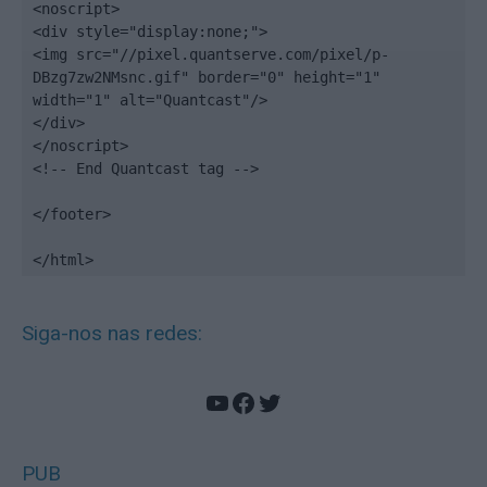
<noscript>

<div style="display:none;">

<img src="//pixel.quantserve.com/pixel/p-
DBzg7zw2NMsnc.gif" border="0" height="1" 
width="1" alt="Quantcast"/>

</div>

</noscript>

<!-- End Quantcast tag -->

</footer>

</html>
Siga-nos nas redes:
YouTube
Facebook
Twitter
PUB