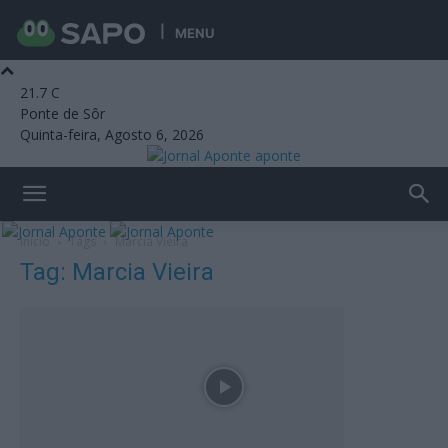
MENU
21.7
C
Ponte de Sôr
Quinta-feira, Agosto 6, 2026
aponte
Início
Tags
Marcia Vieira
Tag: Marcia Vieira