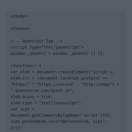
</body>

<footer>

<!-- Quantcast Tag -->

<script type="text/javascript">

window._qevents = window._qevents || [];

(function() {

var elem = document.createElement('script');

elem.src = (document.location.protocol == 
"https:" ? "https://secure" : "http://edge") + 
".quantserve.com/quant.js";

elem.async = true;

elem.type = "text/javascript";

var scpt = 
document.getElementsByTagName('script')[0];

scpt.parentNode.insertBefore(elem, scpt);

})();
