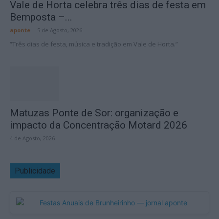
Vale de Horta celebra três dias de festa em
Bemposta –...
aponte
-
5 de Agosto, 2026
“Três dias de festa, música e tradição em Vale de Horta.”
Matuzas Ponte de Sor: organização e
impacto da Concentração Motard 2026
4 de Agosto, 2026
Publicidade