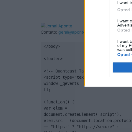
I want t
Opted 
I want 
Advertis
Opted 
Contato:
geral@aponte.pt
I want t
of my P
</body>

was col
Opted 
<footer>

<!-- Quantcast Tag -->

<script type="text/javascript">

window._qevents = window._qevents || 
[];

(function() {

var elem = 
document.createElement('script');

elem.src = (document.location.protocol
== "https:" ? "https://secure" : 