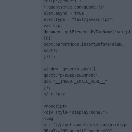
"http://edge") + 
".quantserve.com/quant.js";

elem.async = true;

elem.type = "text/javascript";

var scpt = 
document.getElementsByTagName('script
[0];

scpt.parentNode.insertBefore(elem, 
scpt);

})();

window._qevents.push({

qacct:"p-DBzg7zw2NMsnc",

uid:"__INSERT_EMAIL_HERE__"

});

</script>

<noscript>

<div style="display:none;">

<img 
src="//pixel.quantserve.com/pixel/p-
DBzg7zw2NMsnc.gif" border="0" 