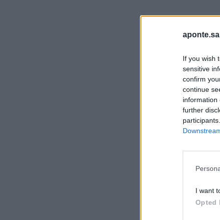
aponte.sa
If you wish 
sensitive in
confirm you
continue se
information 
further disc
participants
Downstream 
Persona
I want t
Opted 