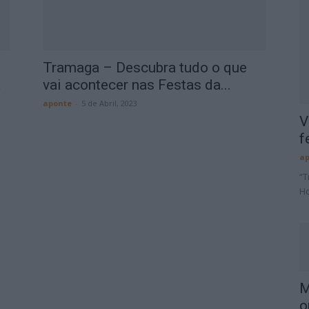
Tramaga – Descubra tudo o que
a
vai acontecer nas Festas da...
aponte
-
5 de Abril, 2023
V
f
ap
“T
Ho
M
o