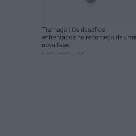
Tramaga | Os desafios
enfrentados no recomeço de um
nova fase
aponte
-
4 de Maio, 2024