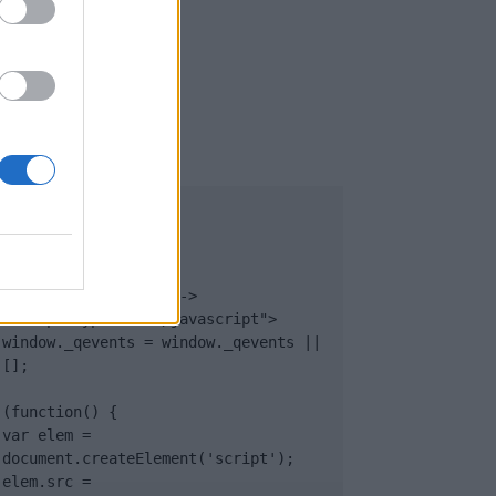
UB
</body>

<footer>

<!-- Quantcast Tag -->

<script type="text/javascript">

window._qevents = window._qevents || 
[];

(function() {

var elem = 
document.createElement('script');

elem.src = 