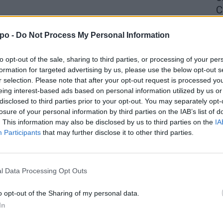
C
4 
po -
Do Not Process My Personal Information
to opt-out of the sale, sharing to third parties, or processing of your per
formation for targeted advertising by us, please use the below opt-out s
r selection. Please note that after your opt-out request is processed y
eing interest-based ads based on personal information utilized by us or
disclosed to third parties prior to your opt-out. You may separately opt-
losure of your personal information by third parties on the IAB’s list of
. This information may also be disclosed by us to third parties on the
IA
Participants
that may further disclose it to other third parties.
l Data Processing Opt Outs
o opt-out of the Sharing of my personal data.
In