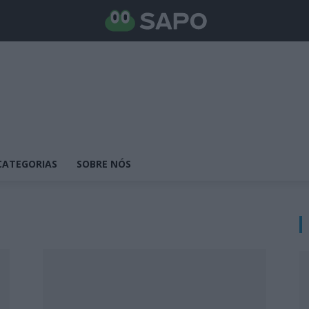
CATEGORIAS
SOBRE NÓS