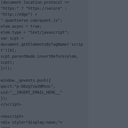
(document.location.protocol == 
"https:" ? "https://secure" : 
"http://edge") + 
".quantserve.com/quant.js";

elem.async = true;

elem.type = "text/javascript";

var scpt = 
document.getElementsByTagName('scrip
t')[0];

scpt.parentNode.insertBefore(elem, 
scpt);

})();

window._qevents.push({

qacct:"p-DBzg7zw2NMsnc",

uid:"__INSERT_EMAIL_HERE__"

});

</script>

<noscript>

<div style="display:none;">
