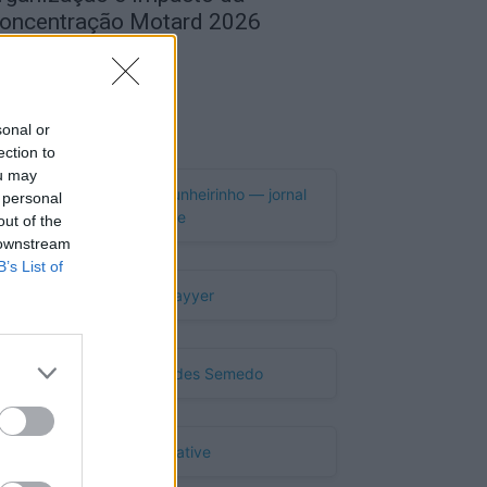
oncentração Motard 2026
de Agosto, 2026
Publicidade
sonal or
ection to
ou may
 personal
out of the
 downstream
B’s List of