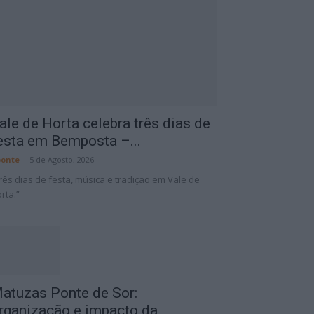
ale de Horta celebra três dias de
esta em Bemposta –...
onte
-
5 de Agosto, 2026
rês dias de festa, música e tradição em Vale de
rta.”
atuzas Ponte de Sor:
rganização e impacto da