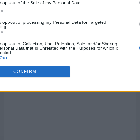
o opt-out of the Sale of my Personal Data.
In
Quantcast
to opt-out of processing my Personal Data for Targeted
ing.
In
Siga-nos nas redes:
P
o opt-out of Collection, Use, Retention, Sale, and/or Sharing
ersonal Data that Is Unrelated with the Purposes for which it
lected.
YouTube
Facebook
Twitter
Out
CONFIRM
 