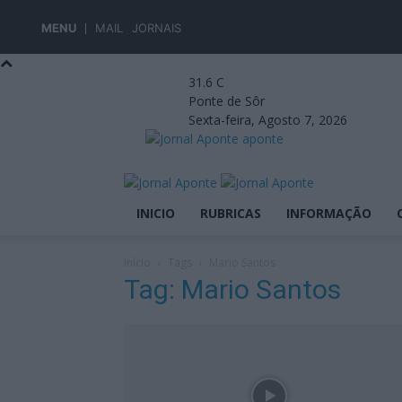
MENU
MAIL
JORNAIS
31.6
C
Ponte de Sôr
Sexta-feira, Agosto 7, 2026
aponte
INICIO
RUBRICAS
INFORMAÇÃO
Início
Tags
Mario Santos
Tag: Mario Santos