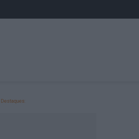
Destaques: