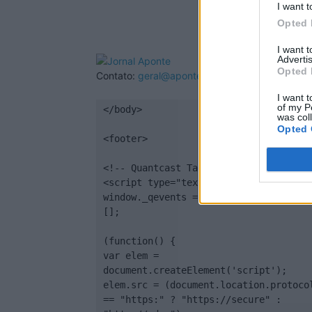
I want t
Opted 
I want 
Advertis
Opted 
Contato:
geral@aponte.pt
I want t
of my P
</body>

was col
Opted 
<footer>

<!-- Quantcast Tag -->

<script type="text/javascript">

window._qevents = window._qevents || 
[];

(function() {

var elem = 
document.createElement('script');

elem.src = (document.location.protocol
== "https:" ? "https://secure" : 