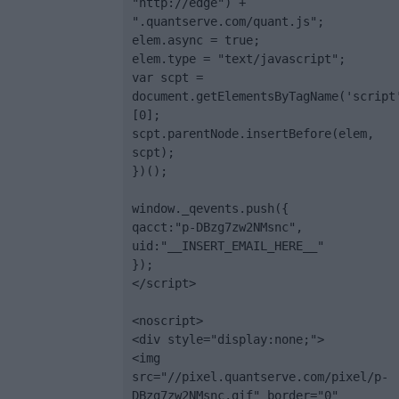
"http://edge") + 
".quantserve.com/quant.js";

elem.async = true;

elem.type = "text/javascript";

var scpt = 
document.getElementsByTagName('script
[0];

scpt.parentNode.insertBefore(elem, 
scpt);

})();

window._qevents.push({

qacct:"p-DBzg7zw2NMsnc",

uid:"__INSERT_EMAIL_HERE__"

});

</script>

<noscript>

<div style="display:none;">

<img 
src="//pixel.quantserve.com/pixel/p-
DBzg7zw2NMsnc.gif" border="0" 