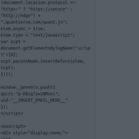
(document.location.protocol == 
"https:" ? "https://secure" : 
"http://edge") + 
".quantserve.com/quant.js";

elem.async = true;

elem.type = "text/javascript";

var scpt = 
document.getElementsByTagName('scrip
t')[0];

scpt.parentNode.insertBefore(elem, 
scpt);

})();

window._qevents.push({

qacct:"p-DBzg7zw2NMsnc",

uid:"__INSERT_EMAIL_HERE__"

});

</script>

<noscript>

<div style="display:none;">
