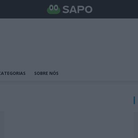
CATEGORIAS
SOBRE NÓS