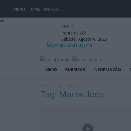
MENU
MAIL
JORNAIS
18.9
C
Ponte de Sôr
Sábado, Agosto 8, 2026
aponte
INICIO
RUBRICAS
INFORMAÇÃO
Início
Tags
Marta Jecu
Tag: Marta Jecu