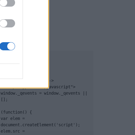
UB
</body>

<footer>

<!-- Quantcast Tag -->

<script type="text/javascript">

window._qevents = window._qevents || 
[];

(function() {

var elem = 
document.createElement('script');

elem.src = 