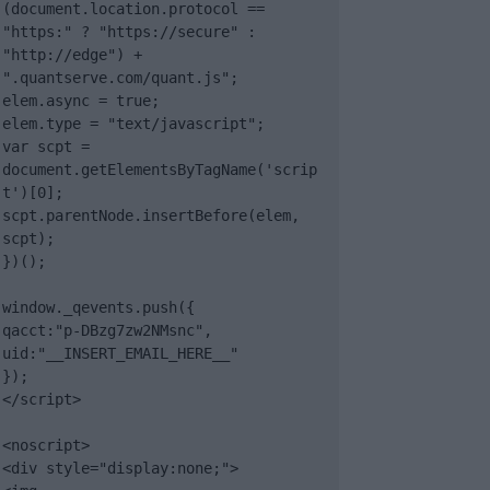
(document.location.protocol == 
"https:" ? "https://secure" : 
"http://edge") + 
".quantserve.com/quant.js";

elem.async = true;

elem.type = "text/javascript";

var scpt = 
document.getElementsByTagName('scrip
t')[0];

scpt.parentNode.insertBefore(elem, 
scpt);

})();

window._qevents.push({

qacct:"p-DBzg7zw2NMsnc",

uid:"__INSERT_EMAIL_HERE__"

});

</script>

<noscript>

<div style="display:none;">
