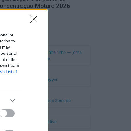
oncentração Motard 2026
de Agosto, 2026
Publicidade
sonal or
ection to
ou may
 personal
out of the
 downstream
B’s List of