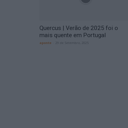
Quercus | Verão de 2025 foi o
mais quente em Portugal
aponte
-
29 de Setembro, 2025