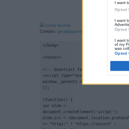
I want t
Opted 
I want 
Advertis
Opted 
Contato:
geral@aponte.pt
I want t
of my P
</body>

was col
Opted 
<footer>

<!-- Quantcast Tag -->

<script type="text/javascript">

window._qevents = window._qevents || 
[];

(function() {

var elem = 
document.createElement('script');

elem.src = (document.location.protocol
== "https:" ? "https://secure" : 