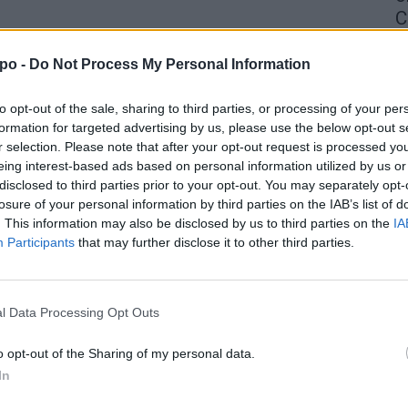
C
4 
po -
Do Not Process My Personal Information
to opt-out of the sale, sharing to third parties, or processing of your per
formation for targeted advertising by us, please use the below opt-out s
r selection. Please note that after your opt-out request is processed y
eing interest-based ads based on personal information utilized by us or
disclosed to third parties prior to your opt-out. You may separately opt-
losure of your personal information by third parties on the IAB’s list of
. This information may also be disclosed by us to third parties on the
IA
Participants
that may further disclose it to other third parties.
l Data Processing Opt Outs
o opt-out of the Sharing of my personal data.
In