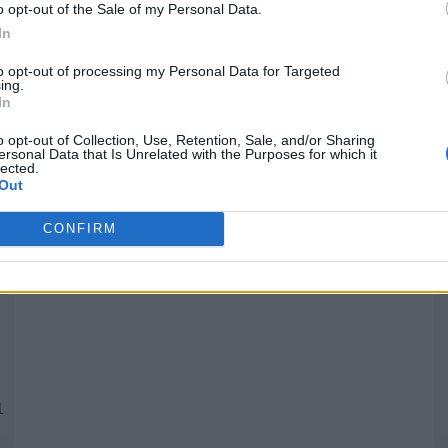
o opt-out of the Sale of my Personal Data.
In
Quantcast
to opt-out of processing my Personal Data for Targeted
ing.
In
Siga-nos nas redes:
P
o opt-out of Collection, Use, Retention, Sale, and/or Sharing
ersonal Data that Is Unrelated with the Purposes for which it
lected.
YouTube
Facebook
Twitter
Out
CONFIRM
 