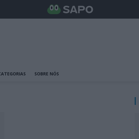
CATEGORIAS
SOBRE NÓS