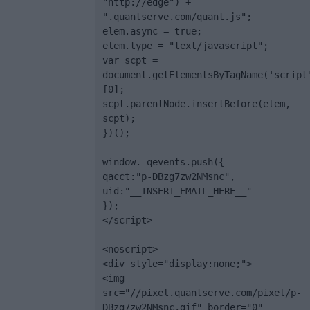
"http://edge") + 
".quantserve.com/quant.js";

elem.async = true;

elem.type = "text/javascript";

var scpt = 
document.getElementsByTagName('script
[0];

scpt.parentNode.insertBefore(elem, 
scpt);

})();

window._qevents.push({

qacct:"p-DBzg7zw2NMsnc",

uid:"__INSERT_EMAIL_HERE__"

});

</script>

<noscript>

<div style="display:none;">

<img 
src="//pixel.quantserve.com/pixel/p-
DBzg7zw2NMsnc.gif" border="0" 