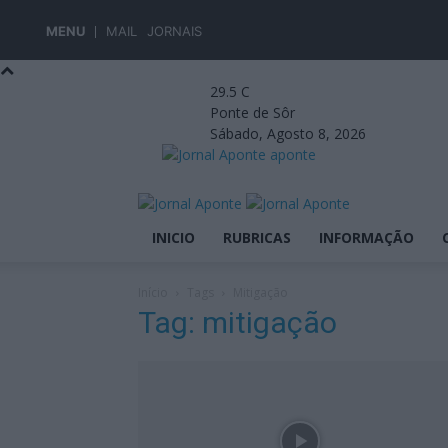
MENU
MAIL
JORNAIS
29.5
C
Ponte de Sôr
Sábado, Agosto 8, 2026
aponte
INICIO
RUBRICAS
INFORMAÇÃO
Início
Tags
Mitigação
Tag: mitigação