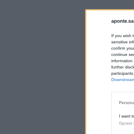
aponte.sa
If you wish 
sensitive in
confirm you
continue se
information 
further disc
participants
Downstream 
Persona
I want t
Opted 