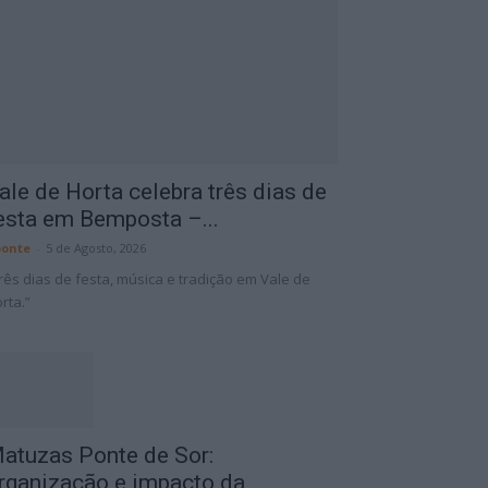
ale de Horta celebra três dias de
esta em Bemposta –...
onte
-
5 de Agosto, 2026
rês dias de festa, música e tradição em Vale de
rta.”
atuzas Ponte de Sor:
rganização e impacto da