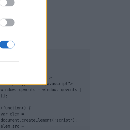
UB
</body>

<footer>

<!-- Quantcast Tag -->

<script type="text/javascript">

window._qevents = window._qevents || 
[];

(function() {

var elem = 
document.createElement('script');

elem.src = 