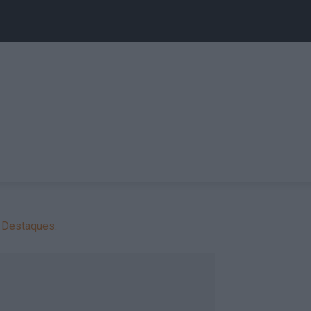
Destaques: