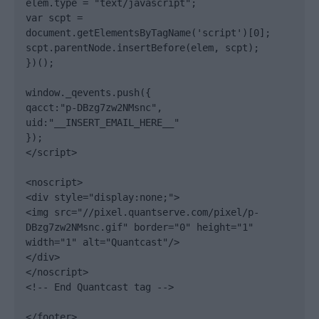
elem.type = "text/javascript";

var scpt = 
document.getElementsByTagName('script')[0];

scpt.parentNode.insertBefore(elem, scpt);

})();

window._qevents.push({

qacct:"p-DBzg7zw2NMsnc",

uid:"__INSERT_EMAIL_HERE__"

});

</script>

<noscript>

<div style="display:none;">

<img src="//pixel.quantserve.com/pixel/p-
DBzg7zw2NMsnc.gif" border="0" height="1" 
width="1" alt="Quantcast"/>

</div>

</noscript>

<!-- End Quantcast tag -->

</footer>
