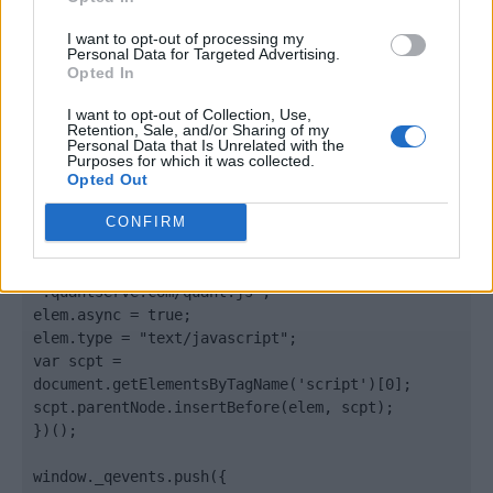
</body>

I want to opt-out of processing my
Personal Data for Targeted Advertising.
<footer>

Opted In
<!-- Quantcast Tag -->

I want to opt-out of Collection, Use,
Retention, Sale, and/or Sharing of my
<script type="text/javascript">

Personal Data that Is Unrelated with the
window._qevents = window._qevents || [];

Purposes for which it was collected.
Opted Out
(function() {

var elem = document.createElement('script');

CONFIRM
elem.src = (document.location.protocol == 
"https:" ? "https://secure" : "http://edge") + 
".quantserve.com/quant.js";

elem.async = true;

elem.type = "text/javascript";

var scpt = 
document.getElementsByTagName('script')[0];

scpt.parentNode.insertBefore(elem, scpt);

})();

window._qevents.push({
