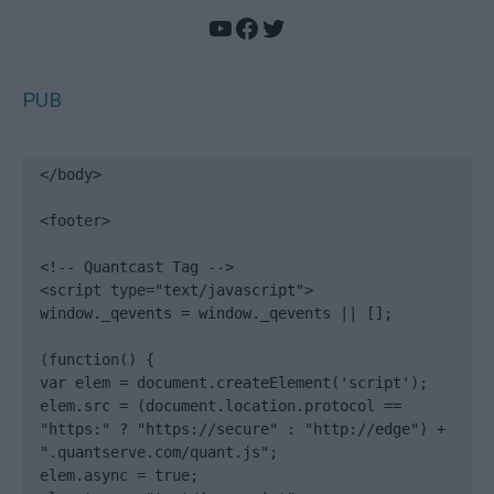
YouTube
Facebook
Twitter
PUB
</body>

<footer>

<!-- Quantcast Tag -->

<script type="text/javascript">

window._qevents = window._qevents || [];

(function() {

var elem = document.createElement('script');

elem.src = (document.location.protocol == 
"https:" ? "https://secure" : "http://edge") + 
".quantserve.com/quant.js";

elem.async = true;
