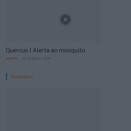
Quercus | Alerta ao mosquito
aponte
-
26 de Agosto, 2024
Destaques: