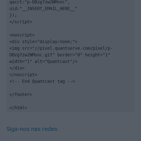
qacct:"p-DBzg7zw2NMsnc",

uid:"__INSERT_EMAIL_HERE__"

});

</script>

<noscript>

<div style="display:none;">

<img src="//pixel.quantserve.com/pixel/p-
DBzg7zw2NMsnc.gif" border="0" height="1" 
width="1" alt="Quantcast"/>

</div>

</noscript>

<!-- End Quantcast tag -->

</footer>

</html>
Siga-nos nas redes: