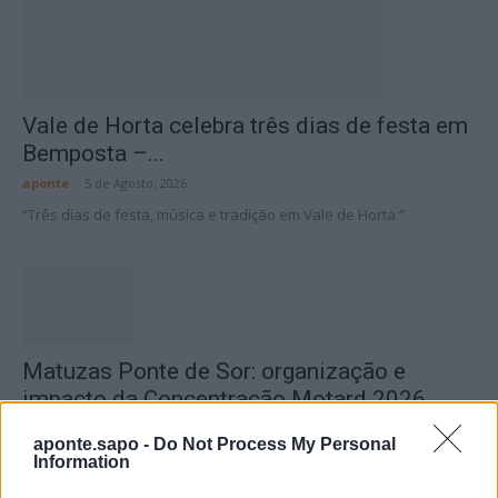
Vale de Horta celebra três dias de festa em
Bemposta –...
aponte
-
5 de Agosto, 2026
“Três dias de festa, música e tradição em Vale de Horta.”
Matuzas Ponte de Sor: organização e
impacto da Concentração Motard 2026
4 de Agosto, 2026
aponte.sapo -
Do Not Process My Personal
Information