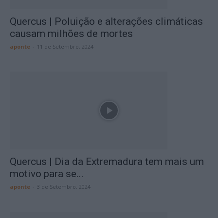
Quercus | Poluição e alterações climáticas
causam milhões de mortes
aponte
-
11 de Setembro, 2024
Quercus | Dia da Extremadura tem mais um
motivo para se...
aponte
-
3 de Setembro, 2024