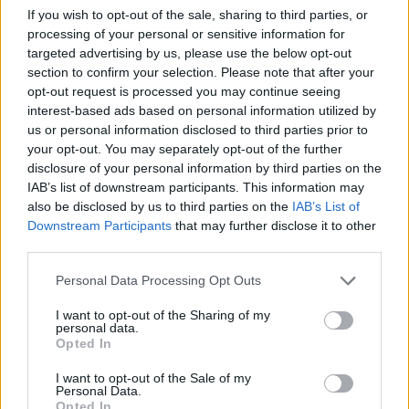
Publicidade
If you wish to opt-out of the sale, sharing to third parties, or
processing of your personal or sensitive information for
targeted advertising by us, please use the below opt-out
section to confirm your selection. Please note that after your
opt-out request is processed you may continue seeing
interest-based ads based on personal information utilized by
us or personal information disclosed to third parties prior to
your opt-out. You may separately opt-out of the further
disclosure of your personal information by third parties on the
IAB’s list of downstream participants. This information may
also be disclosed by us to third parties on the
IAB’s List of
Downstream Participants
that may further disclose it to other
third parties.
Personal Data Processing Opt Outs
I want to opt-out of the Sharing of my
personal data.
Quantcast
Opted In
Contato:
geral@aponte.pt
I want to opt-out of the Sale of my
Personal Data.
Opted In