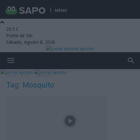
MENU
29.5
C
Ponte de Sôr
Sábado, Agosto 8, 2026
aponte
Início
Tags
Mosquito
Tag: Mosquito