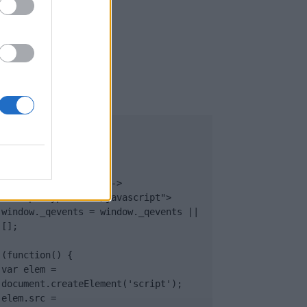
UB
</body>

<footer>

<!-- Quantcast Tag -->

<script type="text/javascript">

window._qevents = window._qevents || 
[];

(function() {

var elem = 
document.createElement('script');

elem.src = 