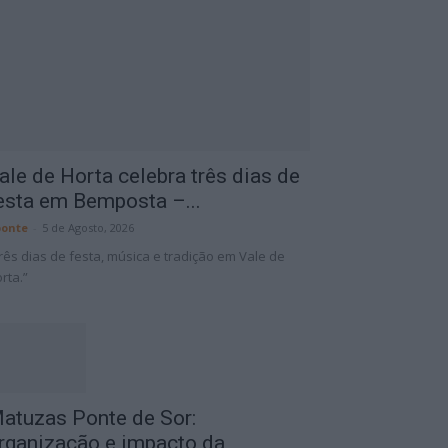
ale de Horta celebra três dias de
esta em Bemposta –...
onte
-
5 de Agosto, 2026
rês dias de festa, música e tradição em Vale de
rta.”
atuzas Ponte de Sor:
rganização e impacto da