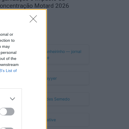
oncentração Motard 2026
de Agosto, 2026
Publicidade
sonal or
ection to
ou may
 personal
out of the
 downstream
B’s List of