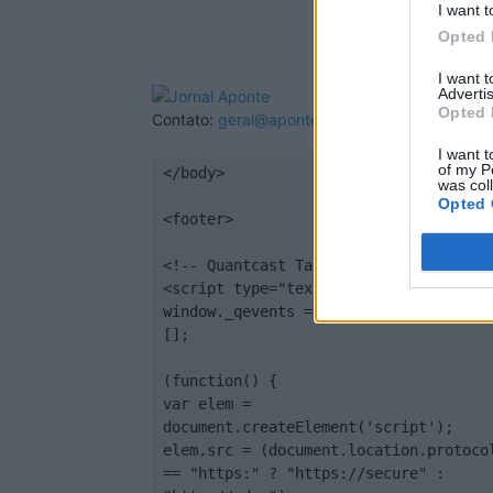
I want t
Opted 
I want 
Advertis
Opted 
Contato:
geral@aponte.pt
I want t
of my P
</body>

was col
Opted 
<footer>

<!-- Quantcast Tag -->

<script type="text/javascript">

window._qevents = window._qevents || 
[];

(function() {

var elem = 
document.createElement('script');

elem.src = (document.location.protocol
== "https:" ? "https://secure" : 