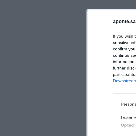
aponte.sa
If you wish 
sensitive in
confirm you
continue se
information 
further disc
participants
Downstream 
Persona
I want t
Opted 