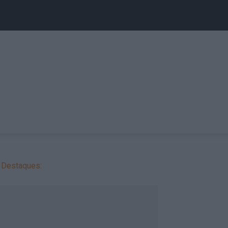
Destaques: