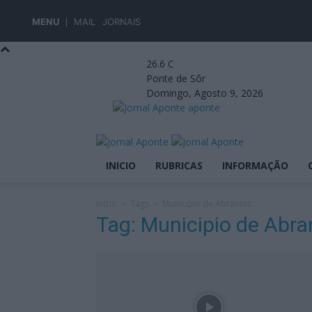
MENU
MAIL
JORNAIS
26.6
C
Ponte de Sôr
Domingo, Agosto 9, 2026
aponte
INICIO
RUBRICAS
INFORMAÇÃO
Início
Tags
Municipio de Abrantes
Tag: Municipio de Abra