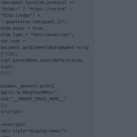
(document.location.protocol == 
"https:" ? "https://secure" : 
"http://edge") + 
".quantserve.com/quant.js";

elem.async = true;

elem.type = "text/javascript";

var scpt = 
document.getElementsByTagName('scrip
t')[0];

scpt.parentNode.insertBefore(elem, 
scpt);

})();

window._qevents.push({

qacct:"p-DBzg7zw2NMsnc",

uid:"__INSERT_EMAIL_HERE__"

});

</script>

<noscript>

<div style="display:none;">
