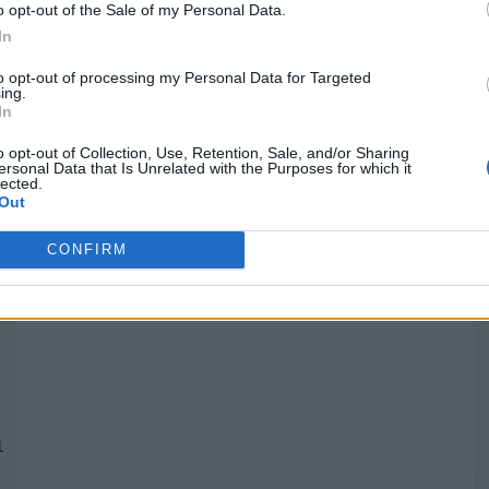
o opt-out of the Sale of my Personal Data.
In
Quantcast
to opt-out of processing my Personal Data for Targeted
ing.
In
Siga-nos nas redes:
P
o opt-out of Collection, Use, Retention, Sale, and/or Sharing
ersonal Data that Is Unrelated with the Purposes for which it
lected.
YouTube
Facebook
Twitter
Out
CONFIRM
 