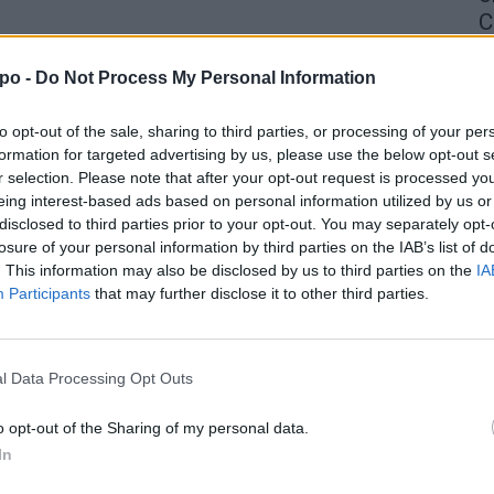
C
4 
po -
Do Not Process My Personal Information
to opt-out of the sale, sharing to third parties, or processing of your per
formation for targeted advertising by us, please use the below opt-out s
r selection. Please note that after your opt-out request is processed y
eing interest-based ads based on personal information utilized by us or
disclosed to third parties prior to your opt-out. You may separately opt-
losure of your personal information by third parties on the IAB’s list of
. This information may also be disclosed by us to third parties on the
IA
Participants
that may further disclose it to other third parties.
l Data Processing Opt Outs
o opt-out of the Sharing of my personal data.
In