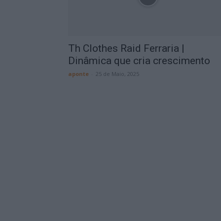
Th Clothes Raid Ferraria |
Dinâmica que cria crescimento
aponte
-
25 de Maio, 2025