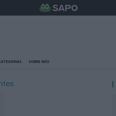
CATEGORIAS
SOBRE NÓS
ntes