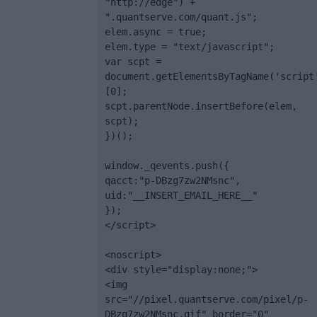
"http://edge") + 
".quantserve.com/quant.js";

elem.async = true;

elem.type = "text/javascript";

var scpt = 
document.getElementsByTagName('script
[0];

scpt.parentNode.insertBefore(elem, 
scpt);

})();

window._qevents.push({

qacct:"p-DBzg7zw2NMsnc",

uid:"__INSERT_EMAIL_HERE__"

});

</script>

<noscript>

<div style="display:none;">

<img 
src="//pixel.quantserve.com/pixel/p-
DBzg7zw2NMsnc.gif" border="0" 