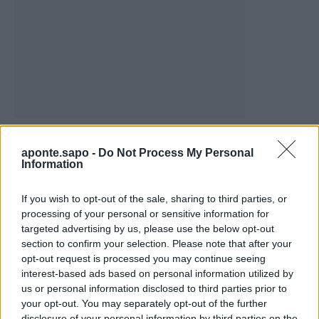
Vale de Horta celebra três dias de festa em
Bemposta –...
aponte.sapo -
Do Not Process My Personal
Information
aponte
-
5 de Agosto, 2026
“Três dias de festa, música e tradição em Vale de Horta.”
If you wish to opt-out of the sale, sharing to third parties, or
processing of your personal or sensitive information for
targeted advertising by us, please use the below opt-out
section to confirm your selection. Please note that after your
opt-out request is processed you may continue seeing
interest-based ads based on personal information utilized by
us or personal information disclosed to third parties prior to
Matuzas Ponte de Sor: organização e
your opt-out. You may separately opt-out of the further
impacto da Concentração Motard 2026
disclosure of your personal information by third parties on the