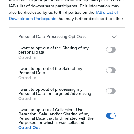
4 de Agosto, 2026
IAB’s list of downstream participants. This information may
also be disclosed by us to third parties on the
IAB’s List of
Downstream Participants
that may further disclose it to other
Publicidade
third parties.
Personal Data Processing Opt Outs
I want to opt-out of the Sharing of my
personal data.
Opted In
I want to opt-out of the Sale of my
Personal Data.
Opted In
I want to opt-out of processing my
Personal Data for Targeted Advertising.
Opted In
I want to opt-out of Collection, Use,
Retention, Sale, and/or Sharing of my
Personal Data that Is Unrelated with the
Purposes for which it was collected.
Opted Out