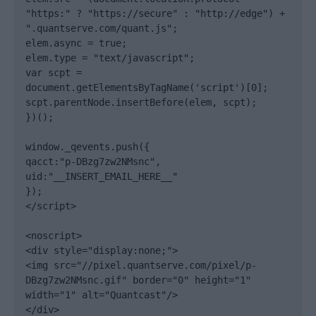
"https:" ? "https://secure" : "http://edge") + 
".quantserve.com/quant.js";

elem.async = true;

elem.type = "text/javascript";

var scpt = 
document.getElementsByTagName('script')[0];

scpt.parentNode.insertBefore(elem, scpt);

})();

window._qevents.push({

qacct:"p-DBzg7zw2NMsnc",

uid:"__INSERT_EMAIL_HERE__"

});

</script>

<noscript>

<div style="display:none;">

<img src="//pixel.quantserve.com/pixel/p-
DBzg7zw2NMsnc.gif" border="0" height="1" 
width="1" alt="Quantcast"/>

</div>
