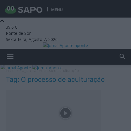
MENU
39.6
C
Ponte de Sôr
Sexta-feira, Agosto 7, 2026
aponte
Início
Tags
O processo de aculturação
Tag: O processo de aculturação