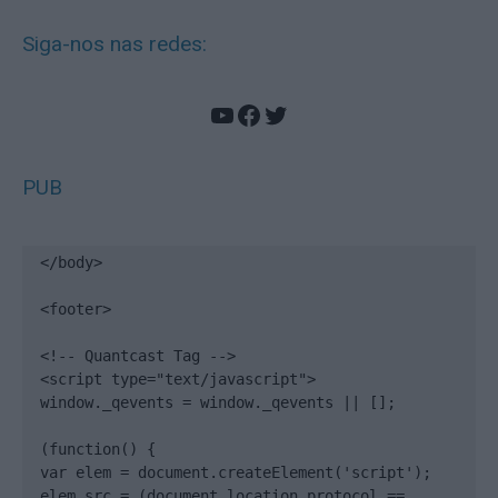
Siga-nos nas redes:
YouTube
Facebook
Twitter
PUB
</body>

<footer>

<!-- Quantcast Tag -->

<script type="text/javascript">

window._qevents = window._qevents || [];

(function() {

var elem = document.createElement('script');

elem.src = (document.location.protocol == 