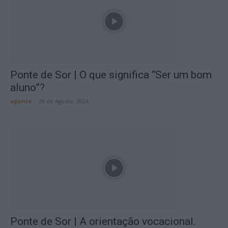
Ponte de Sor | O que significa “Ser um bom
aluno”?
aponte
-
28 de Agosto, 2024
Ponte de Sor | A orientação vocacional.