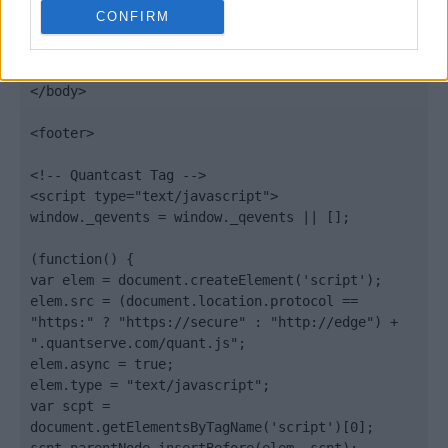
Quantcast
CONFIRM
Contato:
geral@aponte.pt
</body>

<footer>

<!-- Quantcast Tag -->

<script type="text/javascript">

window._qevents = window._qevents || [];

(function() {

var elem = document.createElement('script');

elem.src = (document.location.protocol == 
"https:" ? "https://secure" : "http://edge") + 
".quantserve.com/quant.js";

elem.async = true;

elem.type = "text/javascript";

var scpt = 
document.getElementsByTagName('script')[0];
