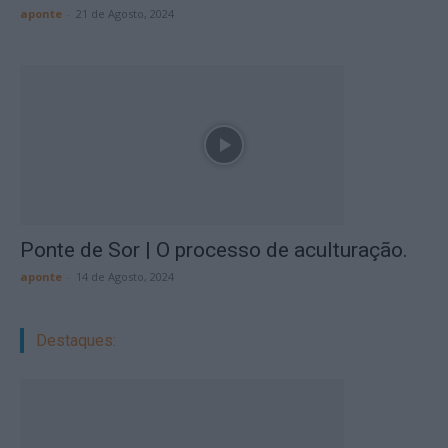
aponte
-
21 de Agosto, 2024
Ponte de Sor | O processo de aculturação.
aponte
-
14 de Agosto, 2024
Destaques: