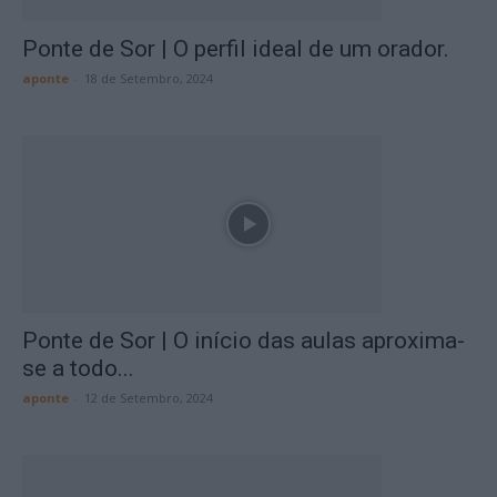
Ponte de Sor | O perfil ideal de um orador.
aponte
-
18 de Setembro, 2024
Ponte de Sor | O início das aulas aproxima-
se a todo...
aponte
-
12 de Setembro, 2024