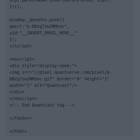
scpt.parentNode.insertBefore(elem, scpt);

})();

window._qevents.push({

qacct:"p-DBzg7zw2NMsnc",

uid:"__INSERT_EMAIL_HERE__"

});

</script>

<noscript>

<div style="display:none;">

<img src="//pixel.quantserve.com/pixel/p-
DBzg7zw2NMsnc.gif" border="0" height="1" 
width="1" alt="Quantcast"/>

</div>

</noscript>

<!-- End Quantcast tag -->

</footer>

</html>