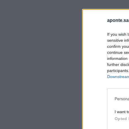
aponte.sa
If you wish 
sensitive in
confirm you
continue se
information 
further disc
participants
Downstream 
Persona
I want t
Opted 