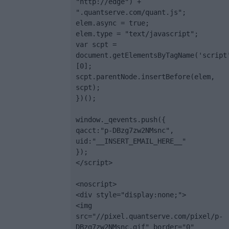
"http://edge") + 
".quantserve.com/quant.js";

elem.async = true;

elem.type = "text/javascript";

var scpt = 
document.getElementsByTagName('script
[0];

scpt.parentNode.insertBefore(elem, 
scpt);

})();

window._qevents.push({

qacct:"p-DBzg7zw2NMsnc",

uid:"__INSERT_EMAIL_HERE__"

});

</script>

<noscript>

<div style="display:none;">

<img 
src="//pixel.quantserve.com/pixel/p-
DBzg7zw2NMsnc.gif" border="0" 