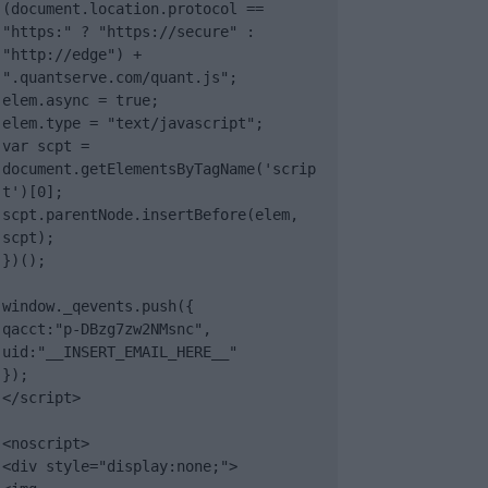
(document.location.protocol == 
"https:" ? "https://secure" : 
"http://edge") + 
".quantserve.com/quant.js";

elem.async = true;

elem.type = "text/javascript";

var scpt = 
document.getElementsByTagName('scrip
t')[0];

scpt.parentNode.insertBefore(elem, 
scpt);

})();

window._qevents.push({

qacct:"p-DBzg7zw2NMsnc",

uid:"__INSERT_EMAIL_HERE__"

});

</script>

<noscript>

<div style="display:none;">
