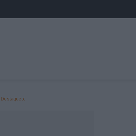
Destaques: