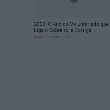
2026: O Ano do Voluntariado que
Liga o Sobreiro, a Cortiça...
aponte
-
5 de Janeiro, 2026