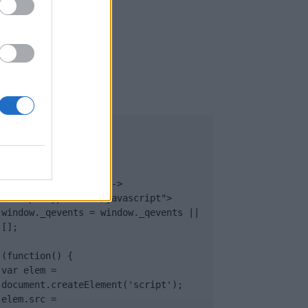
UB
</body>

<footer>

<!-- Quantcast Tag -->

<script type="text/javascript">

window._qevents = window._qevents || 
[];

(function() {

var elem = 
document.createElement('script');

elem.src = 