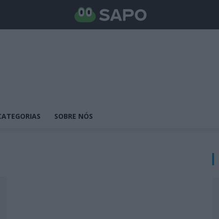
CATEGORIAS
SOBRE NÓS