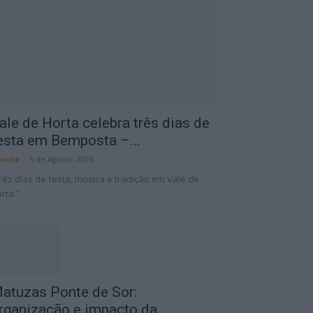
ale de Horta celebra três dias de
esta em Bemposta –...
onte
-
5 de Agosto, 2026
rês dias de festa, música e tradição em Vale de
rta.”
atuzas Ponte de Sor:
rganização e impacto da