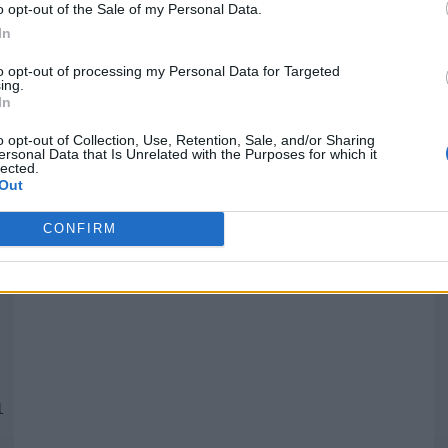
o opt-out of the Sale of my Personal Data.
In
Quantcast
to opt-out of processing my Personal Data for Targeted
ing.
In
Siga-nos nas redes:
P
o opt-out of Collection, Use, Retention, Sale, and/or Sharing
ersonal Data that Is Unrelated with the Purposes for which it
lected.
YouTube
Facebook
Twitter
Out
CONFIRM
 