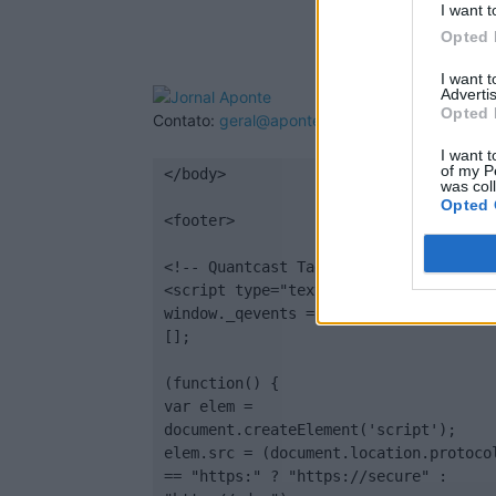
I want t
Opted 
I want 
Advertis
Opted 
Contato:
geral@aponte.pt
I want t
of my P
</body>

was col
Opted 
<footer>

<!-- Quantcast Tag -->

<script type="text/javascript">

window._qevents = window._qevents || 
[];

(function() {

var elem = 
document.createElement('script');

elem.src = (document.location.protocol
== "https:" ? "https://secure" : 