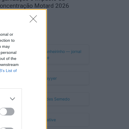
oncentração Motard 2026
de Agosto, 2026
Publicidade
sonal or
ection to
ou may
 personal
out of the
 downstream
B’s List of