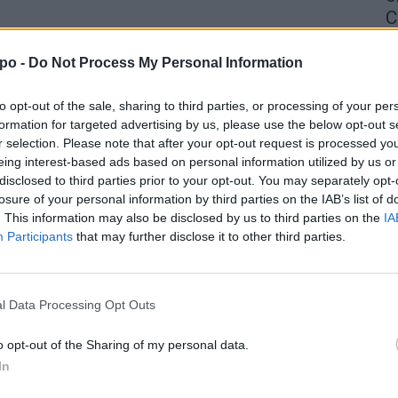
C
4 
po -
Do Not Process My Personal Information
to opt-out of the sale, sharing to third parties, or processing of your per
formation for targeted advertising by us, please use the below opt-out s
r selection. Please note that after your opt-out request is processed y
eing interest-based ads based on personal information utilized by us or
disclosed to third parties prior to your opt-out. You may separately opt-
losure of your personal information by third parties on the IAB’s list of
. This information may also be disclosed by us to third parties on the
IA
Participants
that may further disclose it to other third parties.
l Data Processing Opt Outs
o opt-out of the Sharing of my personal data.
In