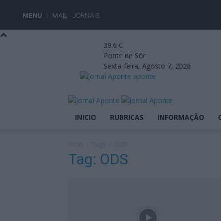
MENU
MAIL
JORNAIS
39.6
C
Ponte de Sôr
Sexta-feira, Agosto 7, 2026
aponte
INICIO
RUBRICAS
INFORMAÇÃO
Início
Tags
ODS
Tag: ODS