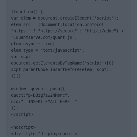
(function() {

var elem = document.createElement('script');

elem.src = (document.location.protocol == 
"https:" ? "https://secure" : "http://edge") + 
".quantserve.com/quant.js";

elem.async = true;

elem.type = "text/javascript";

var scpt = 
document.getElementsByTagName('script')[0];

scpt.parentNode.insertBefore(elem, scpt);

})();

window._qevents.push({

qacct:"p-DBzg7zw2NMsnc",

uid:"__INSERT_EMAIL_HERE__"

});

</script>

<noscript>

<div style="display:none;">
