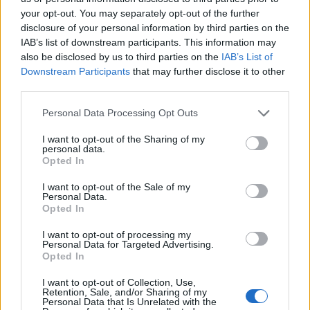
your opt-out. You may separately opt-out of the further
disclosure of your personal information by third parties on the
IAB’s list of downstream participants. This information may
also be disclosed by us to third parties on the
IAB’s List of
Quantcast
Downstream Participants
that may further disclose it to other
third parties.
Contato:
geral@aponte.pt
Personal Data Processing Opt Outs
</body>

I want to opt-out of the Sharing of my
personal data.
<footer>

Opted In
<!-- Quantcast Tag -->

I want to opt-out of the Sale of my
<script type="text/javascript">

Personal Data.
window._qevents = window._qevents || [];

Opted In
I want to opt-out of processing my
(function() {

Personal Data for Targeted Advertising.
var elem = document.createElement('script');

Opted In
elem.src = (document.location.protocol == 
"https:" ? "https://secure" : "http://edge") + 
I want to opt-out of Collection, Use,
Retention, Sale, and/or Sharing of my
".quantserve.com/quant.js";

Personal Data that Is Unrelated with the
elem.async = true;
