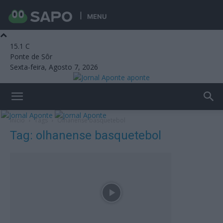
MENU
15.1
C
Ponte de Sôr
Sexta-feira, Agosto 7, 2026
aponte
Início
Tags
Olhanense basquetebol
Tag: olhanense basquetebol