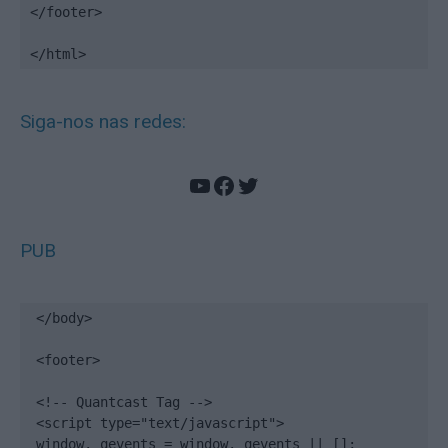
</footer>

</html>
Siga-nos nas redes:
YouTube
Facebook
Twitter
PUB
</body>

<footer>

<!-- Quantcast Tag -->

<script type="text/javascript">

window._qevents = window._qevents || [];
