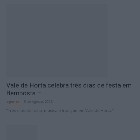
Vale de Horta celebra três dias de festa em
Bemposta –...
aponte
-
5 de Agosto, 2026
“Três dias de festa, música e tradição em Vale de Horta.”