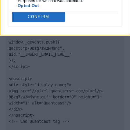
Purposes for which it was collected.
Opted Out
elem.type = "text/javascript";

var scpt = 
CONFIRM
document.getElementsByTagName('script')[0];

scpt.parentNode.insertBefore(elem, scpt);

})();

window._qevents.push({

qacct:"p-DBzg7zw2NMsnc",

uid:"__INSERT_EMAIL_HERE__"

});

</script>

<noscript>

<div style="display:none;">

<img src="//pixel.quantserve.com/pixel/p-
DBzg7zw2NMsnc.gif" border="0" height="1" 
width="1" alt="Quantcast"/>

</div>

</noscript>

<!-- End Quantcast tag -->
