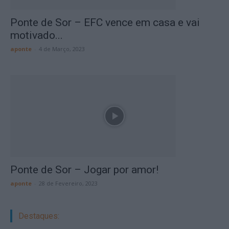
Ponte de Sor – EFC vence em casa e vai
motivado...
aponte
-
4 de Março, 2023
Ponte de Sor – Jogar por amor!
aponte
-
28 de Fevereiro, 2023
Destaques: