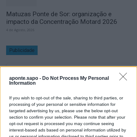
Matuzas Ponte de Sor: organização e
impacto da Concentração Motard 2026
4 de Agosto, 2026
Publicidade
aponte.sapo -
Do Not Process My Personal
Information
If you wish to opt-out of the sale, sharing to third parties, or
processing of your personal or sensitive information for
targeted advertising by us, please use the below opt-out
section to confirm your selection. Please note that after your
opt-out request is processed you may continue seeing
interest-based ads based on personal information utilized by
us or personal information disclosed to third parties prior to