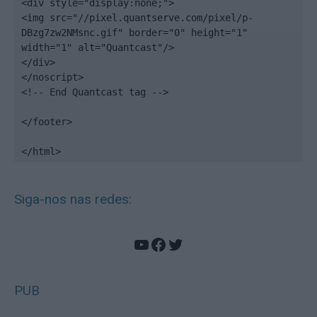
<div style="display:none;">

<img src="//pixel.quantserve.com/pixel/p-
DBzg7zw2NMsnc.gif" border="0" height="1" 
width="1" alt="Quantcast"/>

</div>

</noscript>

<!-- End Quantcast tag -->

</footer>

</html>
Siga-nos nas redes:
YouTube
Facebook
Twitter
PUB