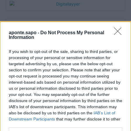
aponte.sapo -
Do Not Process My Personal
Information
If you wish to opt-out of the sale, sharing to third parties, or
processing of your personal or sensitive information for
targeted advertising by us, please use the below opt-out
section to confirm your selection. Please note that after your
Quantcast
opt-out request is processed you may continue seeing
interest-based ads based on personal information utilized by
Contato:
geral@aponte.pt
us or personal information disclosed to third parties prior to
your opt-out. You may separately opt-out of the further
</body>

disclosure of your personal information by third parties on the
IAB’s list of downstream participants. This information may
<footer>

also be disclosed by us to third parties on the
IAB’s List of
Downstream Participants
that may further disclose it to other
<!-- Quantcast Tag -->

third parties.
<script type="text/javascript">
