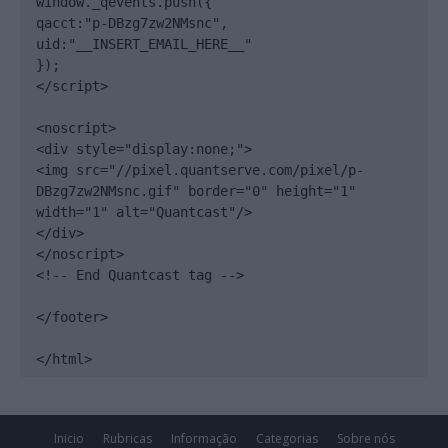
window._qevents.push({

qacct:"p-DBzg7zw2NMsnc",

uid:"__INSERT_EMAIL_HERE__"

});

</script>

<noscript>

<div style="display:none;">

<img src="//pixel.quantserve.com/pixel/p-
DBzg7zw2NMsnc.gif" border="0" height="1" 
width="1" alt="Quantcast"/>

</div>

</noscript>

<!-- End Quantcast tag -->

</footer>

</html>
Inicio
Rubricas
Informação
Categorias
Sobre nós