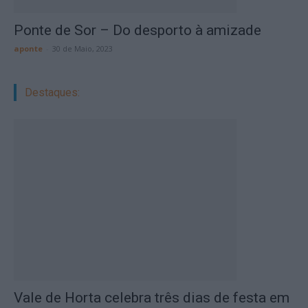
Ponte de Sor – Do desporto à amizade
aponte
-
30 de Maio, 2023
Destaques:
Vale de Horta celebra três dias de festa em