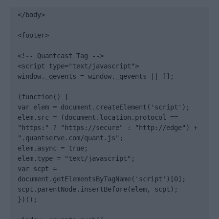
</body>

<footer>

<!-- Quantcast Tag -->

<script type="text/javascript">

window._qevents = window._qevents || [];

(function() {

var elem = document.createElement('script');

elem.src = (document.location.protocol == 
"https:" ? "https://secure" : "http://edge") + 
".quantserve.com/quant.js";

elem.async = true;

elem.type = "text/javascript";

var scpt = 
document.getElementsByTagName('script')[0];

scpt.parentNode.insertBefore(elem, scpt);

})();
