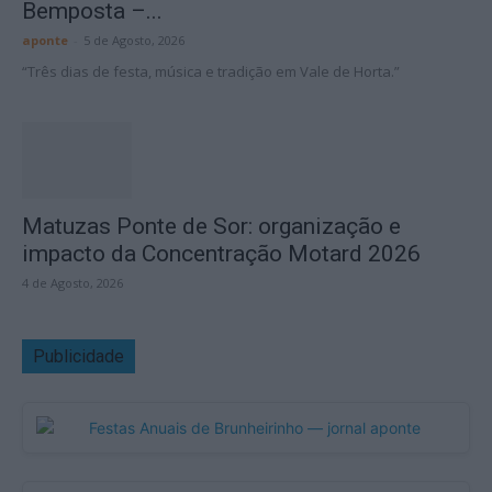
Bemposta –...
aponte
-
5 de Agosto, 2026
“Três dias de festa, música e tradição em Vale de Horta.”
Matuzas Ponte de Sor: organização e
impacto da Concentração Motard 2026
4 de Agosto, 2026
Publicidade