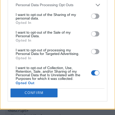
window._qevents = window._qevents || [];

Personal Data Processing Opt Outs
(function() {

I want to opt-out of the Sharing of my
personal data.
var elem = document.createElement('script');

Opted In
elem.src = (document.location.protocol == 
"https:" ? "https://secure" : "http://edge") + 
I want to opt-out of the Sale of my
".quantserve.com/quant.js";

Personal Data.
Opted In
elem.async = true;

elem.type = "text/javascript";

I want to opt-out of processing my
var scpt = 
Personal Data for Targeted Advertising.
document.getElementsByTagName('script')[0];

Opted In
scpt.parentNode.insertBefore(elem, scpt);

})();

I want to opt-out of Collection, Use,
Retention, Sale, and/or Sharing of my
Personal Data that Is Unrelated with the
window._qevents.push({

Purposes for which it was collected.
Opted Out
qacct:"p-DBzg7zw2NMsnc",

uid:"__INSERT_EMAIL_HERE__"

CONFIRM
});

</script>

<noscript>
