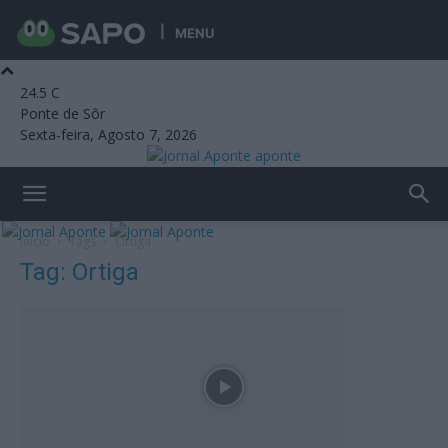
MENU
24.5
C
Ponte de Sôr
Sexta-feira, Agosto 7, 2026
aponte
Início
Tags
Ortiga
Tag: Ortiga